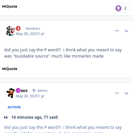
Quote
2
comment_210564
Author stats
77
Members
May 30, 2025
1 yr
did you just say the P word?! i think what you meant to say
was "buildable source" much like mcmarkis made
Quote
comment_210565
Author stats
chaos
Admin
May 30, 2025
1 yr
AUTHOR
10 minutes ago, 77 said:
did you just say the P word?! i think what you meant to say