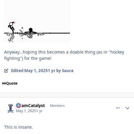
Anyway...hoping this becomes a doable thing (as in "hockey
fighting") for the game!
Edited
May 1, 2025
1 yr
by Sauce
Quote
comment_210115
Author stats
AdamCatalyst
Members
May 1, 2025
1 yr
This is insane.