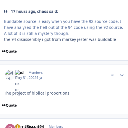
17 hours ago, chaos said:
Buildable source is easy when you have the 92 source code. I
have analyzed the hell out of the 94 code using the 92 source.
A lot of it is still a mystery though.
the 94 disassembly i got from markey jester was buildable
Quote
comment_210583
Author stats
Vlad
Members
May 31, 2025
1 yr
The project of biblical proportions.
Quote
comment_210621
Author stats
BurntBiscuit94
Members