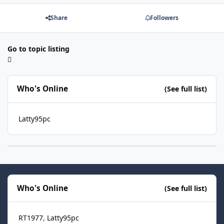
Share
Followers
Go to topic listing
Who's Online
(See full list)
Latty95pc
Who's Online
(See full list)
RT1977
Latty95pc