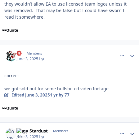
they wouldn’t allow EA to use licensed team logos unless it
was removed. That may be false but I could have sworn I
read it somewhere.
Quote
comment_210631
Author stats
77
Members
June 3, 2025
1 yr
correct
we got sold out for some bullshit cd video footage
Edited
June 3, 2025
1 yr
by 77
Quote
comment_210637
Author stats
Ziggy Stardust
Members
June 3, 2025
1 yr