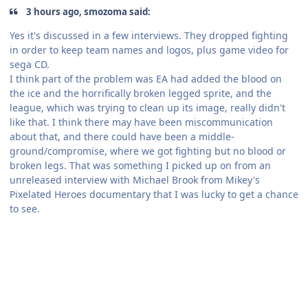
3 hours ago, smozoma said:
Yes it's discussed in a few interviews. They dropped fighting
in order to keep team names and logos, plus game video for
sega CD.
I think part of the problem was EA had added the blood on
the ice and the horrifically broken legged sprite, and the
league, which was trying to clean up its image, really didn't
like that. I think there may have been miscommunication
about that, and there could have been a middle-
ground/compromise, where we got fighting but no blood or
broken legs. That was something I picked up on from an
unreleased interview with Michael Brook from Mikey's
Pixelated Heroes documentary that I was lucky to get a chance
to see.