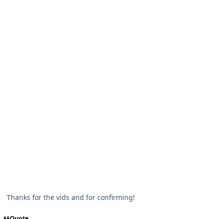
Thanks for the vids and for confirming!
Quote