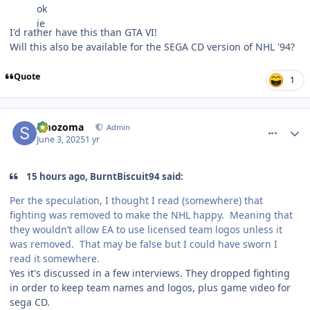
I'd rather have this than GTA VI!
Will this also be available for the SEGA CD version of NHL '94?
Quote
1
comment_210638
Author stats
smozoma
Admin
June 3, 2025
1 yr
15 hours ago, BurntBiscuit94 said:
Per the speculation, I thought I read (somewhere) that
fighting was removed to make the NHL happy. Meaning that
they wouldn’t allow EA to use licensed team logos unless it
was removed. That may be false but I could have sworn I
read it somewhere.
Yes it's discussed in a few interviews. They dropped fighting
in order to keep team names and logos, plus game video for
sega CD.