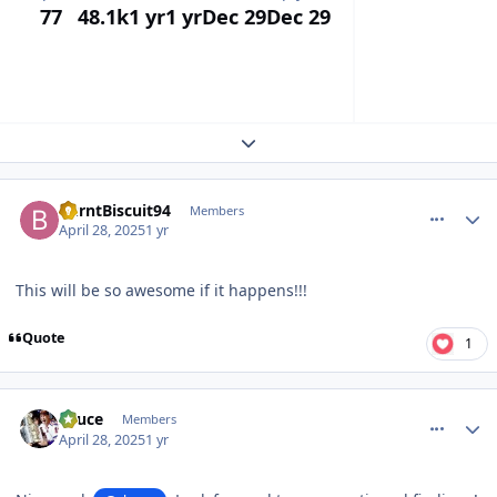
77
48.1k
1 yr
1 yr
Dec 29
Dec 29
Expand topic overview
comment_210064
Author stats
BurntBiscuit94
Members
April 28, 2025
1 yr
This will be so awesome if it happens!!!
Quote
1
comment_210067
Author stats
Sauce
Members
April 28, 2025
1 yr