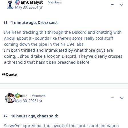
AdamCatalyst
Members
May 30, 2025
1 yr
1 minute ago, Drezz said:
I've been tracking this through the Discord and chatting with
Abdul about it - sounds like there's some really cool stuff
coming down the pipe in the NHL 94 labs.
I'm both thrilled and intimidated by what those guys are
doing. I should take a look on Discord. They've clearly crosses
a threshold that hasn't ben breached before!
Quote
comment_210557
Author stats
Sauce
Members
May 30, 2025
1 yr
10 hours ago, chaos said:
So we've figured out the layout of the sprites and animation