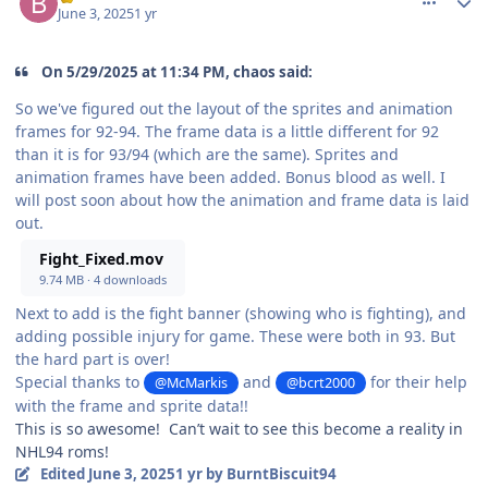
June 3, 2025
1 yr
On 5/29/2025 at 11:34 PM, chaos said:
So we've figured out the layout of the sprites and animation
frames for 92-94. The frame data is a little different for 92
than it is for 93/94 (which are the same). Sprites and
animation frames have been added. Bonus blood as well. I
will post soon about how the animation and frame data is laid
out.
Fight_Fixed.mov
9.74 MB
·
4 downloads
Next to add is the fight banner (showing who is fighting), and
adding possible injury for game. These were both in 93. But
the hard part is over!
Special thanks to
and
for their help
@McMarkis
@bcrt2000
with the frame and sprite data!!
This is so awesome! Can’t wait to see this become a reality in
NHL94 roms!
Edited
June 3, 2025
1 yr
by BurntBiscuit94