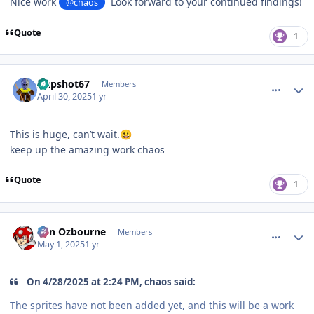
Nice work
Look forward to your continued findings!
@chaos
Quote
1
comment_210094
Author stats
slapshot67
Members
April 30, 2025
1 yr
This is huge, can’t wait.
😀
keep up the amazing work chaos
Quote
1
comment_210100
Author stats
von Ozbourne
Members
May 1, 2025
1 yr
On 4/28/2025 at 2:24 PM, chaos said:
The sprites have not been added yet, and this will be a work