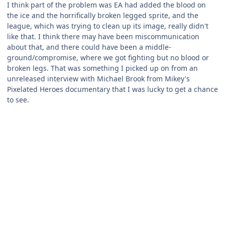
I think part of the problem was EA had added the blood on
the ice and the horrifically broken legged sprite, and the
league, which was trying to clean up its image, really didn't
like that. I think there may have been miscommunication
about that, and there could have been a middle-
ground/compromise, where we got fighting but no blood or
broken legs. That was something I picked up on from an
unreleased interview with Michael Brook from Mikey's
Pixelated Heroes documentary that I was lucky to get a chance
to see.