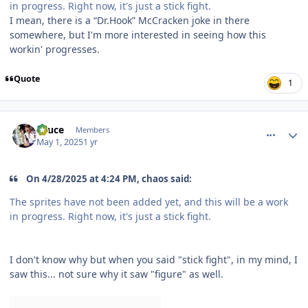
in progress. Right now, it's just a stick fight.
I mean, there is a “Dr.Hook” McCracken joke in there
somewhere, but I'm more interested in seeing how this
workin' progresses.
Quote
1
comment_210113
Author stats
Sauce
Members
May 1, 2025
1 yr
On 4/28/2025 at 4:24 PM, chaos said:
The sprites have not been added yet, and this will be a work
in progress. Right now, it's just a stick fight.
I don't know why but when you said "stick fight", in my mind, I
saw this... not sure why it saw "figure" as well.