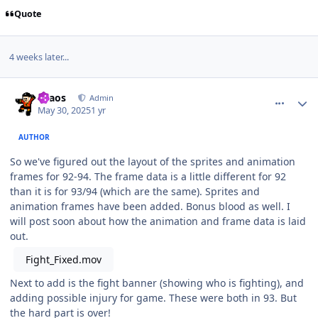
Quote
4 weeks later...
comment_210542
Author stats
chaos
Admin
May 30, 2025
1 yr
AUTHOR
So we've figured out the layout of the sprites and animation
frames for 92-94. The frame data is a little different for 92
than it is for 93/94 (which are the same). Sprites and
animation frames have been added. Bonus blood as well. I
will post soon about how the animation and frame data is laid
out.
Fight_Fixed.mov
Next to add is the fight banner (showing who is fighting), and
adding possible injury for game. These were both in 93. But
the hard part is over!