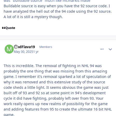
was "buildable source" much like mcmarkis made
Buildable source is easy when you have the 92 source code. I
have analyzed the hell out of the 94 code using the 92 source.
A lot of it is still a mystery though.
Quote
comment_210569
Author stats
MadFlava19
Members
May 30, 2025
1 yr
This is incredible. The removal of fighting in NHL 94 was
probably the one thing that was missing from this amazing
game. I remember it's removal sparked a lot of speculation of
why it was removed and this extensive study of the source
code sheds a little light. It seems obvious the game was just
built off of 93 and 92 so at some point in 94's development
cycle it did have fighting, probably left over from 93. Your
work really opens up new realms of possibility for the game
and adding features from 95 to create the ultimate 16 bit NHL
game.