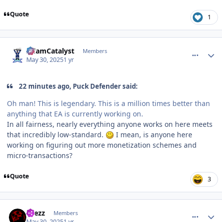
Quote
1
comment_210554
Author stats
AdamCatalyst
Members
May 30, 2025
1 yr
22 minutes ago, Puck Defender said:
Oh man! This is legendary. This is a million times better than
anything that EA is currently working on.
In all fairness, nearly everything anyone works on here meets
that incredibly low-standard.
I mean, is anyone here
working on figuring out more monetization schemes and
micro-transactions?
Quote
3
comment_210555
Author stats
Drezz
Members
May 30, 2025
1 yr