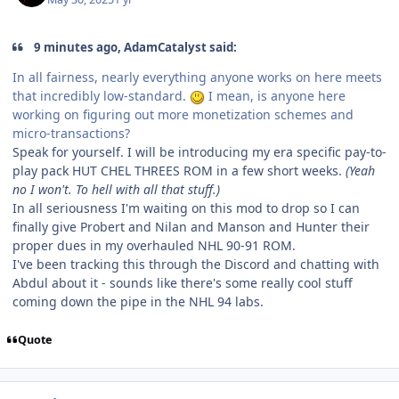
9 minutes ago, AdamCatalyst said:
In all fairness, nearly everything anyone works on here meets
that incredibly low-standard.
I mean, is anyone here
working on figuring out more monetization schemes and
micro-transactions?
Speak for yourself. I will be introducing my era specific pay-to-
play pack HUT CHEL THREES ROM in a few short weeks.
(Yeah
no I won't. To hell with all that stuff.)
In all seriousness I'm waiting on this mod to drop so I can
finally give Probert and Nilan and Manson and Hunter their
proper dues in my overhauled NHL 90-91 ROM.
I've been tracking this through the Discord and chatting with
Abdul about it - sounds like there's some really cool stuff
coming down the pipe in the NHL 94 labs.
Quote
comment_210556
Author stats