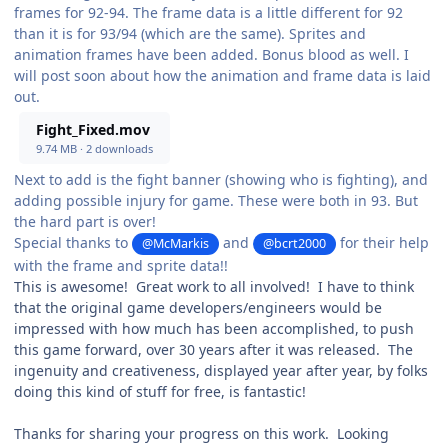
frames for 92-94. The frame data is a little different for 92
than it is for 93/94 (which are the same). Sprites and
animation frames have been added. Bonus blood as well. I
will post soon about how the animation and frame data is laid
out.
Fight_Fixed.mov
9.74 MB
·
2 downloads
Next to add is the fight banner (showing who is fighting), and
adding possible injury for game. These were both in 93. But
the hard part is over!
Special thanks to
and
for their help
@McMarkis
@bcrt2000
with the frame and sprite data!!
This is awesome! Great work to all involved! I have to think
that the original game developers/engineers would be
impressed with how much has been accomplished, to push
this game forward, over 30 years after it was released. The
ingenuity and creativeness, displayed year after year, by folks
doing this kind of stuff for free, is fantastic!
Thanks for sharing your progress on this work. Looking