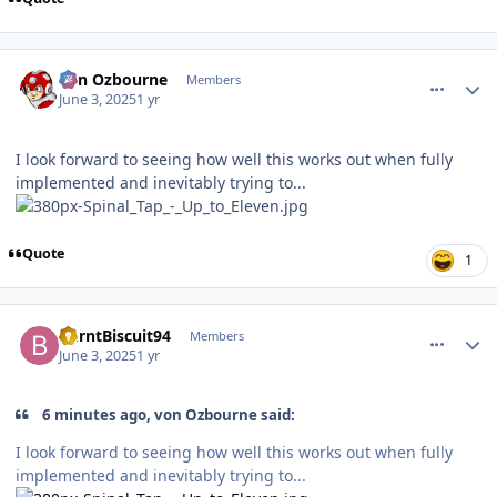
comment_210650
Author stats
von Ozbourne
Members
June 3, 2025
1 yr
I look forward to seeing how well this works out when fully
implemented and inevitably trying to...
Quote
1
comment_210651
Author stats
BurntBiscuit94
Members
June 3, 2025
1 yr
6 minutes ago, von Ozbourne said:
I look forward to seeing how well this works out when fully
implemented and inevitably trying to...