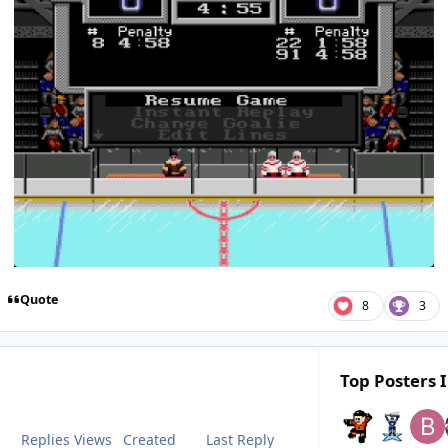
Quote
8
3
Top Posters I
Replies
Views
Created
Last Reply