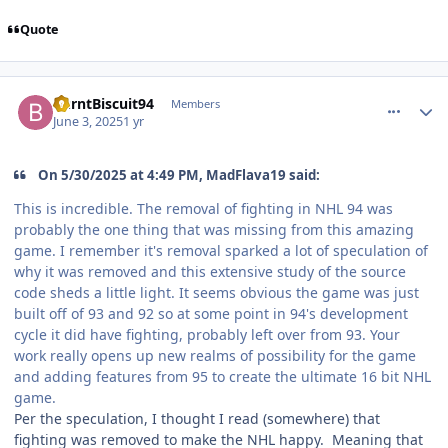
Quote
comment_210623
Author stats
BurntBiscuit94
Members
June 3, 2025
1 yr
On 5/30/2025 at 4:49 PM, MadFlava19 said:
This is incredible. The removal of fighting in NHL 94 was
probably the one thing that was missing from this amazing
game. I remember it's removal sparked a lot of speculation of
why it was removed and this extensive study of the source
code sheds a little light. It seems obvious the game was just
built off of 93 and 92 so at some point in 94's development
cycle it did have fighting, probably left over from 93. Your
work really opens up new realms of possibility for the game
and adding features from 95 to create the ultimate 16 bit NHL
game.
Per the speculation, I thought I read (somewhere) that
fighting was removed to make the NHL happy. Meaning that