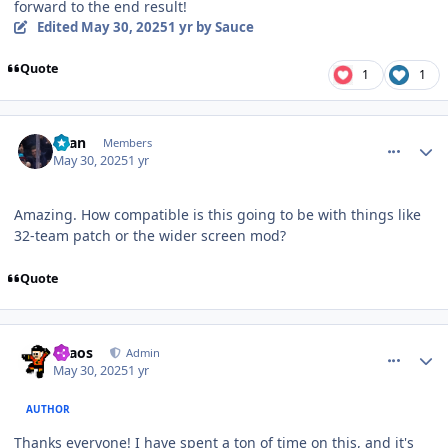
forward to the end result!
Edited
May 30, 2025
1 yr
by Sauce
Quote
1
1
comment_210559
Author stats
Sean
Members
May 30, 2025
1 yr
Amazing. How compatible is this going to be with things like
32-team patch or the wider screen mod?
Quote
comment_210563
Author stats
chaos
Admin
May 30, 2025
1 yr
AUTHOR
Thanks everyone! I have spent a ton of time on this, and it's