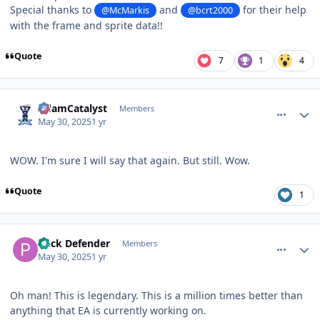
Special thanks to
and
for their help
@McMarkis
@bcrt2000
with the frame and sprite data!!
Quote
7
1
4
comment_210552
Author stats
AdamCatalyst
Members
May 30, 2025
1 yr
WOW. I'm sure I will say that again. But still. Wow.
Quote
1
comment_210553
Author stats
Puck Defender
Members
May 30, 2025
1 yr
Oh man! This is legendary. This is a million times better than
anything that EA is currently working on.