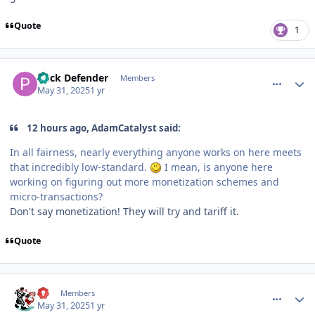
Quote
1
comment_210572
Author stats
Puck Defender
Members
May 31, 2025
1 yr
12 hours ago, AdamCatalyst said:
In all fairness, nearly everything anyone works on here meets
that incredibly low-standard.
I mean, is anyone here
working on figuring out more monetization schemes and
micro-transactions?
Don't say monetization! They will try and tariff it.
Quote
comment_210581
Author stats
77
Members
May 31, 2025
1 yr