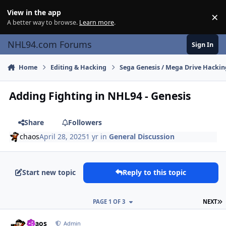
Skip to content
View in the app
×
Di
A better way to browse.
Learn more
.
NHL94.com Forums
Sign In
Home
Editing & Hacking
Sega Genesis / Mega Drive Hackin
Adding Fighting in NHL94 - Genesis
Share
Followers
chaos
April 28, 2025
1 yr
in
General Discussion
Start new topic
Reply to this topic
L
PAGE 1 OF 3
NEXT
comment_210059
Author stats
chaos
Admin