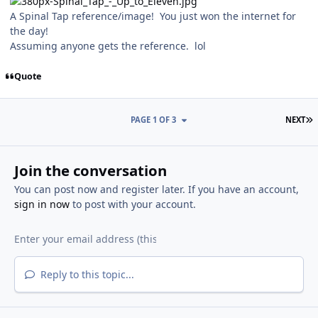
A Spinal Tap reference/image! You just won the internet for
the day!
Assuming anyone gets the reference. lol
Quote
L
PAGE 1 OF 3
NEXT
Join the conversation
You can post now and register later. If you have an account,
sign in now
to post with your account.
Reply to this topic...