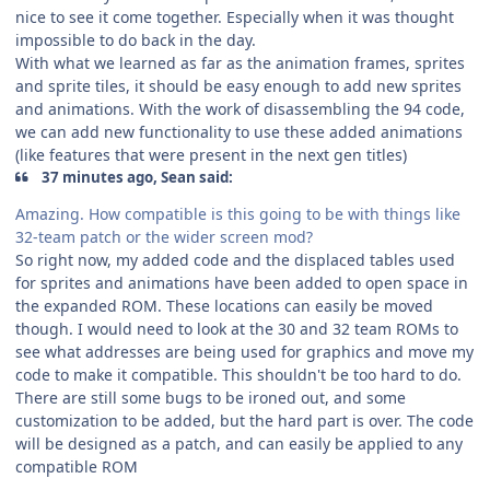
nice to see it come together. Especially when it was thought
impossible to do back in the day.
With what we learned as far as the animation frames, sprites
and sprite tiles, it should be easy enough to add new sprites
and animations. With the work of disassembling the 94 code,
we can add new functionality to use these added animations
(like features that were present in the next gen titles)
37 minutes ago, Sean said:
Amazing. How compatible is this going to be with things like
32-team patch or the wider screen mod?
So right now, my added code and the displaced tables used
for sprites and animations have been added to open space in
the expanded ROM. These locations can easily be moved
though. I would need to look at the 30 and 32 team ROMs to
see what addresses are being used for graphics and move my
code to make it compatible. This shouldn't be too hard to do.
There are still some bugs to be ironed out, and some
customization to be added, but the hard part is over. The code
will be designed as a patch, and can easily be applied to any
compatible ROM