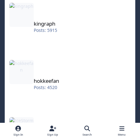
kingraph
kingraph
Posts: 5915
hokkeefan
hokkeefan
Posts: 4520
IceStorm70
Sign In
Sign Up
Search
Menu
IceStorm70