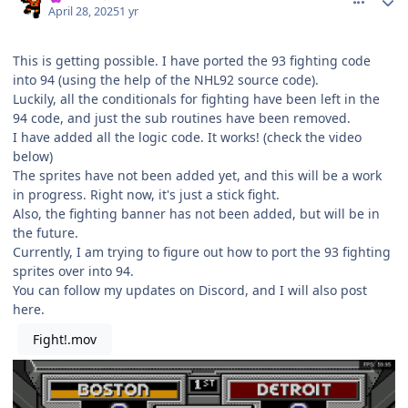
April 28, 2025
1 yr
This is getting possible. I have ported the 93 fighting code
into 94 (using the help of the NHL92 source code).
Luckily, all the conditionals for fighting have been left in the
94 code, and just the sub routines have been removed.
I have added all the logic code. It works! (check the video
below)
The sprites have not been added yet, and this will be a work
in progress. Right now, it's just a stick fight.
Also, the fighting banner has not been added, but will be in
the future.
Currently, I am trying to figure out how to port the 93 fighting
sprites over into 94.
You can follow my updates on Discord, and I will also post
here.
Fight!.mov