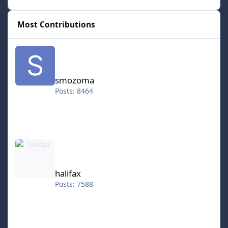
Most Contributions
smozoma
smozoma
Posts: 8464
halifax
halifax
Posts: 7588