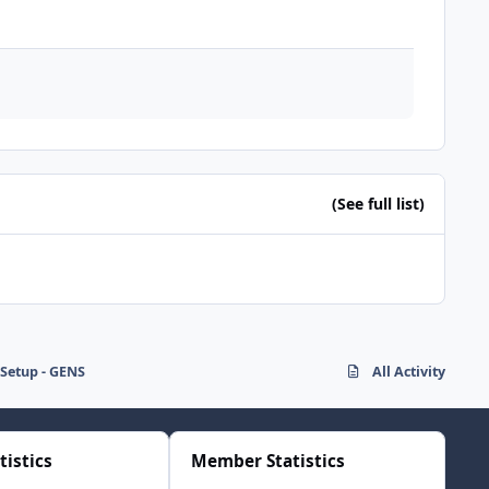
(See full list)
Setup - GENS
All Activity
tistics
Member Statistics