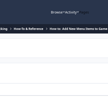
Browse
Activity
Pages
cking
How-To & Reference
How to: Add New Menu Items to Game 