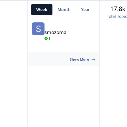
17.8k
Week
Month
Year
All Time
Total Topi
smozoma
smozoma
1
Show More