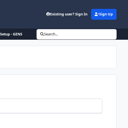
Existing user? Sign In
Sign Up
Setup - GENS
Search...