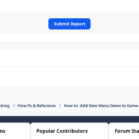
Submit Report
cking
How-To & Reference
How to: Add New Menu Items to Game 
ons
Popular Contributors
Forum Sta