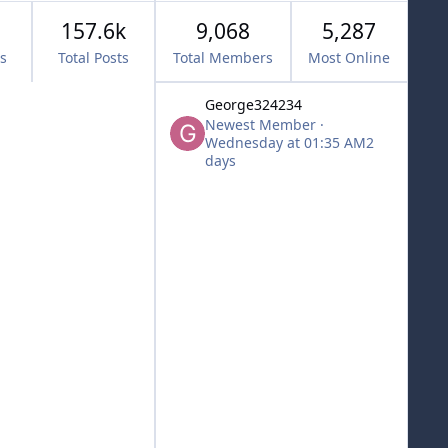
157.6k
9,068
5,287
cs
Total Posts
Total Members
Most Online
George324234
Newest Member
·
Wednesday at 01:35 AM
2
days