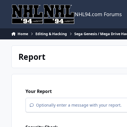
Skip to content
NHL94.com Forums
Home
Editing & Hacking
Sega Genesis / Mega Drive Ha
Report
Your Report
Optionally enter a message with your report.