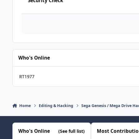
Security Check
Who's Online
RT1977
Home
Editing & Hacking
Sega Genesis / Mega Drive Ha
Who's Online
Most Contributi
(See full list)