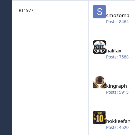
smozoma
RT1977
smozoma
Posts: 8464
halifax
halifax
Posts: 7588
kingraph
kingraph
Posts: 5915
hokkeefan
hokkeefan
Posts: 4520