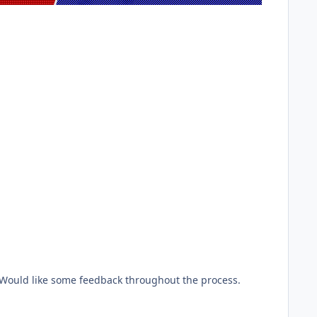
ould like some feedback throughout the process.