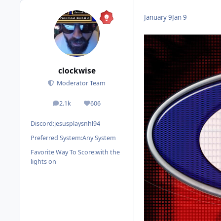
January 9
Jan 9
clockwise
Moderator Team
2.1k
606
posts
Reputation
Discord:
jesusplaysnhl94
Preferred System:
Any System
Favorite Way To Score:
with the
lights on