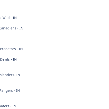
 Wild - IN
Canadiens - IN
Predators - IN
Devils - IN
slanders- IN
Rangers - IN
ators - IN