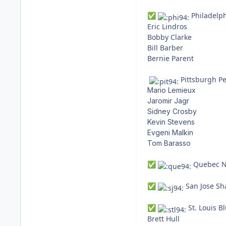
Philadelph
✅
Eric Lindros
Bobby Clarke
Bill Barber
Bernie Parent
Pittsburgh Pe
Mario Lemieux
Jaromir Jagr
Sidney Crosby
Kevin Stevens
Evgeni Malkin
Tom Barasso
Quebec No
✅
San Jose Sha
✅
St. Louis Bl
✅
Brett Hull