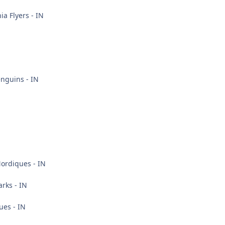
ia Flyers - IN
nguins - IN
rdiques - IN
rks - IN
ues - IN