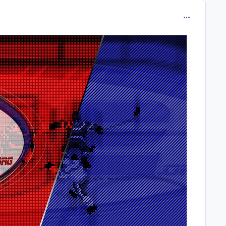
comment_213