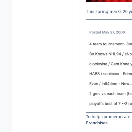
This spring marks 20 y
__________________________
__________________________
To help commemorate t
Franchises