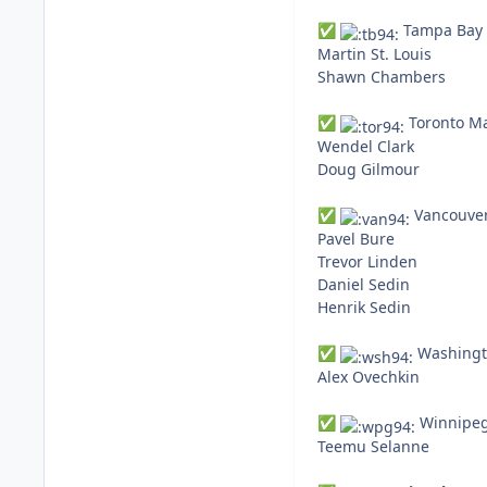
Tampa Bay L
✅
Martin St. Louis
Shawn Chambers
Toronto Ma
✅
Wendel Clark
Doug Gilmour
Vancouver
✅
Pavel Bure
Trevor Linden
Daniel Sedin
Henrik Sedin
Washingto
✅
Alex Ovechkin
Winnipeg 
✅
Teemu Selanne