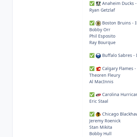
Anaheim Ducks -
✅
Ryan Getzlaf
Boston Bruins - 
✅
Bobby Orr
Phil Esposito
Ray Bourque
Buffalo Sabres - 
✅
Calgary Flames -
✅
Theoren Fleury
Al MacInnis
Carolina Hurrica
✅
Eric Staal
Chicago Blackha
✅
Jeremy Roenick
Stan Mikita
Bobby Hull