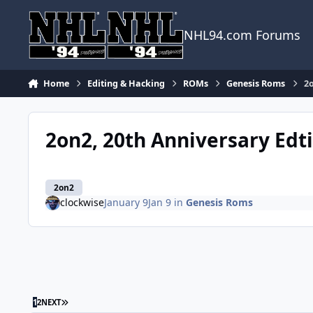
Skip to content
NHL94.com Forums
Home
Editing & Hacking
ROMs
Genesis Roms
2o
2on2, 20th Anniversary Edt
2on2
clockwise
January 9
Jan 9
in
Genesis Roms
LAST PAGE
1
2
NEXT