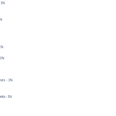
 IN
IN
IN
 IN
nes - IN
wks- IN