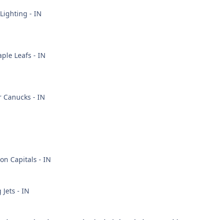
ighting - IN
ple Leafs - IN
 Canucks - IN
n Capitals - IN
Jets - IN