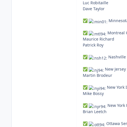
Luc Robitaille
Dave Taylor
Minnesota
✅
Montreal 
✅
Maurice Richard
Patrick Roy
Nashville 
✅
New Jersey 
✅
Martin Brodeur
New York I
✅
Mike Bossy
New York 
✅
Brian Leetch
Ottawa Sen
✅