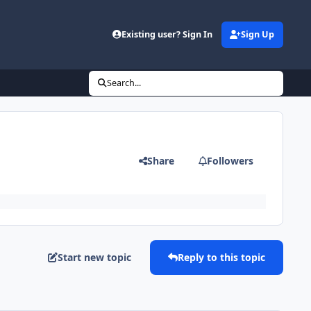
Existing user? Sign In
Sign Up
Search...
Share
Followers
Start new topic
Reply to this topic