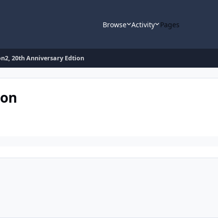
Browse
Activity
Pages
n2, 20th Anniversary Edtion
ion