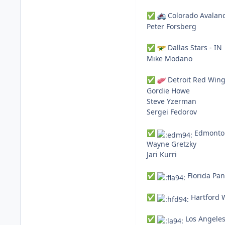
Colorado Avalanc
✅
Peter Forsberg
Dallas Stars - IN
✅
Mike Modano
Detroit Red Wing
✅
Gordie Howe
Steve Yzerman
Sergei Fedorov
Edmonton
✅
Wayne Gretzky
Jari Kurri
Florida Pan
✅
Hartford W
✅
Los Angeles
✅