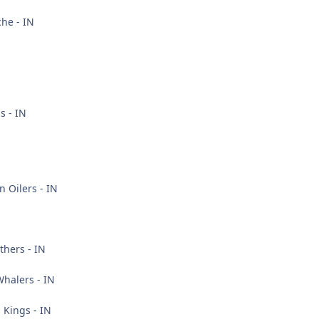
he - IN
s - IN
 Oilers - IN
thers - IN
halers - IN
 Kings - IN