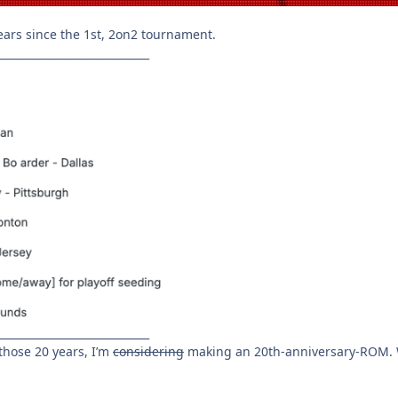
ears since the 1st, 2on2 tournament.
____________________________
____________________________
hose 20 years, I’m
considering
making an 20th-anniversary-ROM. W