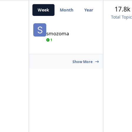
17.8k
Week
Month
Year
All Time
Total Topi
smozoma
smozoma
1
Show More