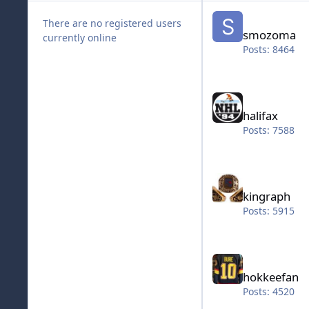
smozoma
There are no registered users
smozoma
currently online
Posts: 8464
halifax
halifax
Posts: 7588
kingraph
kingraph
Posts: 5915
hokkeefan
hokkeefan
Posts: 4520