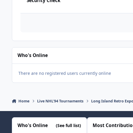
Security Check
Who's Online
There are no registered users currently online
Home
Live NHL'94 Tournaments
Long Island Retro Exp
Who's Online
Most Contributi
(See full list)