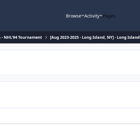
Browse
Activity
Pages
o - NHL'94 Tournament
[Aug 2023-2025 - Long Island, NY] - Long Isla