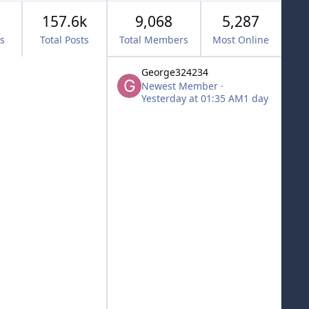
157.6k
9,068
5,287
cs
Total Posts
Total Members
Most Online
George324234
Newest Member
·
Yesterday at 01:35 AM
1 day