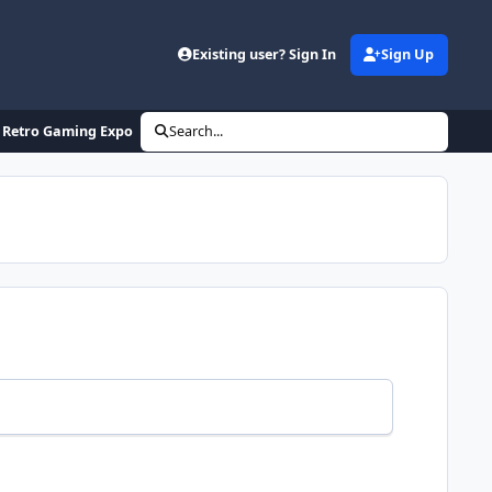
Existing user? Sign In
Sign Up
nd Retro Gaming Expo
Search...