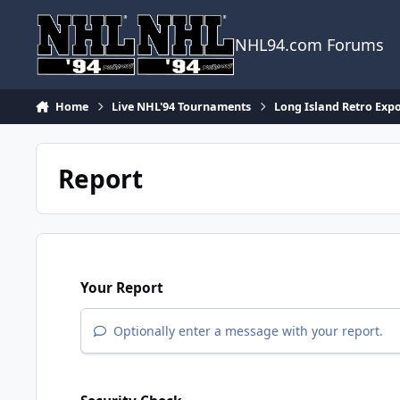
Skip to content
NHL94.com Forums
Home
Live NHL'94 Tournaments
Long Island Retro Exp
Report
Your Report
Optionally enter a message with your report.