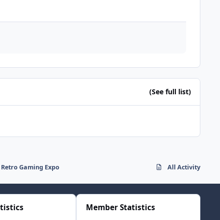
(See full list)
nd Retro Gaming Expo
All Activity
tistics
Member Statistics