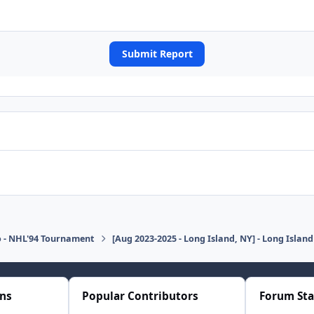
Submit Report
o - NHL'94 Tournament
[Aug 2023-2025 - Long Island, NY] - Long Isla
ons
Popular Contributors
Forum Sta