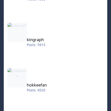
kingraph
kingraph
Posts: 5915
hokkeefan
hokkeefan
Posts: 4520