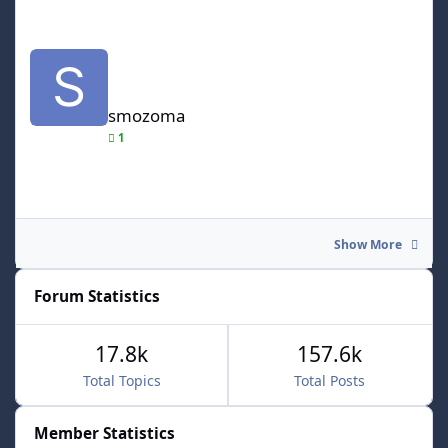
smozoma
smozoma
1
Show More
Forum Statistics
17.8k
157.6k
Total Topics
Total Posts
Member Statistics