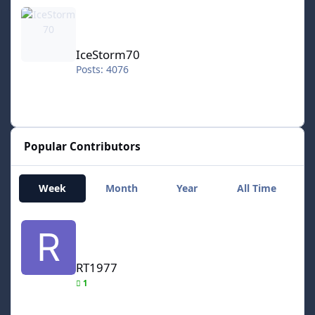
IceStorm70
IceStorm70
Posts: 4076
Popular Contributors
Week
Month
Year
All Time
RT1977
RT1977
1