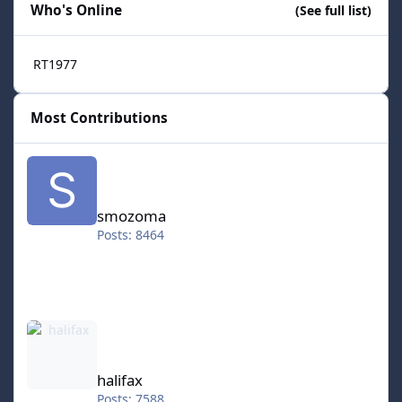
Who's Online
(See full list)
RT1977
Most Contributions
smozoma
smozoma
Posts: 8464
halifax
halifax
Posts: 7588