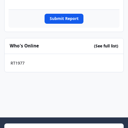
Submit Report
Who's Online
(See full list)
RT1977