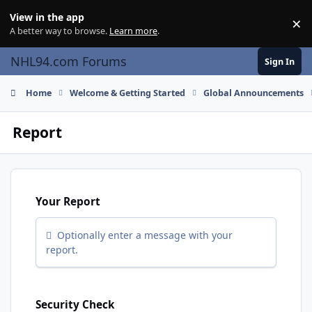
Skip to content
View in the app
×
Di
A better way to browse.
Learn more
.
NHL94.com Forums
Sign In
Home
Welcome & Getting Started
Global Announcements
Report
Your Report
Optionally enter a message with your
report.
Security Check