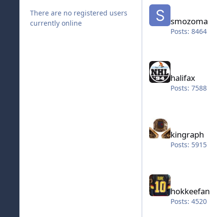
smozoma
There are no registered users
smozoma
currently online
Posts: 8464
halifax
halifax
Posts: 7588
kingraph
kingraph
Posts: 5915
hokkeefan
hokkeefan
Posts: 4520