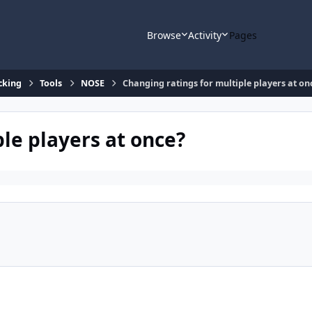
Browse
Activity
Pages
cking
Tools
NOSE
Changing ratings for multiple players at on
le players at once?