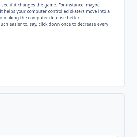
 to see if it changes the game. For instance, maybe
 it helps your computer controlled skaters move into a
 or making the computer defense better.
uch easier to, say, click down once to decrease every