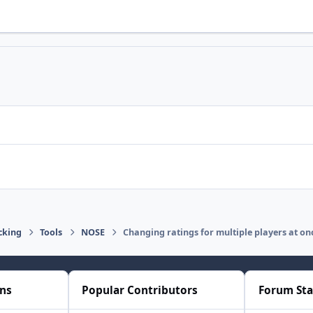
cking
Tools
NOSE
Changing ratings for multiple players at on
ons
Popular Contributors
Forum Sta