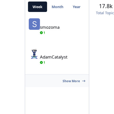
17.8k
Week
Month
Year
All Time
Total Topi
smozoma
smozoma
1
AdamCatalyst
AdamCatalyst
1
Show More