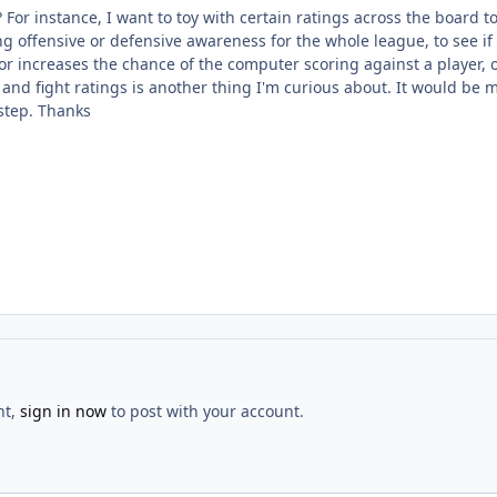
is? For instance, I want to toy with certain ratings across the board
g offensive or defensive awareness for the whole league, to see if
 or increases the chance of the computer scoring against a player,
nd fight ratings is another thing I'm curious about. It would be m
 step. Thanks
nt,
sign in now
to post with your account.