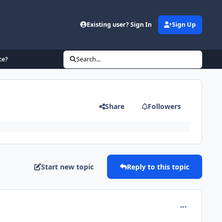
Existing user? Sign In
Sign Up
ce?
Search...
Share
Followers
Start new topic
Reply to this topic
comment_215