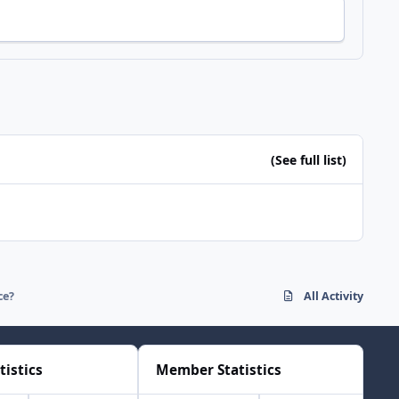
(See full list)
ce?
All Activity
tistics
Member Statistics