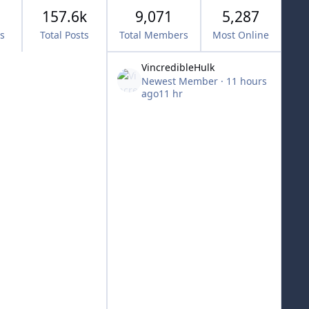
157.6k
9,071
5,287
cs
Total Posts
Total Members
Most Online
VincredibleHulk
Newest Member
·
11 hours
ago
11 hr