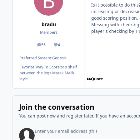
Is it possible to do th
increasing or decreasin
good scoring position,
bradu
Messing with checking a
player's checking by 1
Members
55
4
posts
Reputation
Preferred System:
Genesis
Favorite Way To Score:
top shelf
between the legs Marek Malik
Quote
style
Join the conversation
You can post now and register later. If you have an accou