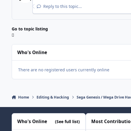
Reply to this topic...
Go to topic listing
Who's Online
There are no registered users currently online
Home
Editing & Hacking
Sega Genesis / Mega Drive Ha
Who's Online
Most Contributi
(See full list)