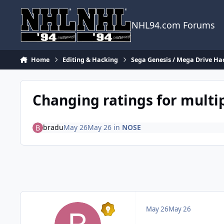
Skip to content
NHL94.com Forums
Home
Editing & Hacking
Sega Genesis / Mega Drive Ha
Changing ratings for multip
bradu
May 26
May 26
in
NOSE
May 26
May 26