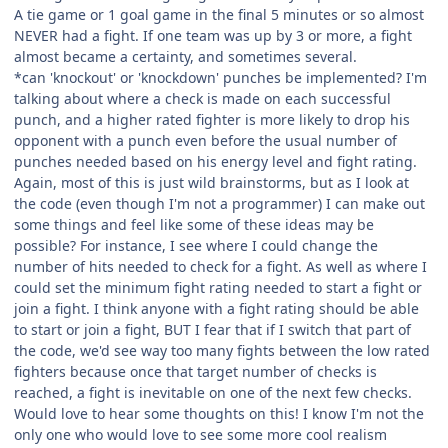
A tie game or 1 goal game in the final 5 minutes or so almost
NEVER had a fight. If one team was up by 3 or more, a fight
almost became a certainty, and sometimes several.
*can 'knockout' or 'knockdown' punches be implemented? I'm
talking about where a check is made on each successful
punch, and a higher rated fighter is more likely to drop his
opponent with a punch even before the usual number of
punches needed based on his energy level and fight rating.
Again, most of this is just wild brainstorms, but as I look at
the code (even though I'm not a programmer) I can make out
some things and feel like some of these ideas may be
possible? For instance, I see where I could change the
number of hits needed to check for a fight. As well as where I
could set the minimum fight rating needed to start a fight or
join a fight. I think anyone with a fight rating should be able
to start or join a fight, BUT I fear that if I switch that part of
the code, we'd see way too many fights between the low rated
fighters because once that target number of checks is
reached, a fight is inevitable on one of the next few checks.
Would love to hear some thoughts on this! I know I'm not the
only one who would love to see some more cool realism