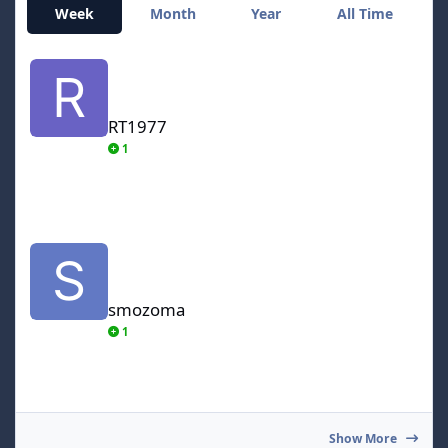
Week
Month
Year
All Time
RT1977
RT1977
1
smozoma
smozoma
1
Show More