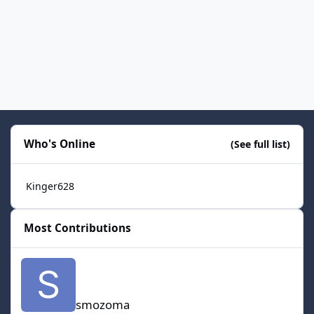
Who's Online
(See full list)
Kinger628
Most Contributions
smozoma
smozoma