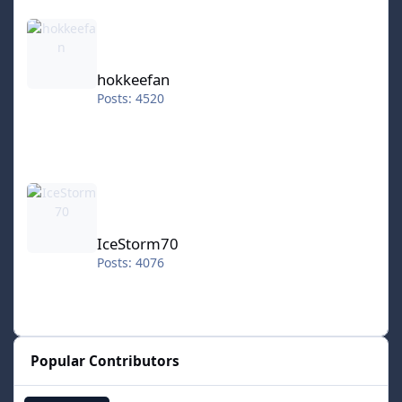
hokkeefan
hokkeefan
Posts: 4520
IceStorm70
IceStorm70
Posts: 4076
Popular Contributors