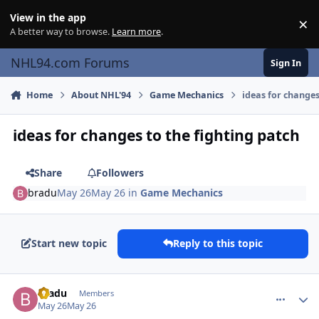
Skip to content
View in the app
×
Di
A better way to browse.
Learn more
.
NHL94.com Forums
Sign In
Home
About NHL'94
Game Mechanics
ideas for changes
ideas for changes to the fighting patch
Share
Followers
bradu
May 26
May 26
in
Game Mechanics
Start new topic
Reply to this topic
comment_215570
Author stats
bradu
Members
May 26
May 26