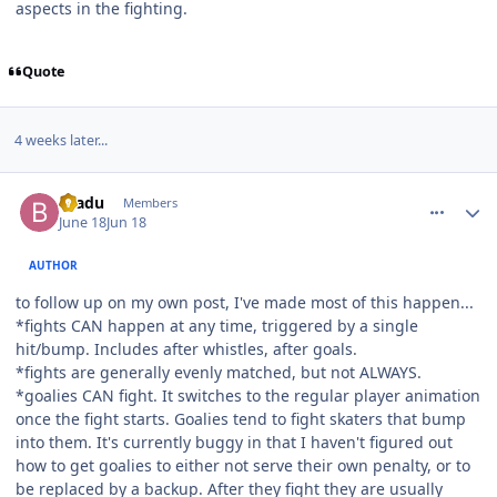
aspects in the fighting.
Quote
4 weeks later...
comment_215942
Author stats
bradu
Members
June 18
Jun 18
AUTHOR
to follow up on my own post, I've made most of this happen...
*fights CAN happen at any time, triggered by a single
hit/bump. Includes after whistles, after goals.
*fights are generally evenly matched, but not ALWAYS.
*goalies CAN fight. It switches to the regular player animation
once the fight starts. Goalies tend to fight skaters that bump
into them. It's currently buggy in that I haven't figured out
how to get goalies to either not serve their own penalty, or to
be replaced by a backup. After they fight they are usually