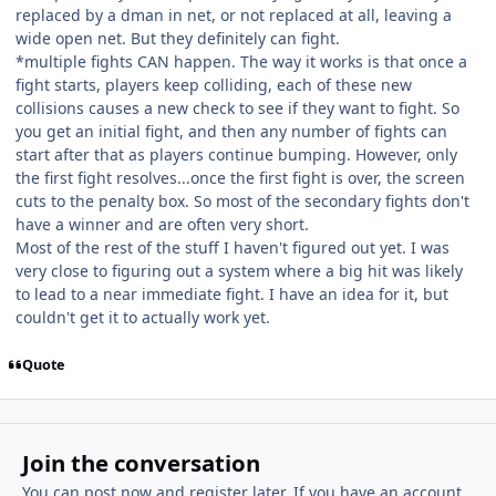
replaced by a dman in net, or not replaced at all, leaving a
wide open net. But they definitely can fight.
*multiple fights CAN happen. The way it works is that once a
fight starts, players keep colliding, each of these new
collisions causes a new check to see if they want to fight. So
you get an initial fight, and then any number of fights can
start after that as players continue bumping. However, only
the first fight resolves...once the first fight is over, the screen
cuts to the penalty box. So most of the secondary fights don't
have a winner and are often very short.
Most of the rest of the stuff I haven't figured out yet. I was
very close to figuring out a system where a big hit was likely
to lead to a near immediate fight. I have an idea for it, but
couldn't get it to actually work yet.
Quote
Join the conversation
You can post now and register later. If you have an account,