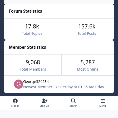
Forum Statistics
17.8k
157.6k
Total Topics
Total Posts
Member Statistics
9,068
5,287
Total Members
Most Online
George324234
Newest Member
·
Yesterday at 01:35 AM
1 day
Light Mode
Dark Mode
System Preference
f
x
Sign In
Sign Up
Search
Menu
a
Contact Us
Cookies
c