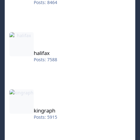
Posts: 8464
halifax
halifax
Posts: 7588
kingraph
kingraph
Posts: 5915