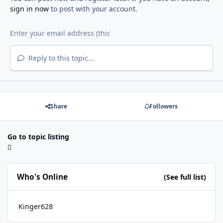
sign in now
to post with your account.
Reply to this topic...
Share
Followers
Go to topic listing
Who's Online
(See full list)
Kinger628