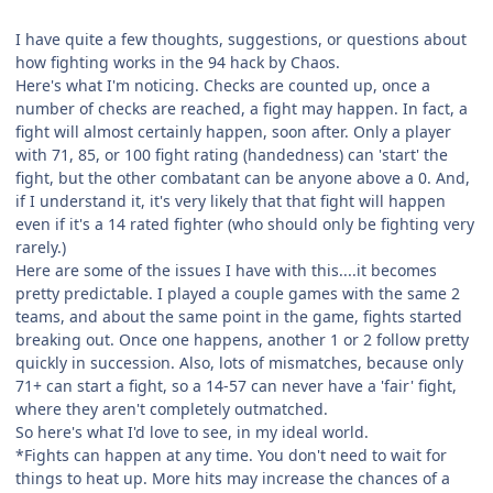
I have quite a few thoughts, suggestions, or questions about
how fighting works in the 94 hack by Chaos.
Here's what I'm noticing. Checks are counted up, once a
number of checks are reached, a fight may happen. In fact, a
fight will almost certainly happen, soon after. Only a player
with 71, 85, or 100 fight rating (handedness) can 'start' the
fight, but the other combatant can be anyone above a 0. And,
if I understand it, it's very likely that that fight will happen
even if it's a 14 rated fighter (who should only be fighting very
rarely.)
Here are some of the issues I have with this....it becomes
pretty predictable. I played a couple games with the same 2
teams, and about the same point in the game, fights started
breaking out. Once one happens, another 1 or 2 follow pretty
quickly in succession. Also, lots of mismatches, because only
71+ can start a fight, so a 14-57 can never have a 'fair' fight,
where they aren't completely outmatched.
So here's what I'd love to see, in my ideal world.
*Fights can happen at any time. You don't need to wait for
things to heat up. More hits may increase the chances of a