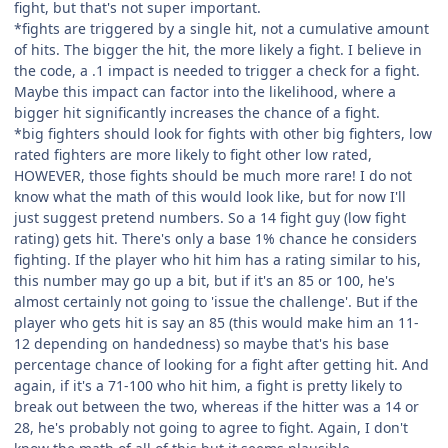
fight, but that's not super important.
*fights are triggered by a single hit, not a cumulative amount
of hits. The bigger the hit, the more likely a fight. I believe in
the code, a .1 impact is needed to trigger a check for a fight.
Maybe this impact can factor into the likelihood, where a
bigger hit significantly increases the chance of a fight.
*big fighters should look for fights with other big fighters, low
rated fighters are more likely to fight other low rated,
HOWEVER, those fights should be much more rare! I do not
know what the math of this would look like, but for now I'll
just suggest pretend numbers. So a 14 fight guy (low fight
rating) gets hit. There's only a base 1% chance he considers
fighting. If the player who hit him has a rating similar to his,
this number may go up a bit, but if it's an 85 or 100, he's
almost certainly not going to 'issue the challenge'. But if the
player who gets hit is say an 85 (this would make him an 11-
12 depending on handedness) so maybe that's his base
percentage chance of looking for a fight after getting hit. And
again, if it's a 71-100 who hit him, a fight is pretty likely to
break out between the two, whereas if the hitter was a 14 or
28, he's probably not going to agree to fight. Again, I don't