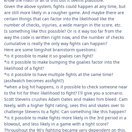
know the math of all of this but it seems plausible.
Given the above system, fights could happen at any time, but
are still more likely in a rougher game. And maybe there are
certain things that can factor into the likelihood like the
number of checks, injuries, a wide margin in the score, etc.
Is something like this possible? Or is it way too far from the
way the code is written right now, and the number of checks
cumulative is really the only way fights can happen?
Here are some longshot brainstorm questions:
*is it possible to make it so goalies can fight?
*is it possible to make bumping the goalies factor into the
likelihood of a fight?
*is it possible to have multiple fights at the same time?
(assfwatch becomes assfight?)
*when a big hit happens, is it possible to check someone near
to the hit for their likelihood to fight? I'll give you a scenario.
Scott Stevens crushes Adam Oates and makes him bleed. Cam
Neely, with a higher fight rating, sees this and skates over to
challenge Stevens to a fight. Can something like this happen?
*is it possible to make fights more likely in the 3rd period in a
blowout, and less likely in a game with a tight score?
Throughout the 90's fighting became very dependent on this.