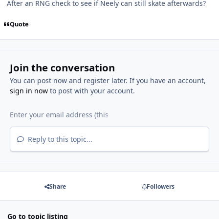
After an RNG check to see if Neely can still skate afterwards?
Quote
Join the conversation
You can post now and register later. If you have an account,
sign in now
to post with your account.
Reply to this topic...
Share
Followers
Go to topic listing