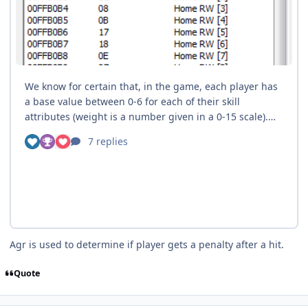
Agr is used to determine if player gets a penalty after a hit.
Quote