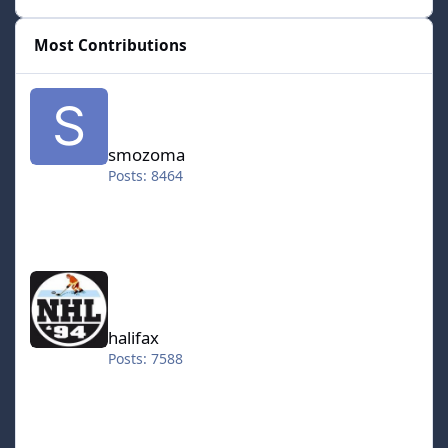
Most Contributions
smozoma
smozoma
Posts: 8464
halifax
halifax
Posts: 7588