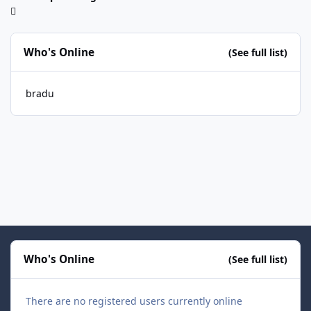
Who's Online
(See full list)
bradu
Who's Online
(See full list)
There are no registered users currently online