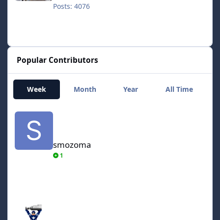
Posts: 4076
Popular Contributors
Week
Month
Year
All Time
smozoma
smozoma
1
AdamCatalyst