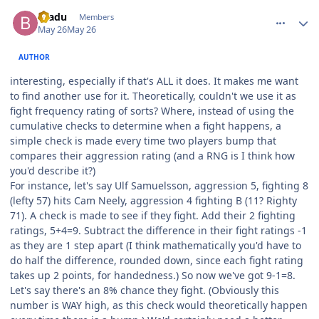
comment_215586
Author stats
bradu
Members
May 26
May 26
AUTHOR
interesting, especially if that's ALL it does. It makes me want
to find another use for it. Theoretically, couldn't we use it as
fight frequency rating of sorts? Where, instead of using the
cumulative checks to determine when a fight happens, a
simple check is made every time two players bump that
compares their aggression rating (and a RNG is I think how
you'd describe it?)
For instance, let's say Ulf Samuelsson, aggression 5, fighting 8
(lefty 57) hits Cam Neely, aggression 4 fighting B (11? Righty
71). A check is made to see if they fight. Add their 2 fighting
ratings, 5+4=9. Subtract the difference in their fight ratings -1
as they are 1 step apart (I think mathematically you'd have to
do half the difference, rounded down, since each fight rating
takes up 2 points, for handedness.) So now we've got 9-1=8.
Let's say there's an 8% chance they fight. (Obviously this
number is WAY high, as this check would theoretically happen