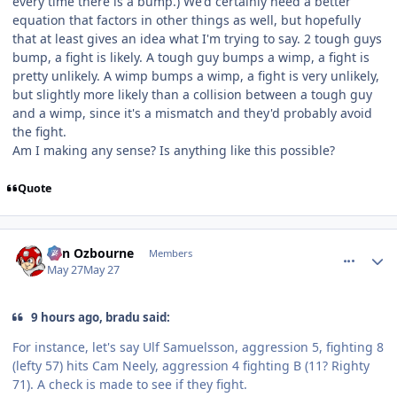
every time there is a bump.) We'd certainly need a better
equation that factors in other things as well, but hopefully
that at least gives an idea what I'm trying to say. 2 tough guys
bump, a fight is likely. A tough guy bumps a wimp, a fight is
pretty unlikely. A wimp bumps a wimp, a fight is very unlikely,
but slightly more likely than a collision between a tough guy
and a wimp, since it's a mismatch and they'd probably avoid
the fight.
Am I making any sense? Is anything like this possible?
Quote
comment_215598
Author stats
von Ozbourne
Members
May 27
May 27
9 hours ago, bradu said:
For instance, let's say Ulf Samuelsson, aggression 5, fighting 8
(lefty 57) hits Cam Neely, aggression 4 fighting B (11? Righty
71). A check is made to see if they fight.