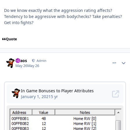
Do we know exactly what the aggression rating affects?
Tendency to be aggressive with bodychecks? Take penalties?
Get into fights?
Quote
comment_215585
Author stats
chaos
Admin
May 26
May 26