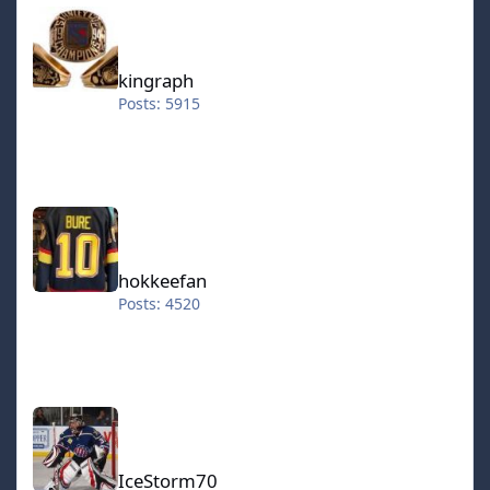
kingraph
kingraph
Posts: 5915
hokkeefan
hokkeefan
Posts: 4520
IceStorm70
IceStorm70