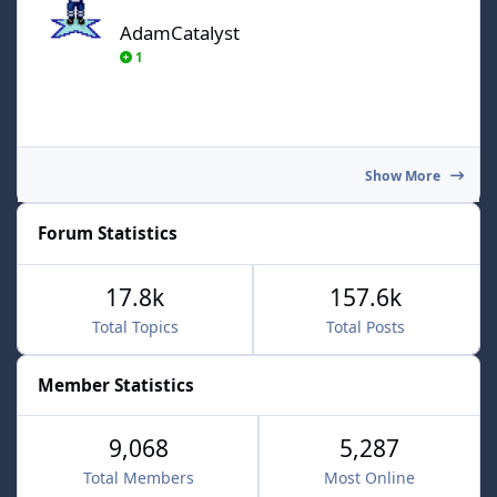
AdamCatalyst
1
Show More
Forum Statistics
17.8k
157.6k
Total Topics
Total Posts
Member Statistics
9,068
5,287
Total Members
Most Online