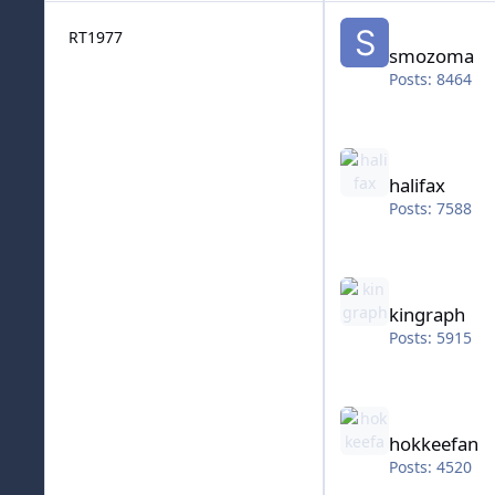
smozoma
RT1977
smozoma
Posts: 8464
halifax
halifax
Posts: 7588
kingraph
kingraph
Posts: 5915
hokkeefan
hokkeefan
Posts: 4520