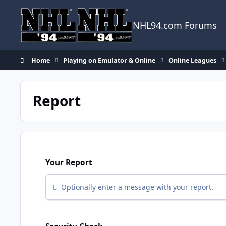
Skip to content
NHL94.com Forums
Home
Playing on Emulator & Online
Online Leagues
Report
Your Report
Optionally enter a message with your report.