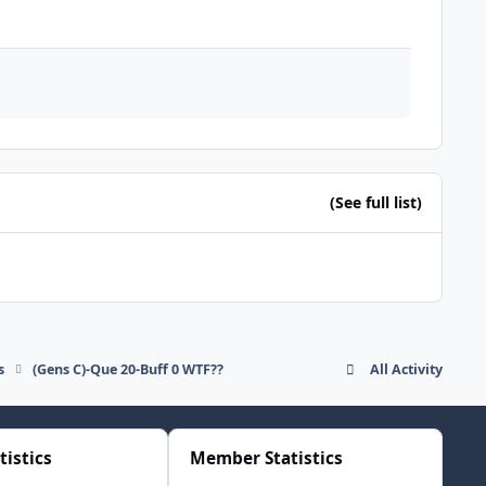
(See full list)
s
(Gens C)-Que 20-Buff 0 WTF??
All Activity
tistics
Member Statistics