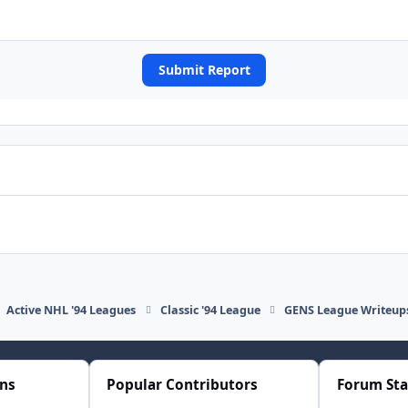
Submit Report
Active NHL '94 Leagues
Classic '94 League
GENS League Writeup
ons
Popular Contributors
Forum Sta