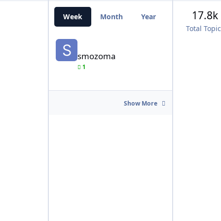
17.8k
Week
Month
Year
All Time
Total Topi
smozoma
smozoma
1
Show More