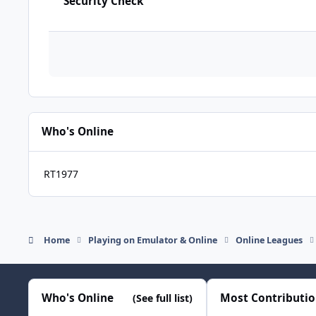
Security Check
Who's Online
RT1977
Home
Playing on Emulator & Online
Online Leagues
Who's Online
Most Contributi
(See full list)