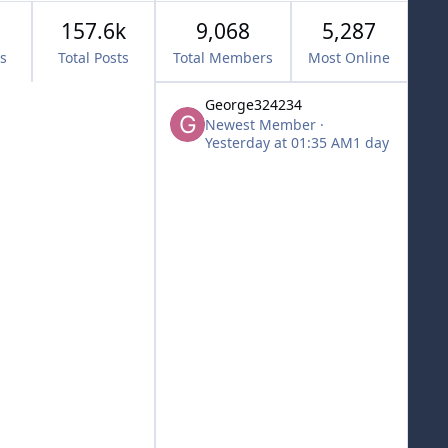
157.6k
9,068
5,287
cs
Total Posts
Total Members
Most Online
George324234
Newest Member
·
Yesterday at 01:35 AM
1 day