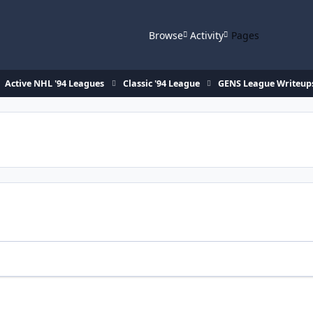
Browse
Activity
Pages
Active NHL '94 Leagues
Classic '94 League
GENS League Writeup