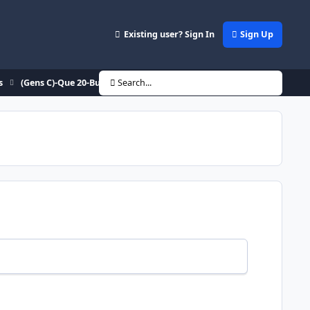
Existing user? Sign In
Sign Up
s
(Gens C)-Que 20-Buff 0 WTF??
Search...