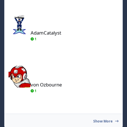
AdamCatalyst
AdamCatalyst
1
von Ozbourne
von Ozbourne
1
Show More