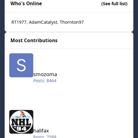
Who's Online
(See full list)
RT1977
AdamCatalyst
Thornton97
Most Contributions
smozoma
smozoma
Posts: 8464
halifax
halifax
Posts: 7588