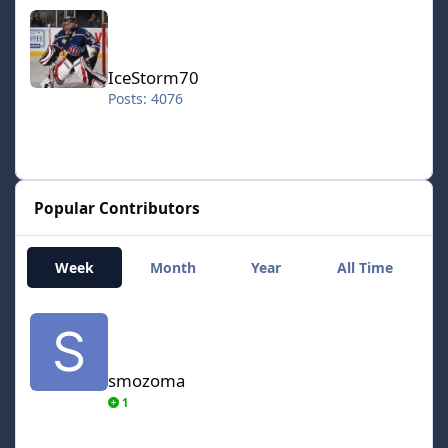
IceStorm70
IceStorm70
Posts: 4076
Popular Contributors
Week
Month
Year
All Time
smozoma
smozoma
1