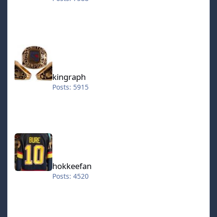
kingraph
kingraph
Posts: 5915
hokkeefan
hokkeefan
Posts: 4520