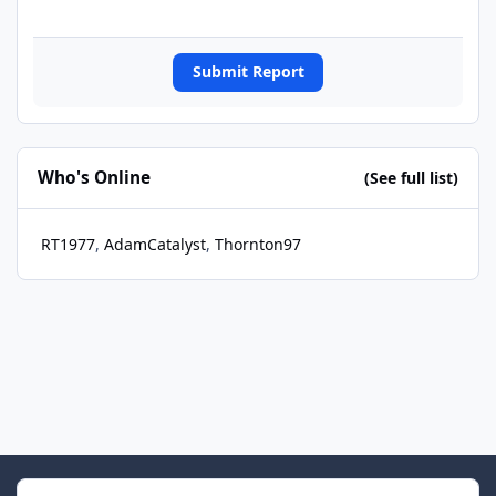
Submit Report
Who's Online
(See full list)
RT1977
AdamCatalyst
Thornton97