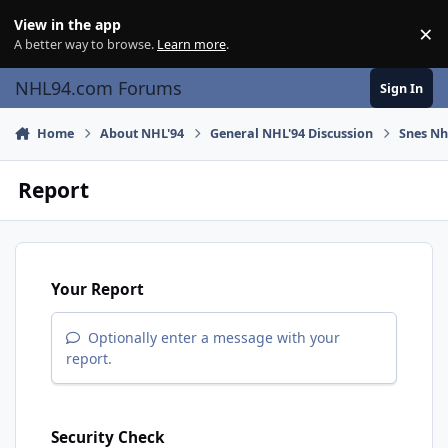
Skip to content
View in the app
×
Di
A better way to browse.
Learn more
.
NHL94.com Forums
Sign In
Home
About NHL'94
General NHL'94 Discussion
Snes Nhl
Report
Your Report
Optionally enter a message with your
report.
Security Check