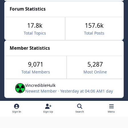
Forum Statistics
17.8k
157.6k
Total Topics
Total Posts
Member Statistics
9,071
5,287
Total Members
Most Online
VincredibleHulk
Newest Member
·
Yesterday at 04:06 AM
1 day
Light Mode
Dark Mode
System Preference
f
x
Sign In
Sign Up
Search
Menu
a
Contact Us
Cookies
c
Powered by
Invision Community