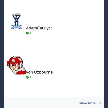
AdamCatalyst
AdamCatalyst
1
von Ozbourne
von Ozbourne
1
Show More