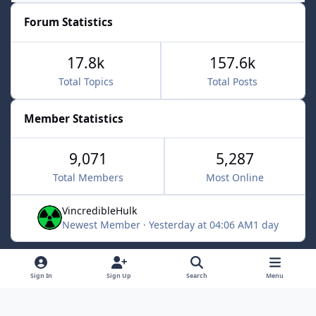
Forum Statistics
17.8k
157.6k
Total Topics
Total Posts
Member Statistics
9,071
5,287
Total Members
Most Online
VincredibleHulk
Newest Member
·
Yesterday at 04:06 AM
1 day
Light Mode
Dark Mode
System Preference
f
x
Sign In
Sign Up
Search
Menu
a
Contact Us
Cookies
c
Powered by
Invision Community