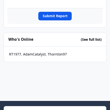
Submit Report
Who's Online
(See full list)
RT1977
AdamCatalyst
Thornton97