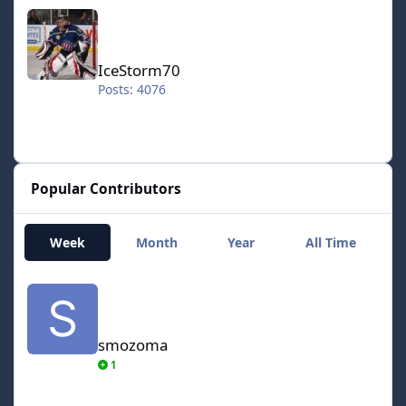
IceStorm70
IceStorm70
Posts: 4076
Popular Contributors
Week
Month
Year
All Time
smozoma
smozoma
1