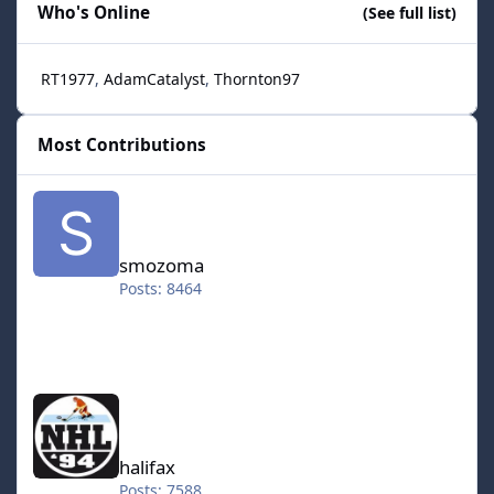
Who's Online
(See full list)
RT1977
AdamCatalyst
Thornton97
Most Contributions
smozoma
smozoma
Posts: 8464
halifax
halifax
Posts: 7588