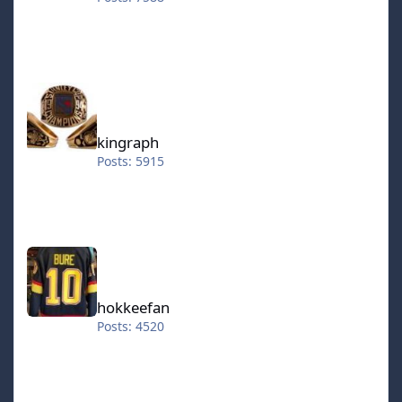
kingraph
kingraph
Posts: 5915
hokkeefan
hokkeefan
Posts: 4520