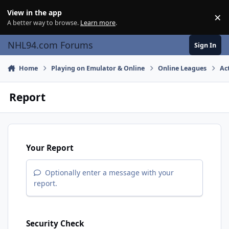
Skip to content
View in the app
×
Di
A better way to browse.
Learn more
.
NHL94.com Forums
Sign In
Home
Playing on Emulator & Online
Online Leagues
Ac
Report
Your Report
Optionally enter a message with your
report.
Security Check