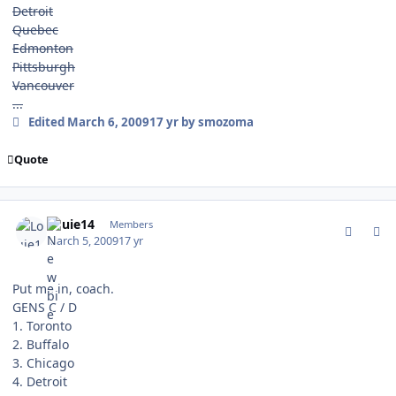
Detroit
Quebec
Edmonton
Pittsburgh
Vancouver
...
Edited
March 6, 2009
17 yr
by smozoma
Quote
comment_74855
Author stats
Louie14
Members
March 5, 2009
17 yr
Put me in, coach.
GENS C / D
1. Toronto
2. Buffalo
3. Chicago
4. Detroit