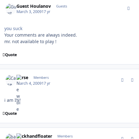
comment_74791
Guest Houlanov
Guests
March 3, 2009
17 yr
you suck
Your comments are always indeed.
mr. not available to play !
Quote
comment_74805
Author stats
Carse
Members
March 4, 2009
17 yr
i am IN!
Quote
comment_74820
Author stats
backhandfloater
Members