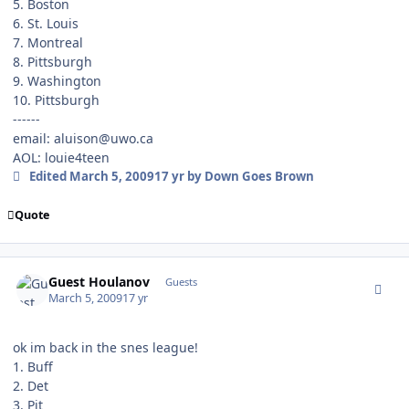
5. Boston
6. St. Louis
7. Montreal
8. Pittsburgh
9. Washington
10. Pittsburgh
------
email: aluison@uwo.ca
AOL: louie4teen
Edited
March 5, 2009
17 yr
by Down Goes Brown
Quote
comment_74862
Guest Houlanov
Guests
March 5, 2009
17 yr
ok im back in the snes league!
1. Buff
2. Det
3. Pit