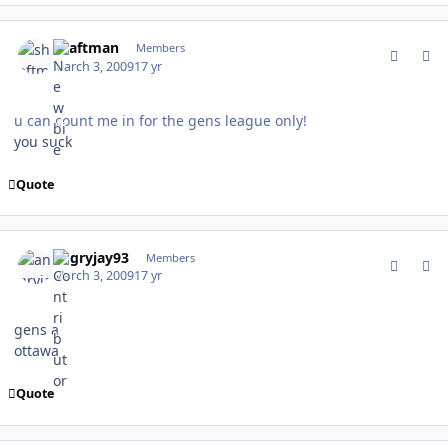
comment_74783
Author stats
shaftman
Members
March 3, 2009
17 yr
u can count me in for the gens league only!
you suck
Quote
comment_74786
Author stats
angryjay93
Members
March 3, 2009
17 yr
gens a
ottawa
Quote