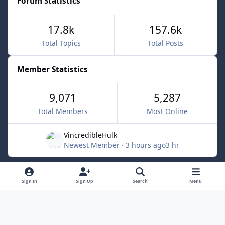
Forum Statistics
17.8k
157.6k
Total Topics
Total Posts
Member Statistics
9,071
5,287
Total Members
Most Online
VincredibleHulk
Newest Member
·
3 hours ago
3 hr
Light Mode
Dark Mode
System Preference
f
x
Sign In
Sign Up
Search
Menu
a
Contact Us
Cookies
c
Powered by
Invision Community
e