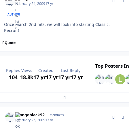
February 24, 2009
17 yr
AUTHOR
Once March 2nd hits, we will look into starting Classic.
Recruit!
Quote
Top Posters In
Replies
Views
Created
Last Reply
104
18.8k
17 yr
17 yr
17 yr
17 yr
Expand topic overview
comment_74623
Author stats
orangeblack92
Members
February 25, 2009
17 yr