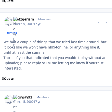
Quote
comment_74865
Author stats
metzgerism
Members
March 5, 2009
17 yr
AUTHOR
We had a couple of things that we tried last time around, but
it looks like we won't have nhl94online, or anything like it,
until at least the summer.
Those of you that indicated that you wouldn't play without an
uploader, please reply or IM me letting me know if you're still
interested.
Quote
comment_74866
Author stats
angryjay93
Members
March 5, 2009
17 yr