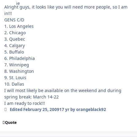
Alright guys, it looks like you will need more people, so I am
in!!!
GENS C/D
1. Los Angeles
2. Chicago
3. Quebec
4. Calgary
5. Buffalo
6. Philadelphia
7. Winnipeg
8. Washington
9. St. Louis
10. Dallas
I will most likely be available on the weekend and during
spring break: March 14-22
I am ready to rock!!!
Edited
February 25, 2009
17 yr
by orangeblack92
Quote