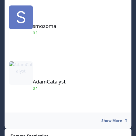
smozoma
smozoma
1
AdamCatalyst
AdamCatalyst
1
Show More