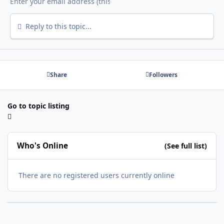
Reply to this topic...
Share
Followers
Go to topic listing
Who's Online
(See full list)
There are no registered users currently online