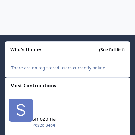
Who's Online
(See full list)
There are no registered users currently online
Most Contributions
smozoma
smozoma
Posts: 8464