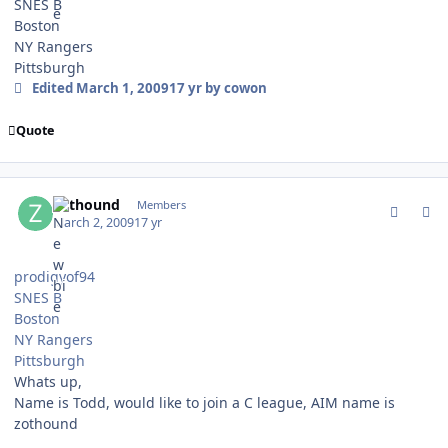
SNES B
Boston
NY Rangers
Pittsburgh
Edited
March 1, 2009
17 yr
by cowon
Quote
comment_74751
Author stats
zothound
Members
March 2, 2009
17 yr
prodigyof94
SNES B
Boston
NY Rangers
Pittsburgh
Whats up,
Name is Todd, would like to join a C league, AIM name is
zothound