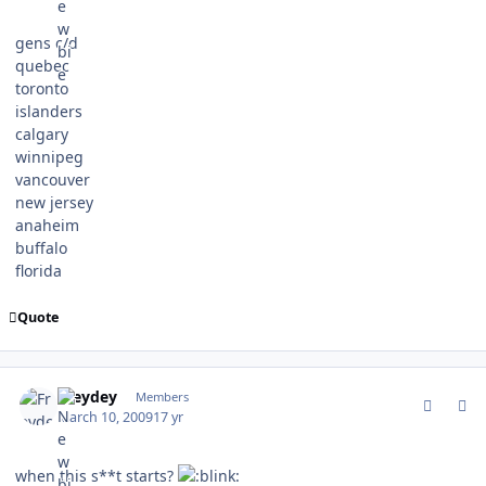
gens c/d
quebec
toronto
islanders
calgary
winnipeg
vancouver
new jersey
anaheim
buffalo
florida
Quote
comment_75011
Author stats
Freydey
Members
March 10, 2009
17 yr
when this s**t starts?