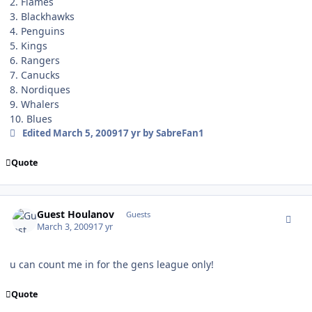
2. Flames
3. Blackhawks
4. Penguins
5. Kings
6. Rangers
7. Canucks
8. Nordiques
9. Whalers
10. Blues
Edited
March 5, 2009
17 yr
by SabreFan1
Quote
comment_74777
Guest Houlanov
Guests
March 3, 2009
17 yr
u can count me in for the gens league only!
Quote