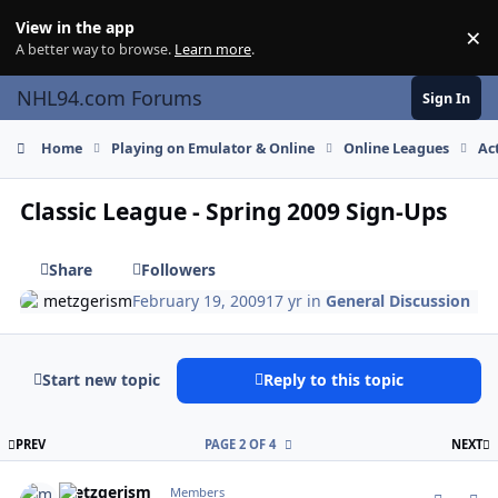
Skip to content
View in the app
×
Di
A better way to browse.
Learn more
.
NHL94.com Forums
Sign In
Home
Playing on Emulator & Online
Online Leagues
Ac
Classic League - Spring 2009 Sign-Ups
Share
Followers
metzgerism
February 19, 2009
17 yr
in
General Discussion
Start new topic
Reply to this topic
FIRST PAGE
L
PREV
PAGE 2 OF 4
NEXT
comment_74595
Author stats
metzgerism
Members