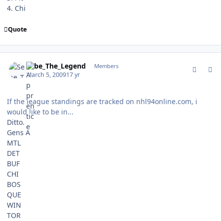
4. Chi
Quote
comment_74863
Author stats
Sebe_The_Legend
Members
March 5, 2009
17 yr
If the league standings are tracked on nhl94online.com, i
would like to be in...
Ditto.
Gens A
MTL
DET
BUF
CHI
BOS
QUE
WIN
TOR