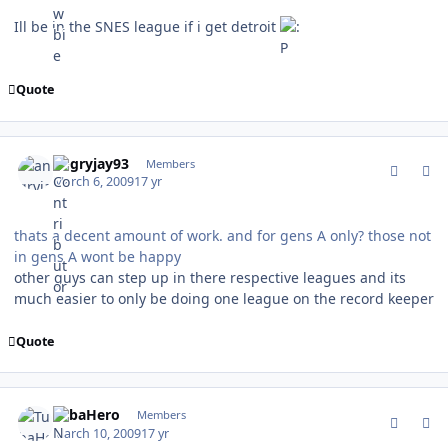
Ill be in the SNES league if i get detroit
Quote
comment_74880
Author stats
angryjay93
Members
March 6, 2009
17 yr
thats a decent amount of work. and for gens A only? those not
in gens A wont be happy
other guys can step up in there respective leagues and its
much easier to only be doing one league on the record keeper
Quote
comment_75008
Author stats
TubaHero
Members
March 10, 2009
17 yr