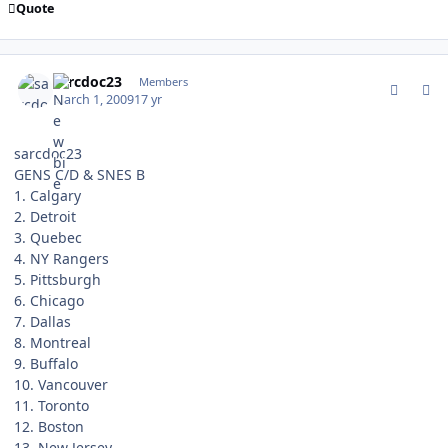
Quote
comment_74732
Author stats
sarcdoc23
Members
March 1, 2009
17 yr
sarcdoc23
GENS C/D & SNES B
1. Calgary
2. Detroit
3. Quebec
4. NY Rangers
5. Pittsburgh
6. Chicago
7. Dallas
8. Montreal
9. Buffalo
10. Vancouver
11. Toronto
12. Boston
13. New Jersey