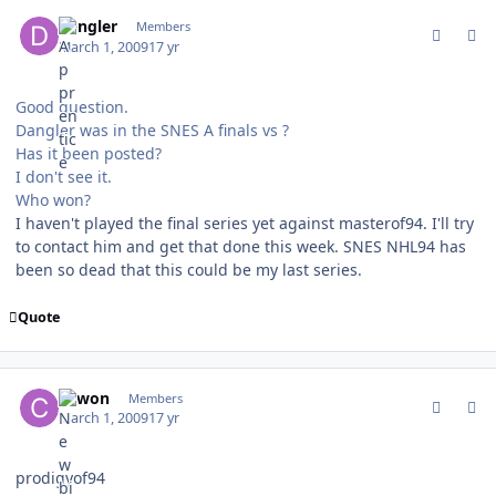
comment_74742
Author stats
dangler
Members
March 1, 2009
17 yr
Good question.
Dangler was in the SNES A finals vs ?
Has it been posted?
I don't see it.
Who won?
I haven't played the final series yet against masterof94. I'll try
to contact him and get that done this week. SNES NHL94 has
been so dead that this could be my last series.
Quote
comment_74745
Author stats
cowon
Members
March 1, 2009
17 yr
prodigyof94