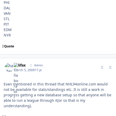
PHI
DAL
VAN
STL
PIT
EDM
NYR
Quote
comment_74864
Author stats
halifax
Admin
March 5, 2009
17 yr
Evan mentioned in this thread that NHL94online.com would
not be available for stats/standings etc. It is still a work in
progress getting a new database setup so that anyone will be
able to run a league through it(or so that is my
understanding).