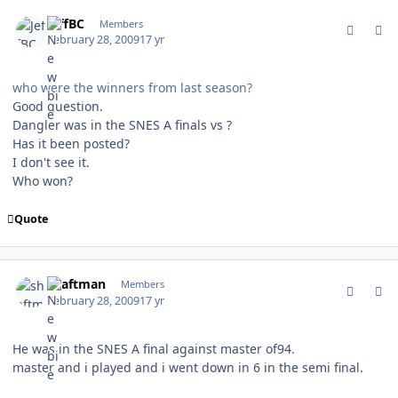
comment_74726
Author stats
JeffBC
Members
February 28, 2009
17 yr
who were the winners from last season?
Good question.
Dangler was in the SNES A finals vs ?
Has it been posted?
I don't see it.
Who won?
Quote
comment_74729
Author stats
shaftman
Members
February 28, 2009
17 yr
He was in the SNES A final against master of94.
master and i played and i went down in 6 in the semi final.