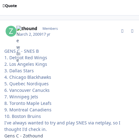
Quote
comment_74755
Author stats
zothound
Members
March 2, 2009
17 yr
GENS C - SNES B
1. Detriot Red Wings
2. Los Angeles Kings
3. Dallas Stars
4. Chicago Blackhawks
5. Quebec Nordiques
6. Vancouver Canucks
7. Winnipeg Jets
8. Toronto Maple Leafs
9. Montreal Canadiens
10. Boston Bruins
I've always wanted to try and play SNES via netplay, so I
thought I'd check in.
Gens C - Zothound