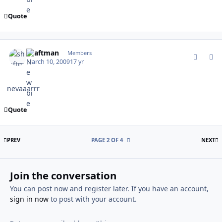
Quote
comment_75012
Author stats
shaftman
Members
March 10, 2009
17 yr
nevaaarrr
Quote
FIRST PAGE
L
PREV
PAGE 2 OF 4
NEXT
Join the conversation
You can post now and register later. If you have an account,
sign in now
to post with your account.