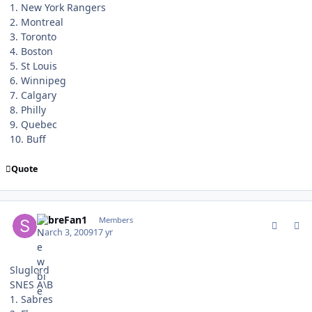
1. New York Rangers
2. Montreal
3. Toronto
4. Boston
5. St Louis
6. Winnipeg
7. Calgary
8. Philly
9. Quebec
10. Buff
Quote
comment_74775
Author stats
SabreFan1
Members
March 3, 2009
17 yr
Sluglord
SNES A\B
1. Sabres