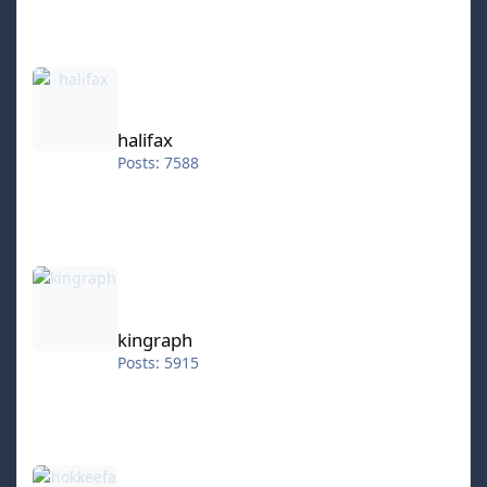
halifax
halifax
Posts: 7588
kingraph
kingraph
Posts: 5915
hokkeefan