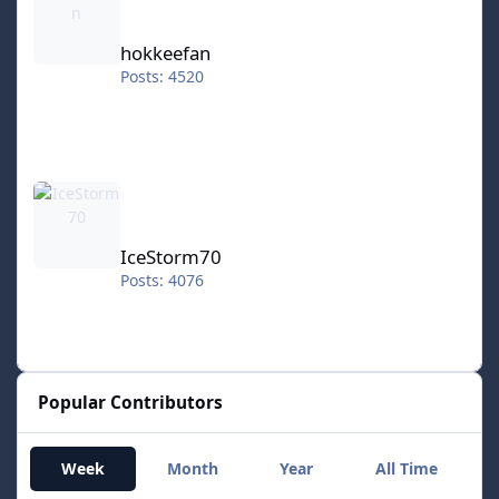
hokkeefan
Posts: 4520
IceStorm70
IceStorm70
Posts: 4076
Popular Contributors
Week
Month
Year
All Time