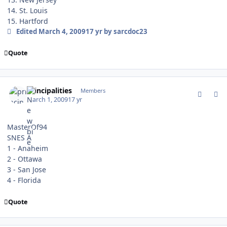
14. St. Louis
15. Hartford
Edited
March 4, 2009
17 yr
by sarcdoc23
Quote
comment_74741
Author stats
principalities
Members
March 1, 2009
17 yr
MasterOf94
SNES A
1 - Anaheim
2 - Ottawa
3 - San Jose
4 - Florida
Quote