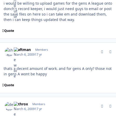
i would be willing to upload games for the gens A league onto
donch's record keeper, i would just need guys to email or post
the save files on here so i can take em and download them,
then i can keep things updated that way.
Quote
comment_74873
Author stats
shaftman
Members
March 6, 2009
17 yr
thats a decent amount of work. and for gens A only? those not
in gens A wont be happy
Quote
comment_74879
Author stats
dethrox
Members
March 6, 2009
17 yr