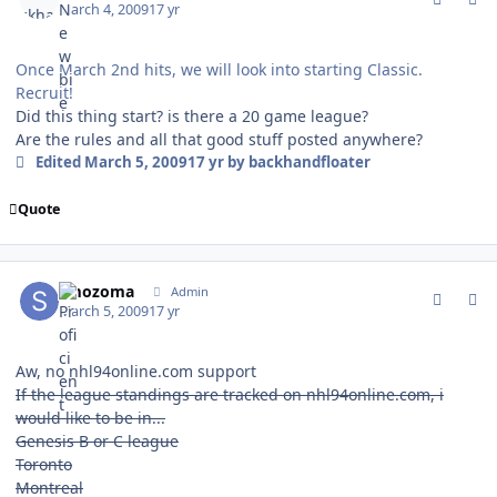
March 4, 2009
17 yr
Once March 2nd hits, we will look into starting Classic.
Recruit!
Did this thing start? is there a 20 game league?
Are the rules and all that good stuff posted anywhere?
Edited
March 5, 2009
17 yr
by backhandfloater
Quote
comment_74825
Author stats
smozoma
Admin
March 5, 2009
17 yr
Aw, no nhl94online.com support
If the league standings are tracked on nhl94online.com, i
would like to be in...
Genesis B or C league
Toronto
Montreal