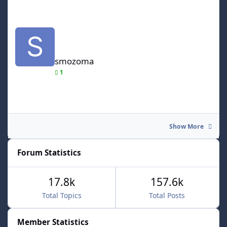
smozoma
smozoma
1
Show More
Forum Statistics
17.8k
157.6k
Total Topics
Total Posts
Member Statistics