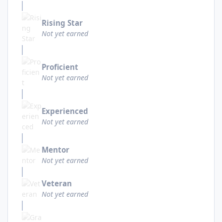
Rising Star
Not yet earned
Proficient
Not yet earned
Experienced
Not yet earned
Mentor
Not yet earned
Veteran
Not yet earned