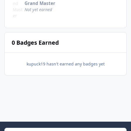
Grand Master
Not yet earned
0 Badges Earned
kupuck19 hasn't earned any badges yet