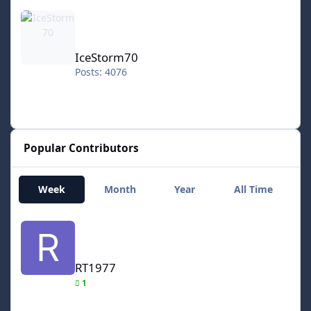
IceStorm70
IceStorm70
Posts: 4076
Popular Contributors
Week
Month
Year
All Time
RT1977
RT1977
1