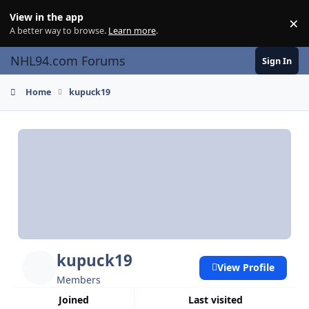
Skip to content
View in the app
×
Di
A better way to browse.
Learn more
.
NHL94.com Forums
Sign In
Home
kupuck19
kupuck19
View Profile
Members
Joined
Last visited