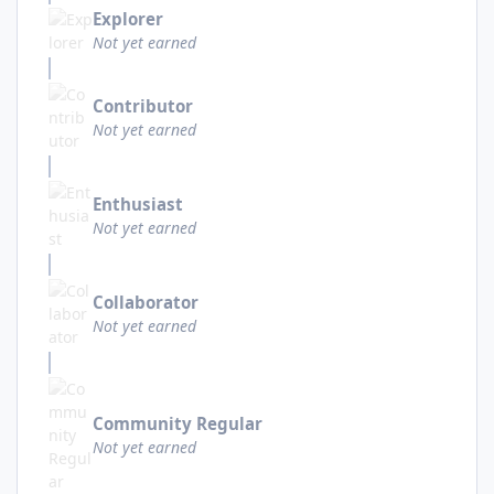
Explorer
Not yet earned
Contributor
Not yet earned
Enthusiast
Not yet earned
Collaborator
Not yet earned
Community Regular
Not yet earned