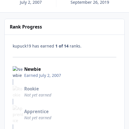
July 2, 2007
September 26, 2019
Rank Progress
kupuck19 has earned
1 of 14
ranks.
Newbie
Earned
July 2, 2007
Rookie
Not yet earned
Apprentice
Not yet earned