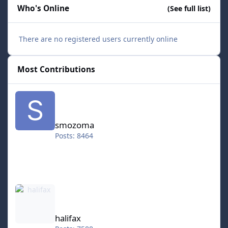
Who's Online
(See full list)
There are no registered users currently online
Most Contributions
smozoma
smozoma
Posts: 8464
halifax
halifax