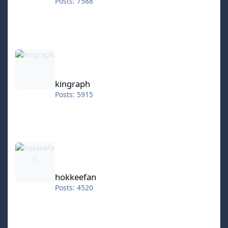
Posts: 7588
kingraph
kingraph
Posts: 5915
hokkeefan
hokkeefan
Posts: 4520