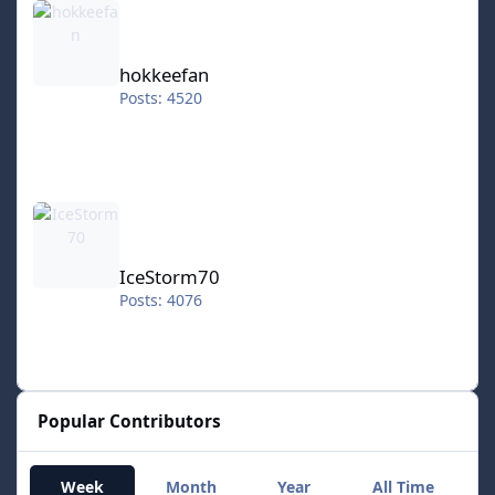
hokkeefan
Posts: 4520
IceStorm70
IceStorm70
Posts: 4076
Popular Contributors
Week
Month
Year
All Time