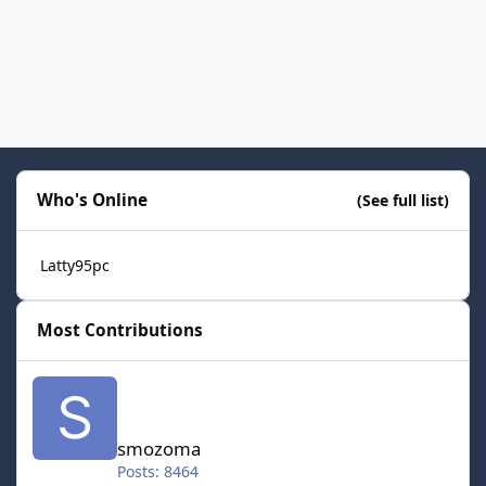
Who's Online
(See full list)
Latty95pc
Most Contributions
smozoma
smozoma
Posts: 8464