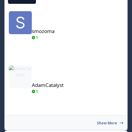
smozoma
smozoma
1
AdamCatalyst
AdamCatalyst
1
Show More