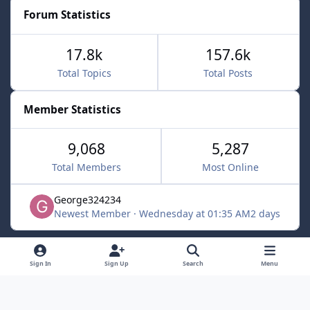
Forum Statistics
17.8k
157.6k
Total Topics
Total Posts
Member Statistics
9,068
5,287
Total Members
Most Online
George324234
Newest Member
·
Wednesday at 01:35 AM
2 days
Light Mode
Dark Mode
System Preference
f
x
Sign In
Sign Up
Search
Menu
a
Contact Us
Cookies
c
Powered by
Invision Community
e