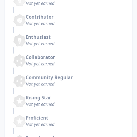
Not yet earned
Contributor
Not yet earned
Enthusiast
Not yet earned
Collaborator
Not yet earned
Community Regular
Not yet earned
Rising Star
Not yet earned
Proficient
Not yet earned