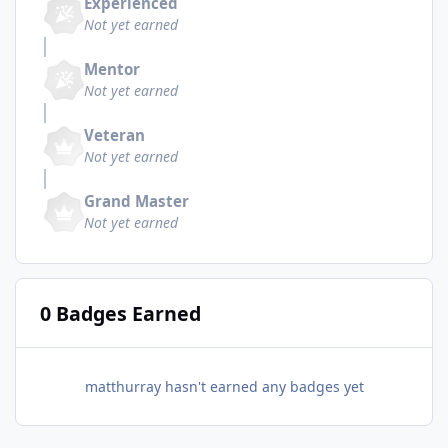
Experienced
Not yet earned
Mentor
Not yet earned
Veteran
Not yet earned
Grand Master
Not yet earned
0 Badges Earned
matthurray hasn't earned any badges yet