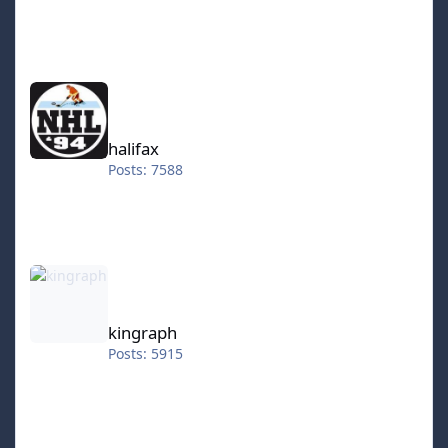
halifax
halifax
Posts: 7588
kingraph
kingraph
Posts: 5915
hokkeefan