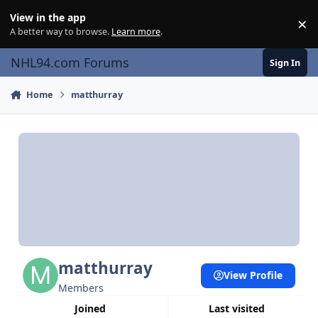
Skip to content
View in the app
×
Di
A better way to browse.
Learn more
.
NHL94.com Forums
Sign In
Home
matthurray
matthurray
View Profile
Members
Joined
Last visited