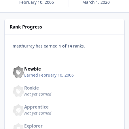
February 10, 2006
March 1, 2020
Rank Progress
matthurray has earned
1 of 14
ranks.
Newbie
Earned
February 10, 2006
Rookie
Not yet earned
Apprentice
Not yet earned
Explorer