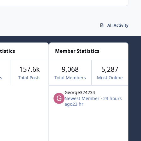
All Activity
tistics
Member Statistics
157.6k
9,068
5,287
cs
Total Posts
Total Members
Most Online
George324234
Newest Member
·
23 hours
ago
23 hr