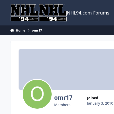
Skip to content
NHL94.com Forums
Home
omr17
omr17
Joined
January 3, 2010
Members