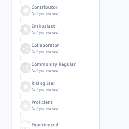
Contributor
Not yet earned
Enthusiast
Not yet earned
Collaborator
Not yet earned
Community Regular
Not yet earned
Rising Star
Not yet earned
Proficient
Not yet earned
Experienced