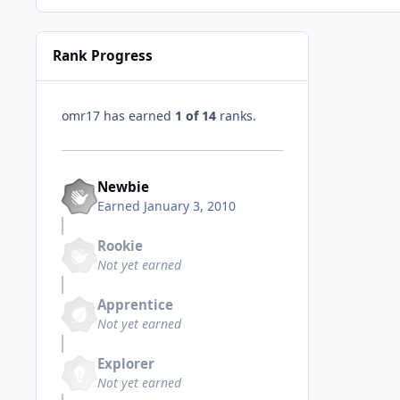
Rank Progress
omr17 has earned
1 of 14
ranks.
Newbie
Earned
January 3, 2010
Rookie
Not yet earned
Apprentice
Not yet earned
Explorer
Not yet earned