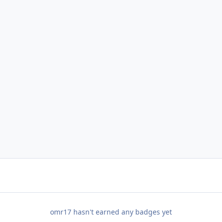
omr17 hasn't earned any badges yet