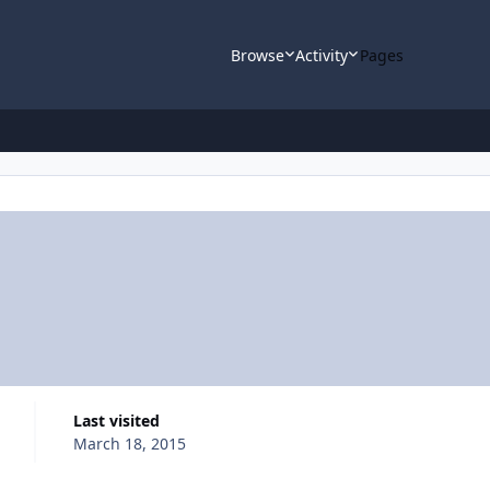
Browse
Activity
Pages
Last visited
March 18, 2015