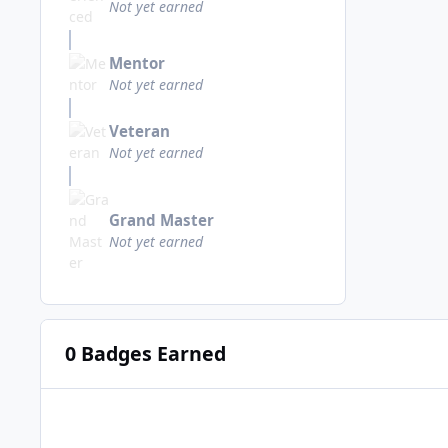
Not yet earned
Mentor
Not yet earned
Veteran
Not yet earned
Grand Master
Not yet earned
0 Badges Earned