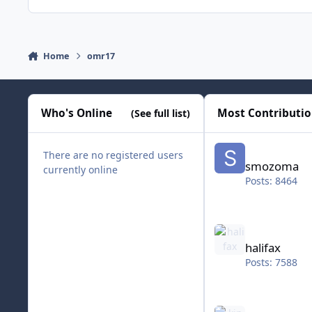
Home
omr17
Who's Online
Most Contributi
(See full list)
smozoma
There are no registered users
smozoma
currently online
Posts: 8464
halifax
halifax
Posts: 7588
kingraph