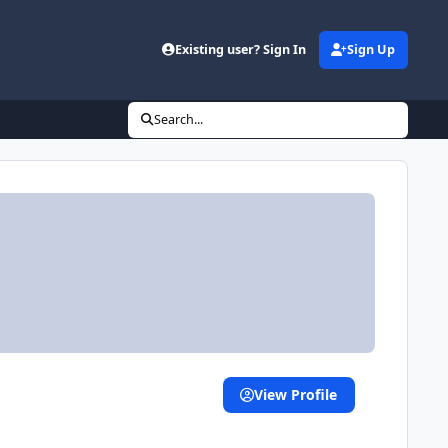
Existing user? Sign In
Sign Up
Search...
View Profile