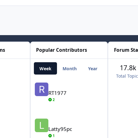
ons
Popular Contributors
Forum Sta
17.8k
Week
Month
Year
All Time
Total Topi
RT1977
RT1977
2
Latty95pc
Latty95pc
1