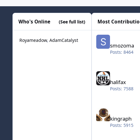
Who's Online
Most Contributi
(See full list)
smozoma
Royameadow
AdamCatalyst
smozoma
Posts: 8464
halifax
halifax
Posts: 7588
kingraph
kingraph
Posts: 5915