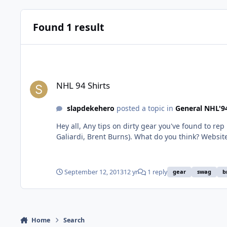
Found 1 result
NHL 94 Shirts
NHL 94 Shirts
slapdekehero
posted a topic in
General NHL'9
Hey all, Any tips on dirty gear you've found to rep NHL 94? I found these wicked EA Sports shirts, and then saw Chris Kreider was rocking them, with a few other celebs (TJ
Galiardi, Brent Burns). What do you think? Website seems legit, gear seems co
sports-blood-on-ice-hock
September 12, 2013
12 yr
1 reply
gear
swag
b
Home
Search