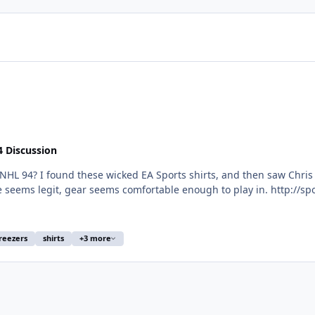
4 Discussion
mfortable enough to play in. http://sportiqe.com/collections/ea-sports-shirts/products/ea-
ey-shirt http://sportiqe.com/collections/ea-sports-shirts/products/ea-sports-hockey-shirt
reezers
shirts
+3 more