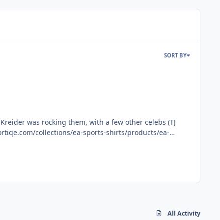
SORT BY
All Activity