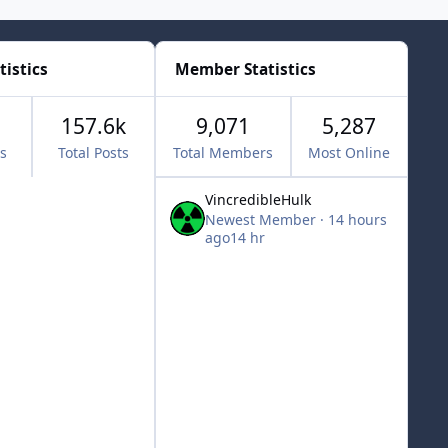
tistics
Member Statistics
157.6k
9,071
5,287
cs
Total Posts
Total Members
Most Online
VincredibleHulk
Newest Member
·
14 hours
ago
14 hr