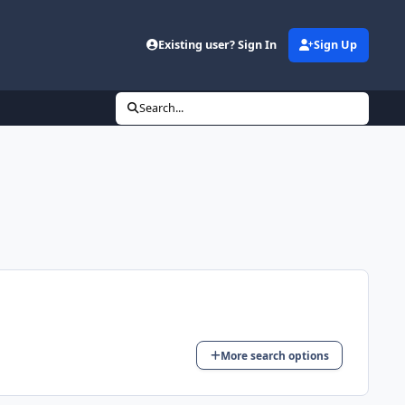
Existing user? Sign In
Sign Up
Search...
More search options