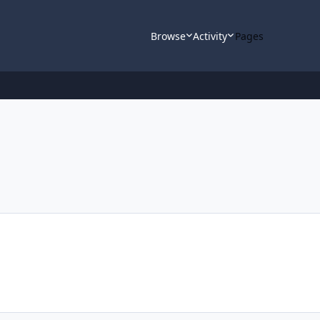
Browse
Activity
Pages