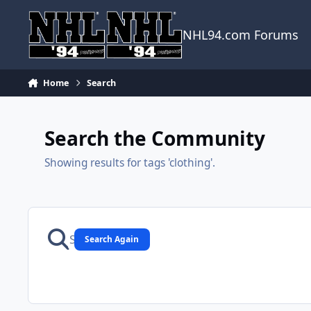
Skip to content
NHL94.com Forums
Home
Search
Search the Community
Showing results for tags 'clothing'.
Search Again