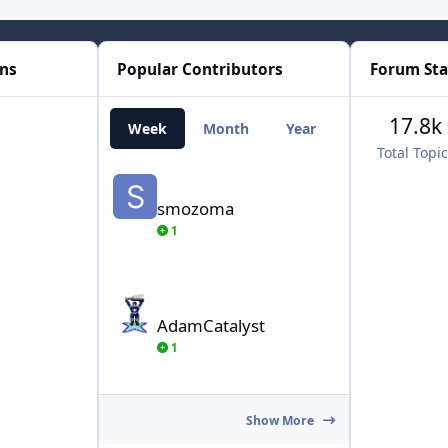
ons
Popular Contributors
Forum Sta
17.8k
Week
Month
Year
All Time
Total Topi
smozoma
smozoma
1
AdamCatalyst
AdamCatalyst
1
Show More