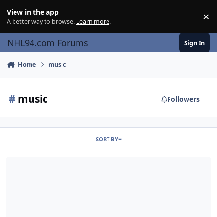
Skip to content
View in the app
×
Di
A better way to browse.
Learn more
.
NHL94.com Forums
Sign In
Home
music
#
music
Followers
SORT BY
Genesis Menu Music Changed Into Lullaby Version