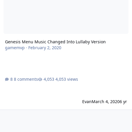
Genesis Menu Music Changed Into Lullaby Version
gamemvp
·
February 2, 2020
8 comments
4,053 views
Evan
March 4, 2020
6 yr