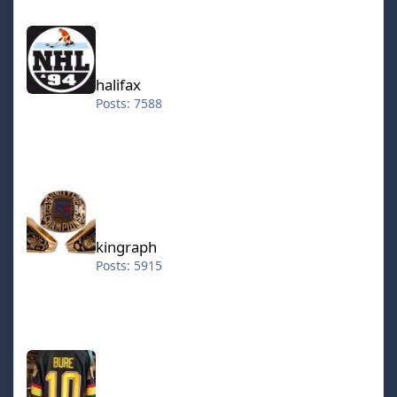
halifax
halifax
Posts: 7588
kingraph
kingraph
Posts: 5915
hokkeefan