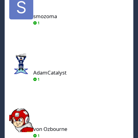
smozoma
1
AdamCatalyst
AdamCatalyst
1
von Ozbourne
von Ozbourne
1