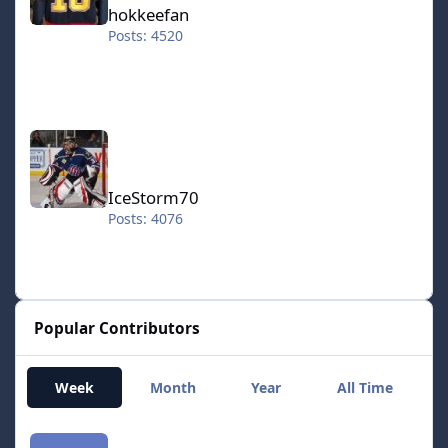
hokkeefan
Posts: 4520
IceStorm70
IceStorm70
Posts: 4076
Popular Contributors
Week
Month
Year
All Time
smozoma