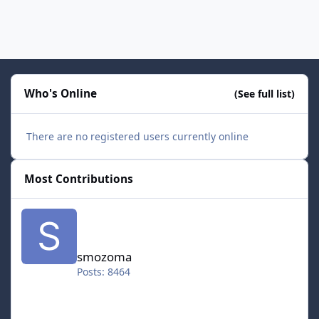
Who's Online
(See full list)
There are no registered users currently online
Most Contributions
smozoma
smozoma
Posts: 8464