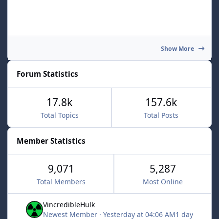
Show More
Forum Statistics
17.8k
157.6k
Total Topics
Total Posts
Member Statistics
9,071
5,287
Total Members
Most Online
VincredibleHulk
Newest Member
·
Yesterday at 04:06 AM
1 day