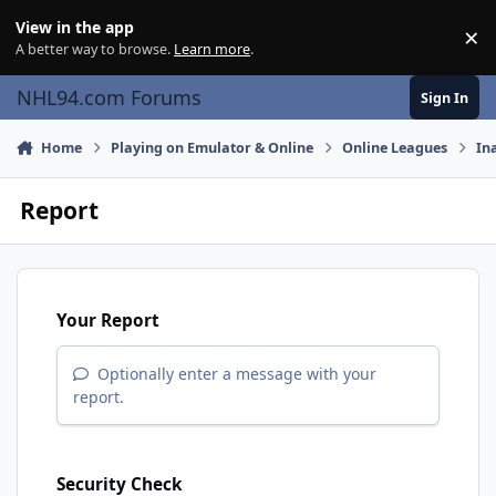
Skip to content
View in the app
×
Di
A better way to browse.
Learn more
.
NHL94.com Forums
Sign In
Home
Playing on Emulator & Online
Online Leagues
In
Report
Your Report
Optionally enter a message with your
report.
Security Check