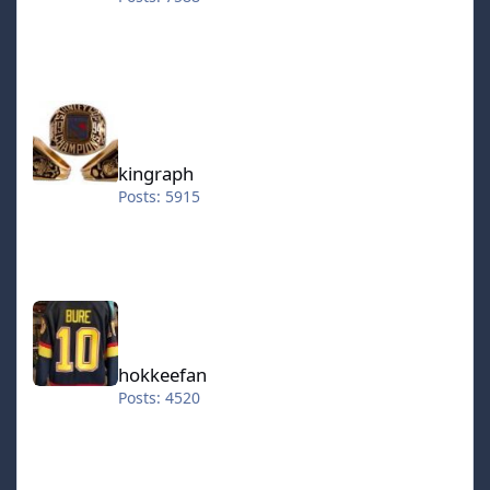
kingraph
kingraph
Posts: 5915
hokkeefan
hokkeefan
Posts: 4520