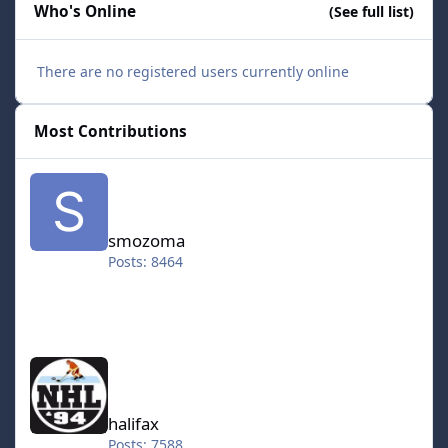
Who's Online
(See full list)
There are no registered users currently online
Most Contributions
smozoma
smozoma
Posts: 8464
halifax
halifax
Posts: 7588