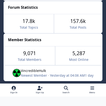
Forum Statistics
17.8k
157.6k
Total Topics
Total Posts
Member Statistics
9,071
5,287
Total Members
Most Online
VincredibleHulk
Newest Member
·
Yesterday at 04:06 AM
1 day
Light Mode
Dark Mode
System Preference
f
x
Sign In
Sign Up
Search
Menu
a
Contact Us
Cookies
c
Powered by
Invision Community