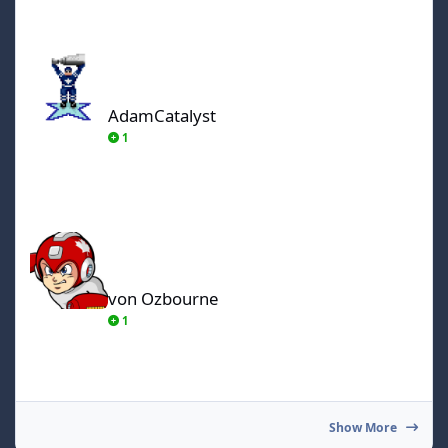
AdamCatalyst
AdamCatalyst
1
von Ozbourne
von Ozbourne
1
Show More