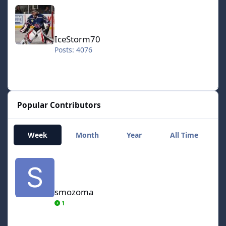
IceStorm70
IceStorm70
Posts: 4076
Popular Contributors
Week
Month
Year
All Time
smozoma
smozoma
1