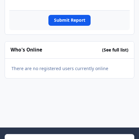
Submit Report
Who's Online
(See full list)
There are no registered users currently online