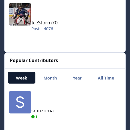
IceStorm70
IceStorm70
Posts: 4076
Popular Contributors
Week
Month
Year
All Time
smozoma
smozoma
1