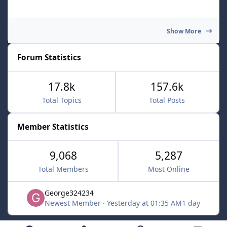
Show More
Forum Statistics
17.8k
157.6k
Total Topics
Total Posts
Member Statistics
9,068
5,287
Total Members
Most Online
George324234
Newest Member
·
Yesterday at 01:35 AM
1 day