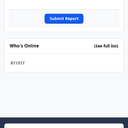
Submit Report
Who's Online
(See full list)
RT1977