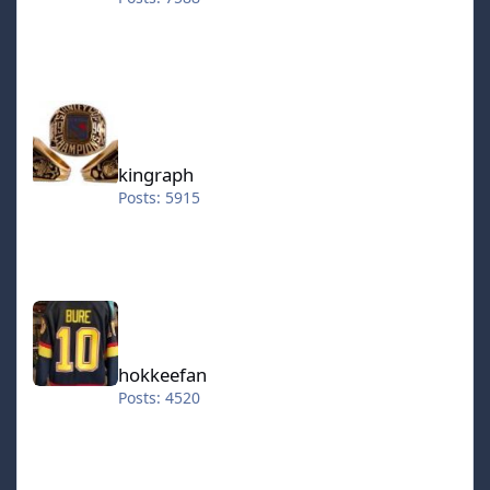
kingraph
kingraph
Posts: 5915
hokkeefan
hokkeefan
Posts: 4520