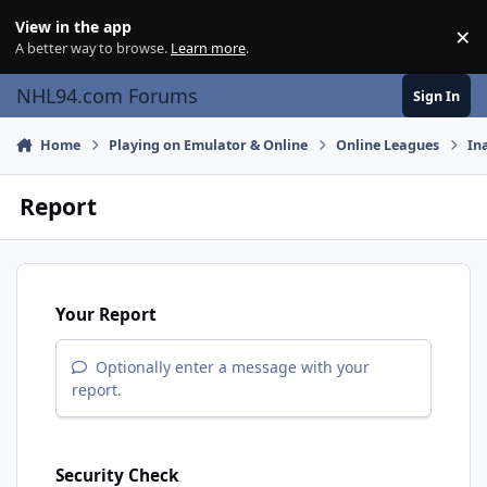
Skip to content
View in the app
×
Di
A better way to browse.
Learn more
.
NHL94.com Forums
Sign In
Home
Playing on Emulator & Online
Online Leagues
In
Report
Your Report
Optionally enter a message with your
report.
Security Check