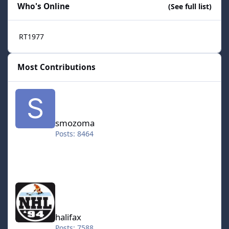
Who's Online
(See full list)
RT1977
Most Contributions
smozoma
smozoma
Posts: 8464
halifax
halifax
Posts: 7588