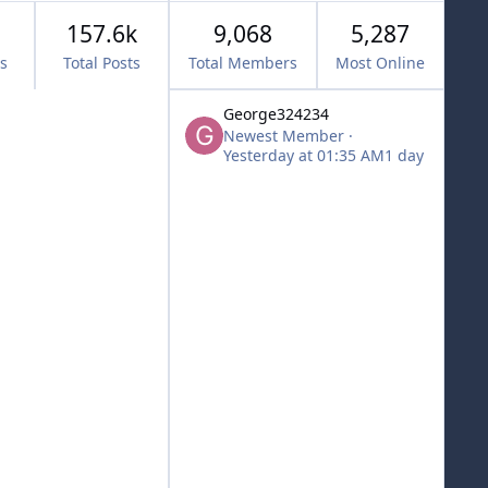
157.6k
9,068
5,287
cs
Total Posts
Total Members
Most Online
George324234
Newest Member
·
Yesterday at 01:35 AM
1 day