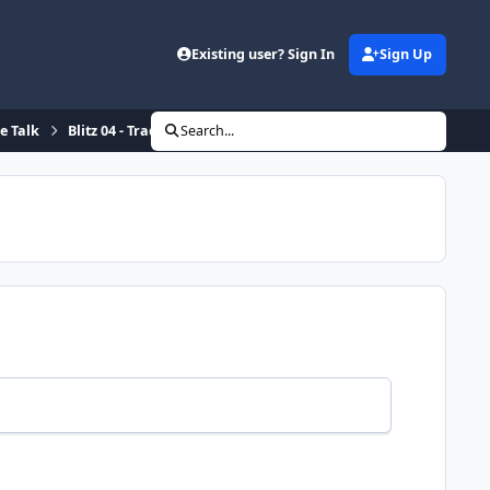
Existing user? Sign In
Sign Up
de Talk
Blitz 04 - Trade Talk
Search...