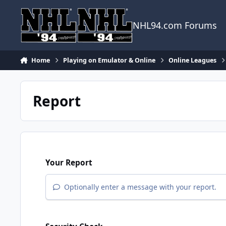
Skip to content
NHL94.com Forums
Home
Playing on Emulator & Online
Online Leagues
Report
Your Report
Optionally enter a message with your report.