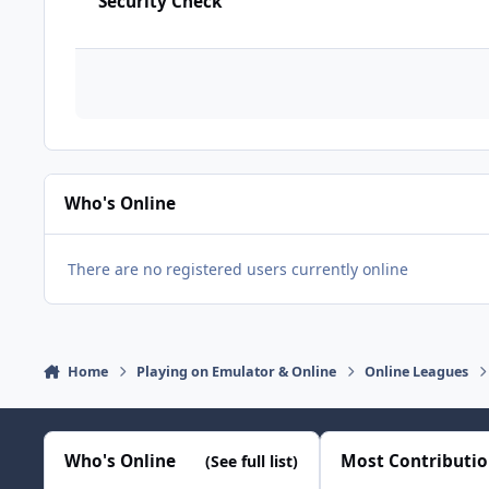
Security Check
Who's Online
There are no registered users currently online
Home
Playing on Emulator & Online
Online Leagues
Who's Online
Most Contributi
(See full list)