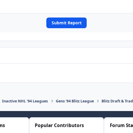
Submit Report
Inactive NHL '94 Leagues
Gens '94 Blitz League
Blitz Draft & Tra
ons
Popular Contributors
Forum Sta