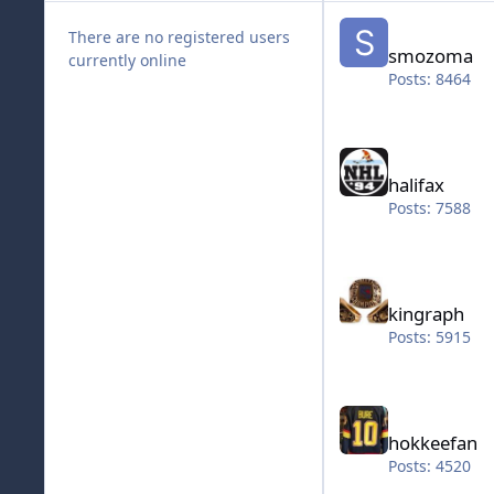
smozoma
There are no registered users
smozoma
currently online
Posts: 8464
halifax
halifax
Posts: 7588
kingraph
kingraph
Posts: 5915
hokkeefan
hokkeefan
Posts: 4520