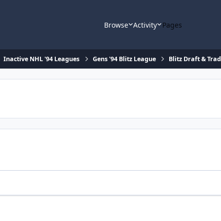
Browse
Activity
Pages
Inactive NHL '94 Leagues
Gens '94 Blitz League
Blitz Draft & Tra