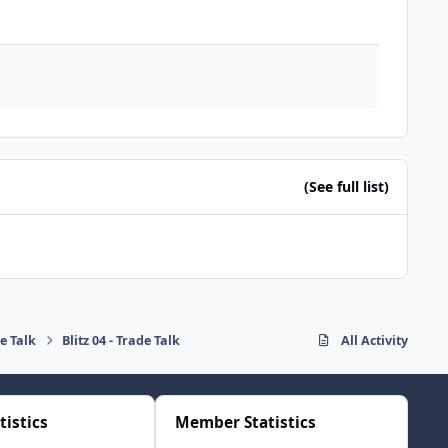
(See full list)
de Talk
Blitz 04 - Trade Talk
All Activity
tistics
Member Statistics