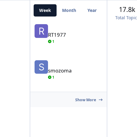
17.8k
Week
Month
Year
All Time
Total Topi
RT1977
RT1977
1
smozoma
smozoma
1
Show More