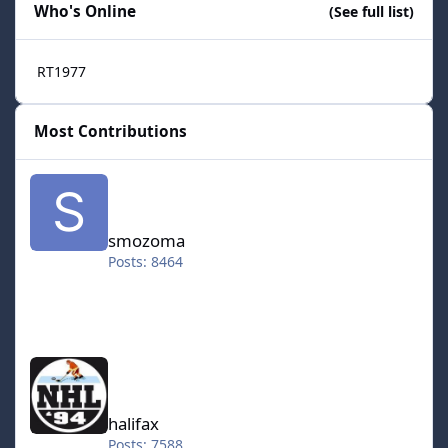
Who's Online
(See full list)
RT1977
Most Contributions
smozoma
smozoma
Posts: 8464
halifax
halifax
Posts: 7588