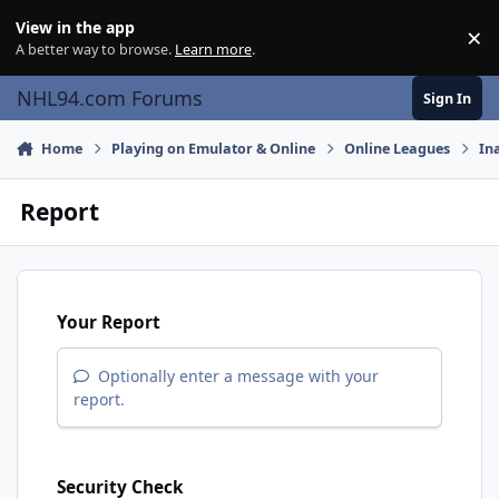
Skip to content
View in the app
×
Di
A better way to browse.
Learn more
.
NHL94.com Forums
Sign In
Home
Playing on Emulator & Online
Online Leagues
In
Report
Your Report
Optionally enter a message with your
report.
Security Check