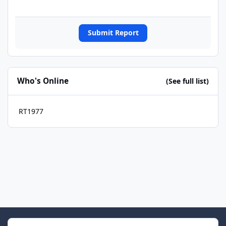
Submit Report
Who's Online
(See full list)
RT1977