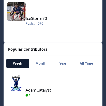
IceStorm70
IceStorm70
Posts: 4076
Popular Contributors
Week
Month
Year
All Time
AdamCatalyst
AdamCatalyst
1