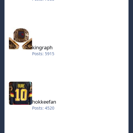
kingraph
kingraph
Posts: 5915
hokkeefan
hokkeefan
Posts: 4520