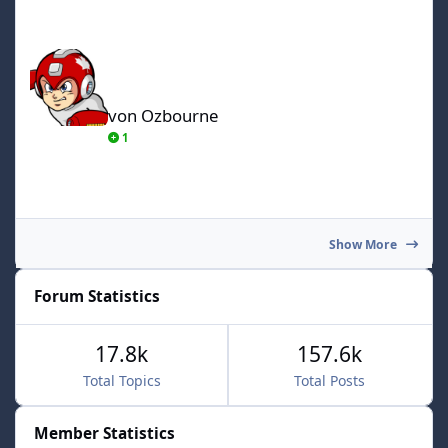
von Ozbourne
von Ozbourne
1
Show More
Forum Statistics
17.8k
157.6k
Total Topics
Total Posts
Member Statistics