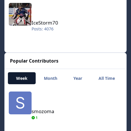
IceStorm70
IceStorm70
Posts: 4076
Popular Contributors
Week
Month
Year
All Time
smozoma
smozoma
1