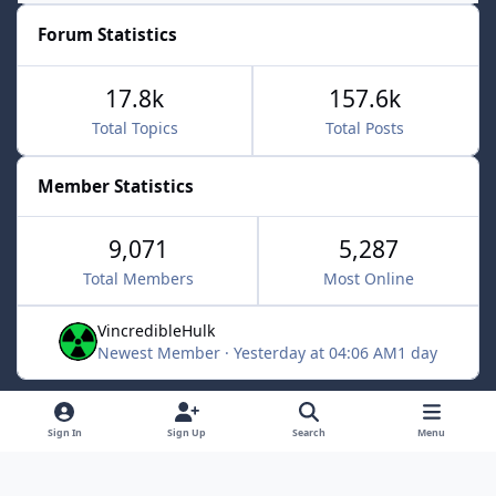
Forum Statistics
17.8k
157.6k
Total Topics
Total Posts
Member Statistics
9,071
5,287
Total Members
Most Online
VincredibleHulk
Newest Member
·
Yesterday at 04:06 AM
1 day
Light Mode
Dark Mode
System Preference
f
x
Sign In
Sign Up
Search
Menu
a
Contact Us
Cookies
c
Powered by
Invision Community