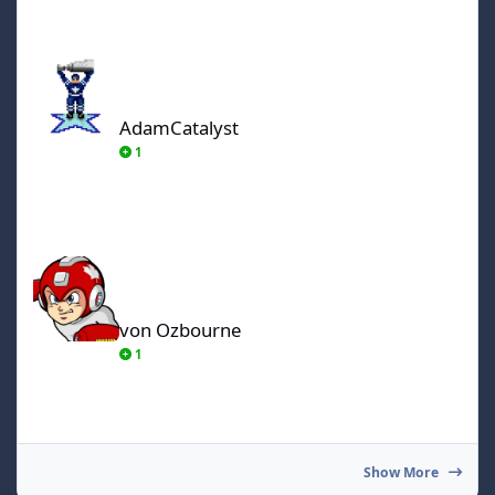
AdamCatalyst
AdamCatalyst
1
von Ozbourne
von Ozbourne
1
Show More