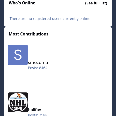
Who's Online
(See full list)
There are no registered users currently online
Most Contributions
smozoma
smozoma
Posts: 8464
halifax
halifax
Posts: 7588