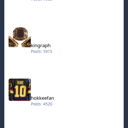
kingraph
kingraph
Posts: 5915
hokkeefan
hokkeefan
Posts: 4520