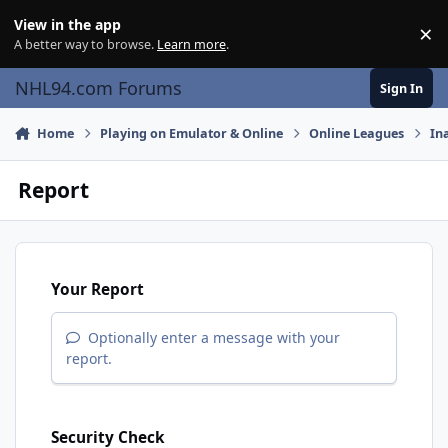
Skip to content
View in the app
×
Di
A better way to browse.
Learn more
.
NHL94.com Forums
Sign In
Home
Playing on Emulator & Online
Online Leagues
In
Report
Your Report
Optionally enter a message with your
report.
Security Check