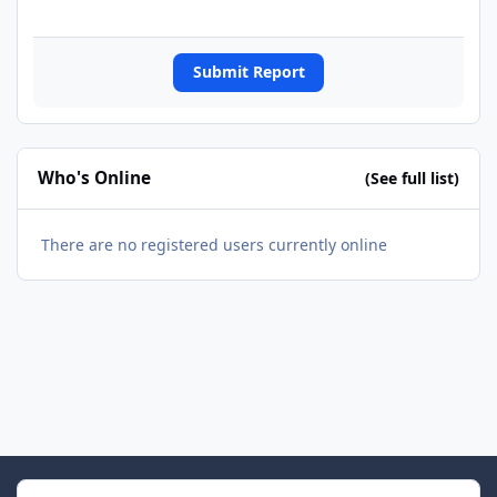
Submit Report
Who's Online
(See full list)
There are no registered users currently online