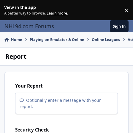
Skip to content
View in the app
×
Di
A better way to browse.
Learn more
.
NHL94.com Forums
Sign In
Home
Playing on Emulator & Online
Online Leagues
Ac
Report
Your Report
Optionally enter a message with your
report.
Security Check