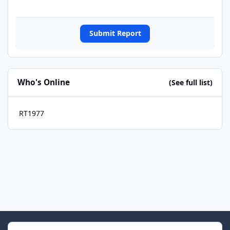
Submit Report
Who's Online
(See full list)
RT1977