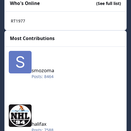
Who's Online
(See full list)
RT1977
Most Contributions
smozoma
smozoma
Posts: 8464
halifax
halifax
Posts: 7588