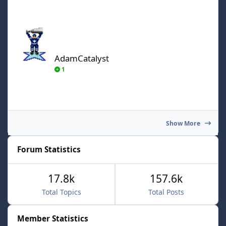
AdamCatalyst
AdamCatalyst
1
Show More
Forum Statistics
17.8k
157.6k
Total Topics
Total Posts
Member Statistics