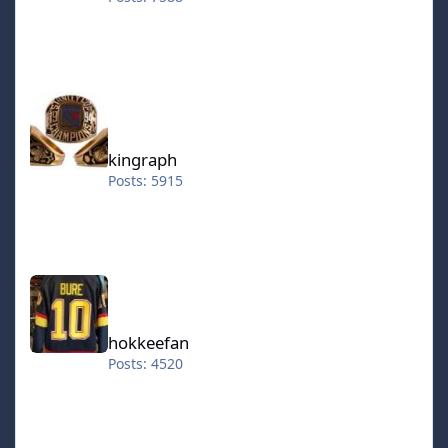
kingraph
kingraph
Posts: 5915
hokkeefan
hokkeefan
Posts: 4520