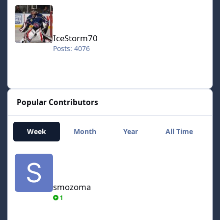
IceStorm70
IceStorm70
Posts: 4076
Popular Contributors
Week
Month
Year
All Time
smozoma
smozoma
1