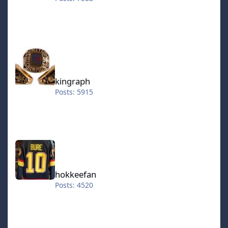
kingraph
kingraph
Posts: 5915
hokkeefan
hokkeefan
Posts: 4520