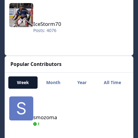
IceStorm70
IceStorm70
Posts: 4076
Popular Contributors
Week
Month
Year
All Time
smozoma
smozoma
1