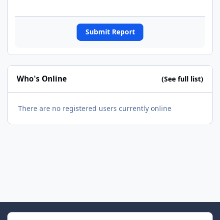
Submit Report
Who's Online
(See full list)
There are no registered users currently online