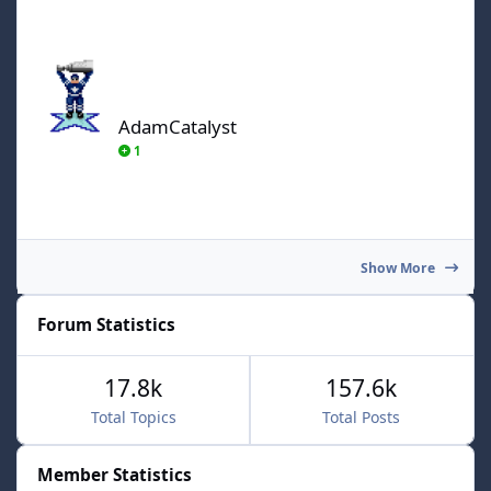
AdamCatalyst
AdamCatalyst
1
Show More
Forum Statistics
17.8k
157.6k
Total Topics
Total Posts
Member Statistics