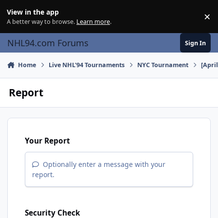
Skip to content
View in the app
×
Di
A better way to browse.
Learn more
.
NHL94.com Forums
Sign In
Home
Live NHL'94 Tournaments
NYC Tournament
[Apri
Report
Your Report
Optionally enter a message with your
report.
Security Check