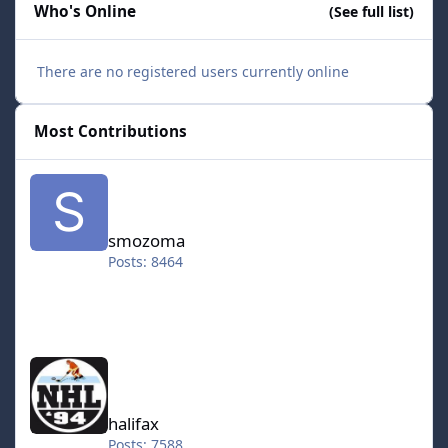
Who's Online
(See full list)
There are no registered users currently online
Most Contributions
smozoma
smozoma
Posts: 8464
halifax
halifax
Posts: 7588