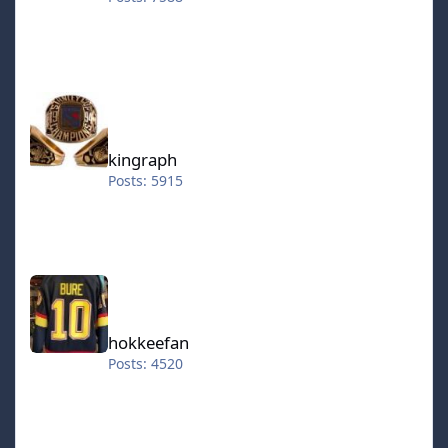
kingraph
kingraph
Posts: 5915
hokkeefan
hokkeefan
Posts: 4520