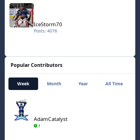
IceStorm70
IceStorm70
Posts: 4076
Popular Contributors
Week
Month
Year
All Time
AdamCatalyst
AdamCatalyst
1