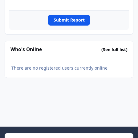
Submit Report
Who's Online
(See full list)
There are no registered users currently online