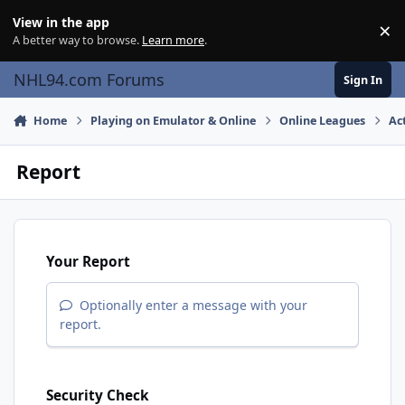
Skip to content
View in the app
×
Di
A better way to browse.
Learn more
.
NHL94.com Forums
Sign In
Home
Playing on Emulator & Online
Online Leagues
Ac
Report
Your Report
Optionally enter a message with your
report.
Security Check