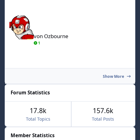
von Ozbourne
von Ozbourne
1
Show More
Forum Statistics
17.8k
157.6k
Total Topics
Total Posts
Member Statistics