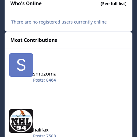
Who's Online
(See full list)
There are no registered users currently online
Most Contributions
smozoma
smozoma
Posts: 8464
halifax
halifax
Posts: 7588