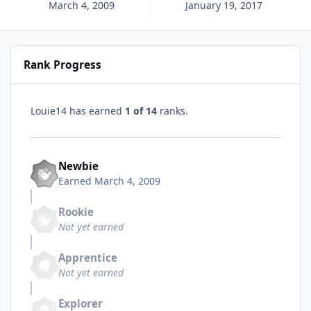
March 4, 2009
January 19, 2017
Rank Progress
Louie14 has earned
1 of 14
ranks.
Newbie
Earned
March 4, 2009
Rookie
Not yet earned
Apprentice
Not yet earned
Explorer