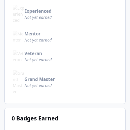
Experienced
Not yet earned
Mentor
Not yet earned
Veteran
Not yet earned
Grand Master
Not yet earned
0 Badges Earned