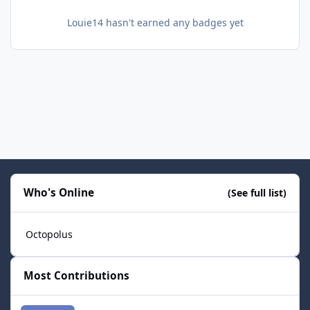
Louie14 hasn't earned any badges yet
Who's Online
(See full list)
Octopolus
Most Contributions
smozoma