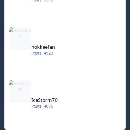
hokkeefan
hokkeefan
Posts: 4520
IceStorm70
IceStorm70
Posts: 4076