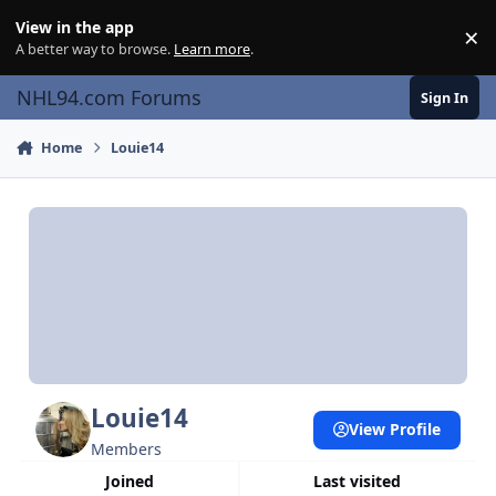
Skip to content
View in the app
×
Di
A better way to browse.
Learn more
.
NHL94.com Forums
Sign In
Home
Louie14
Louie14
View Profile
Members
Joined
Last visited