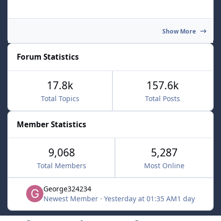
Show More
Forum Statistics
17.8k
157.6k
Total Topics
Total Posts
Member Statistics
9,068
5,287
Total Members
Most Online
George324234
Newest Member
·
Yesterday at 01:35 AM
1 day