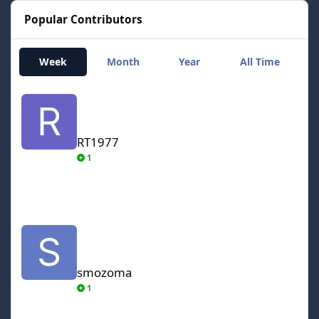
Popular Contributors
Week
Month
Year
All Time
RT1977
RT1977
1
smozoma
smozoma
1