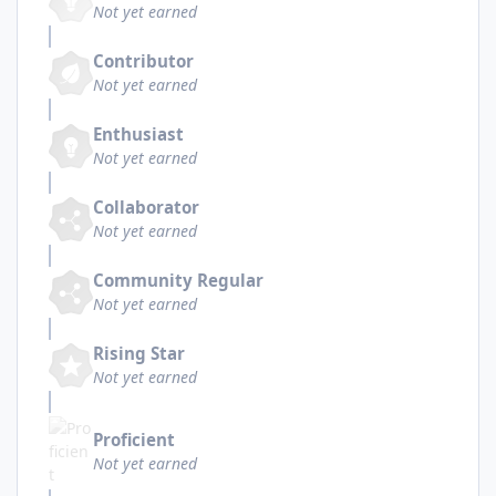
Not yet earned
Contributor
Not yet earned
Enthusiast
Not yet earned
Collaborator
Not yet earned
Community Regular
Not yet earned
Rising Star
Not yet earned
Proficient
Not yet earned