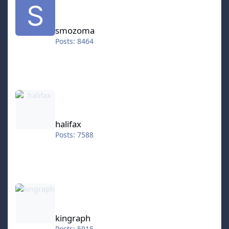
smozoma
Posts: 8464
halifax
halifax
Posts: 7588
kingraph
kingraph
Posts: 5915