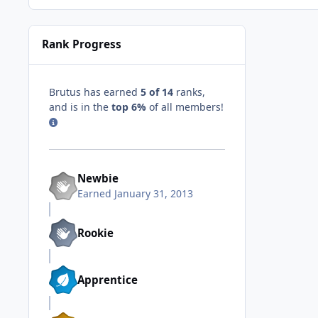
Rank Progress
Brutus has earned
5 of 14
ranks,
and is in the
top 6%
of all members!
Newbie
Earned
January 31, 2013
Rookie
Apprentice