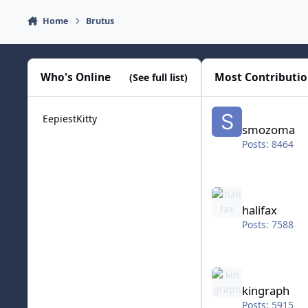
Home
Brutus
Who's Online
Most Contributi
(See full list)
smozoma
EepiestKitty
smozoma
Posts: 8464
halifax
halifax
Posts: 7588
kingraph
kingraph
Posts: 5915