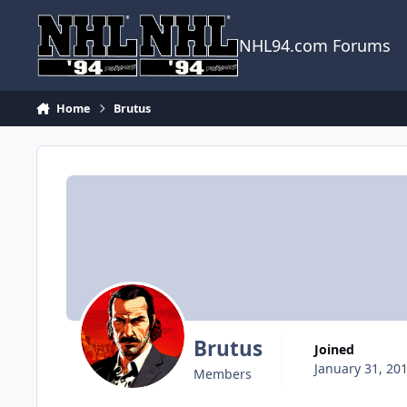
Skip to content
NHL94.com Forums
Home
Brutus
Brutus
Joined
January 31, 20
Members