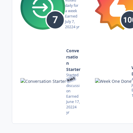
Visited
daily for
a week
Earned
July 7,
2022
4 yr
Conve
rsatio
n
Starter
Started
RARE
a
discussi
on
Earned
June 17,
2022
4
yr