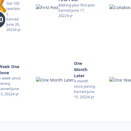
Got 100
Making your first post
reaction
Earned
June 17,
s
2022
4 yr
Earned
June 20,
2022
4 yr
One
Week One
Month
Done
Later
A week since
A month
joining
since joining
Earned
June
Earned
June
15, 2022
4 yr
15, 2022
4 yr