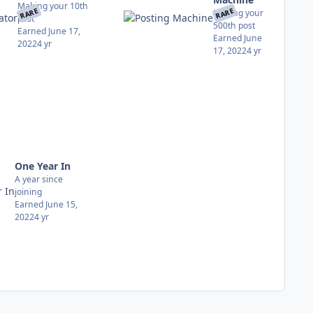
Making your 10th
RARE
RARE
Making your
post
500th post
Earned
June 17,
Earned
June
2022
4 yr
17, 2022
4 yr
One Year In
A year since
joining
Earned
June 15,
2022
4 yr