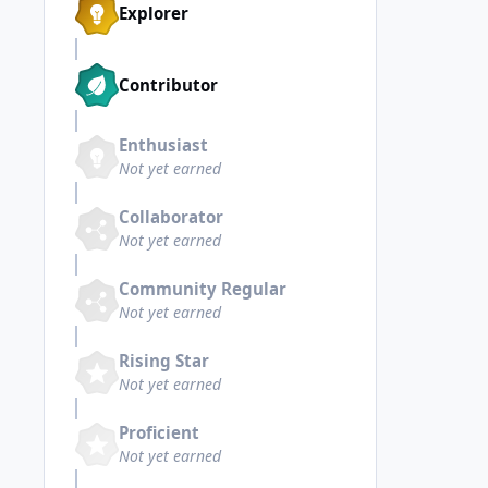
Explorer
Contributor
Enthusiast
Not yet earned
Collaborator
Not yet earned
Community Regular
Not yet earned
Rising Star
Not yet earned
Proficient
Not yet earned