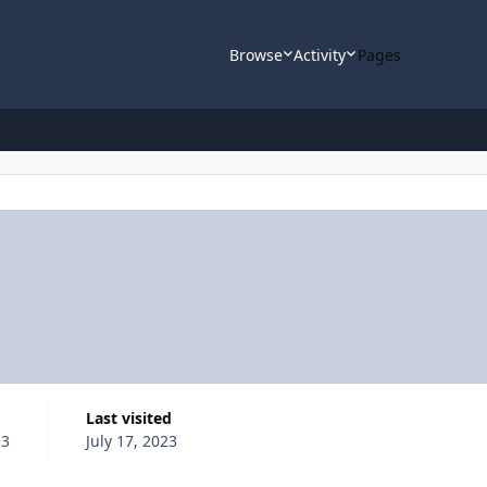
Browse
Activity
Pages
Last visited
13
July 17, 2023