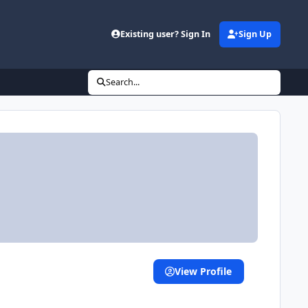
Existing user? Sign In
Sign Up
Search...
View Profile