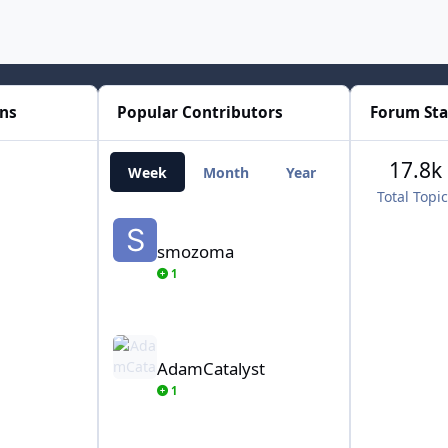
ons
Popular Contributors
Forum Sta
17.8k
Week
Month
Year
All Time
Total Topi
smozoma
smozoma
1
AdamCatalyst
AdamCatalyst
1
von Ozbourne