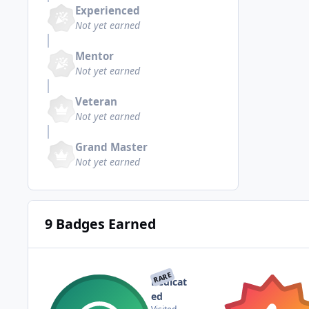
Experienced
Not yet earned
Mentor
Not yet earned
Veteran
Not yet earned
Grand Master
Not yet earned
9 Badges Earned
RARE
Dedicat
ed