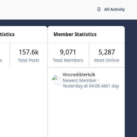
All Activity
tistics
Member Statistics
157.6k
9,071
5,287
cs
Total Posts
Total Members
Most Online
VincredibleHulk
Newest Member
·
Yesterday at 04:06 AM
1 day