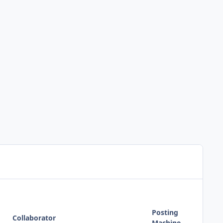
Posting
Collaborator
Machine