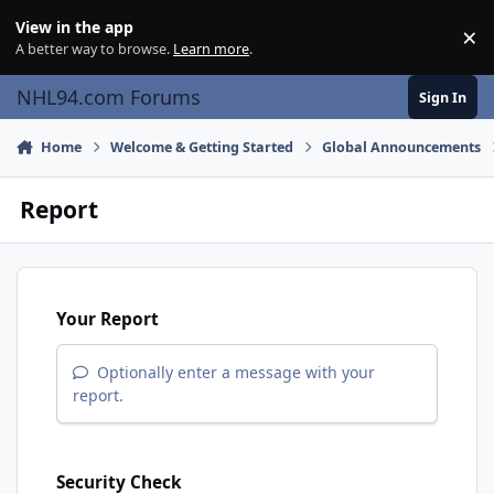
Skip to content
View in the app
×
Di
A better way to browse.
Learn more
.
NHL94.com Forums
Sign In
Home
Welcome & Getting Started
Global Announcements
Report
Your Report
Optionally enter a message with your
report.
Security Check