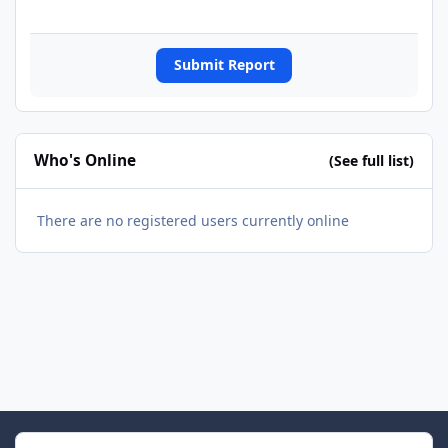
Submit Report
Who's Online
(See full list)
There are no registered users currently online