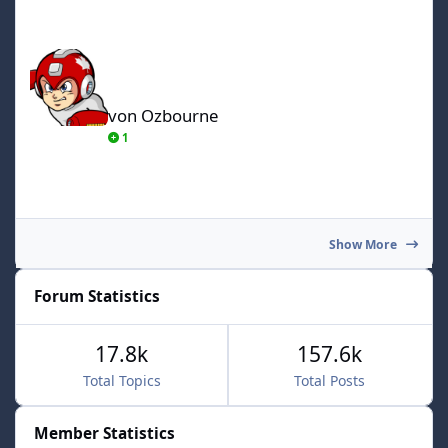
von Ozbourne
von Ozbourne
1
Show More
Forum Statistics
17.8k
157.6k
Total Topics
Total Posts
Member Statistics