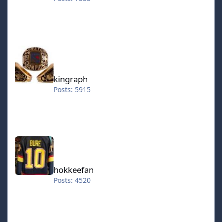
kingraph
kingraph
Posts: 5915
hokkeefan
hokkeefan
Posts: 4520