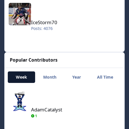
IceStorm70
IceStorm70
Posts: 4076
Popular Contributors
Week
Month
Year
All Time
AdamCatalyst
AdamCatalyst
1