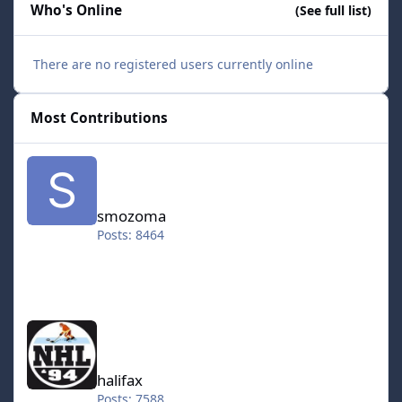
Who's Online
(See full list)
There are no registered users currently online
Most Contributions
smozoma
smozoma
Posts: 8464
halifax
halifax
Posts: 7588