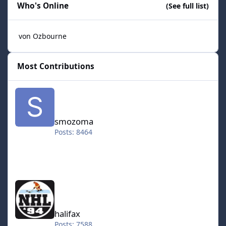
Who's Online
(See full list)
von Ozbourne
Most Contributions
smozoma
smozoma
Posts: 8464
halifax
halifax
Posts: 7588