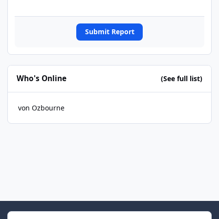
Submit Report
Who's Online
(See full list)
von Ozbourne