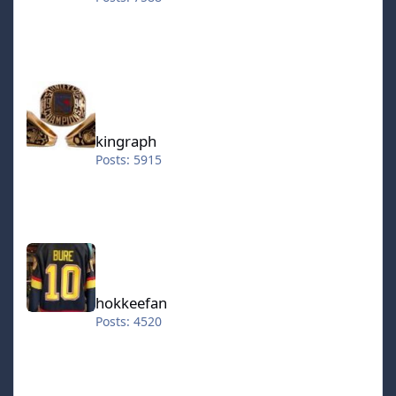
kingraph
kingraph
Posts: 5915
hokkeefan
hokkeefan
Posts: 4520