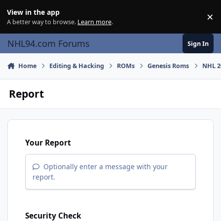
Skip to content
View in the app
×
Di
A better way to browse.
Learn more
.
NHL94.com Forums
Sign In
Home
Editing & Hacking
ROMs
Genesis Roms
NHL 20
Report
Your Report
Optionally enter a message with your
report.
Security Check