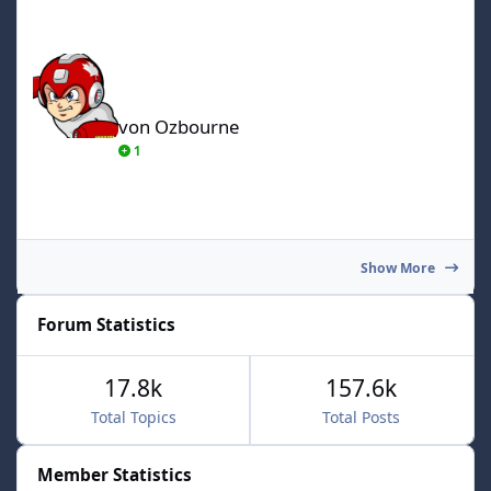
von Ozbourne
von Ozbourne
1
Show More
Forum Statistics
17.8k
157.6k
Total Topics
Total Posts
Member Statistics