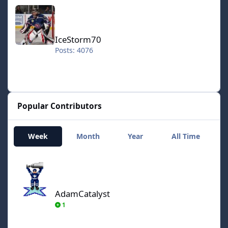
IceStorm70
IceStorm70
Posts: 4076
Popular Contributors
Week
Month
Year
All Time
AdamCatalyst
AdamCatalyst
1