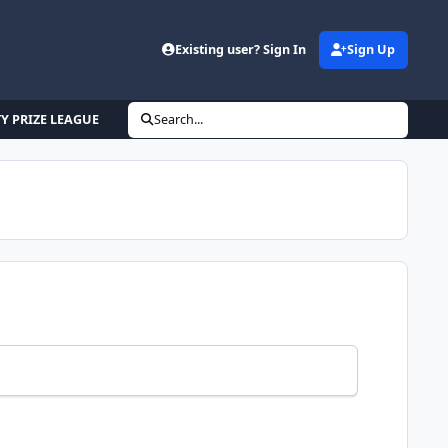
Existing user? Sign In
Sign Up
 PRIZE LEAGUE
Search...