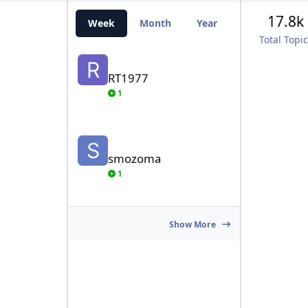
17.8k
Week
Month
Year
All Time
Total Topi
RT1977
RT1977
1
smozoma
smozoma
1
Show More