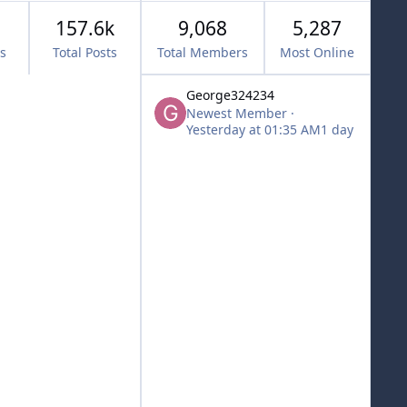
157.6k
9,068
5,287
cs
Total Posts
Total Members
Most Online
George324234
Newest Member
·
Yesterday at 01:35 AM
1 day