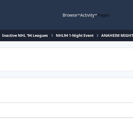
Browse
Activity
Pages
Inactive NHL '94 Leagues
NHL94 1-Night Event
ANAHEIM MIGHTY