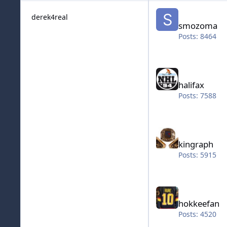
smozoma
derek4real
smozoma
Posts: 8464
halifax
halifax
Posts: 7588
kingraph
kingraph
Posts: 5915
hokkeefan
hokkeefan
Posts: 4520