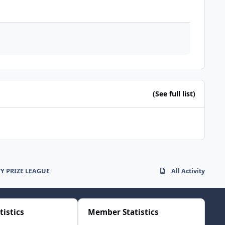
(See full list)
 PRIZE LEAGUE
All Activity
tistics
Member Statistics