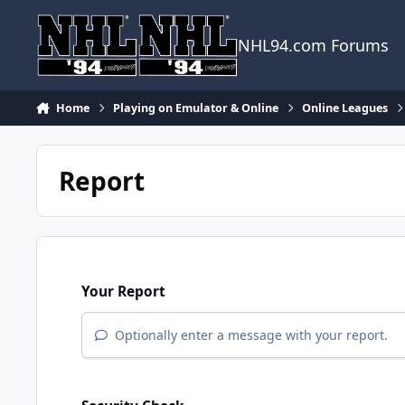
Skip to content
NHL94.com Forums
Home
Playing on Emulator & Online
Online Leagues
Report
Your Report
Optionally enter a message with your report.