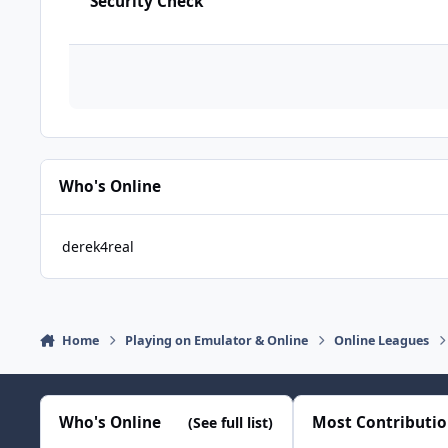
Security Check
Who's Online
derek4real
Home
Playing on Emulator & Online
Online Leagues
Who's Online
Most Contributi
(See full list)