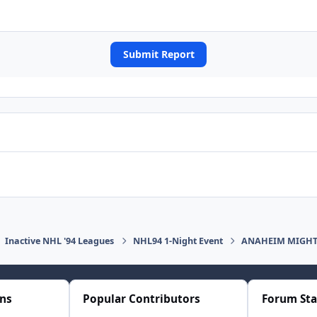
Submit Report
Inactive NHL '94 Leagues
NHL94 1-Night Event
ANAHEIM MIGHTY
ons
Popular Contributors
Forum Sta