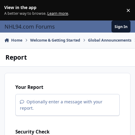
Skip to content
View in the app
×
Di
A better way to browse.
Learn more
.
NHL94.com Forums
Sign In
Home
Welcome & Getting Started
Global Announcements
Report
Your Report
Optionally enter a message with your
report.
Security Check