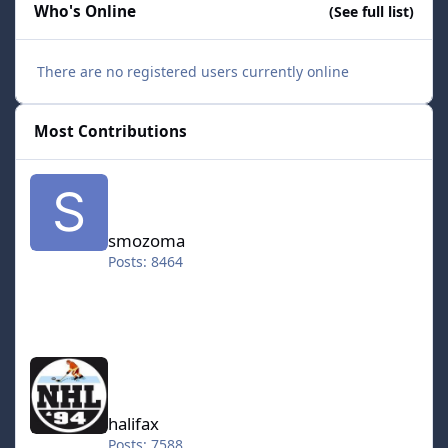
Who's Online
(See full list)
There are no registered users currently online
Most Contributions
smozoma
smozoma
Posts: 8464
halifax
halifax
Posts: 7588