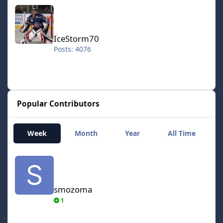
IceStorm70
IceStorm70
Posts: 4076
Popular Contributors
Week
Month
Year
All Time
smozoma
smozoma
1