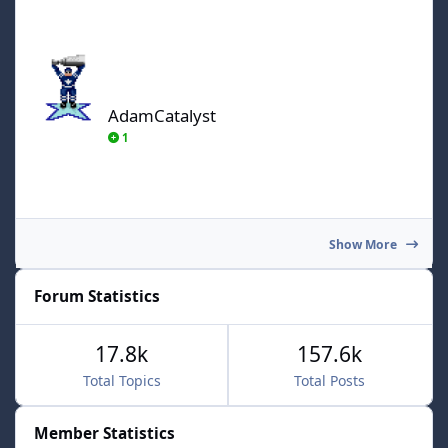
AdamCatalyst
AdamCatalyst
1
Show More
Forum Statistics
17.8k
157.6k
Total Topics
Total Posts
Member Statistics