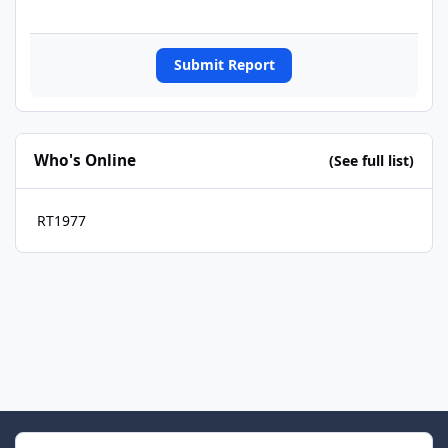
Submit Report
Who's Online
(See full list)
RT1977