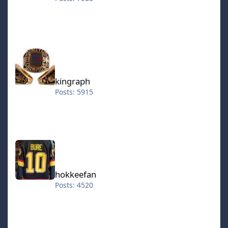
kingraph
kingraph
Posts: 5915
hokkeefan
hokkeefan
Posts: 4520