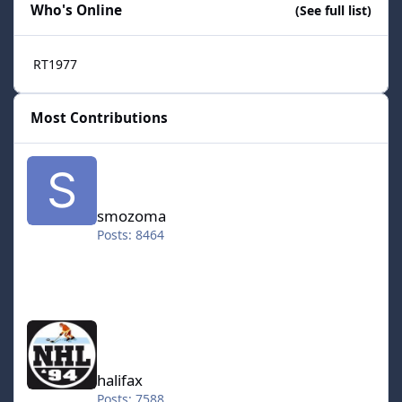
Who's Online
(See full list)
RT1977
Most Contributions
smozoma
smozoma
Posts: 8464
halifax
halifax
Posts: 7588