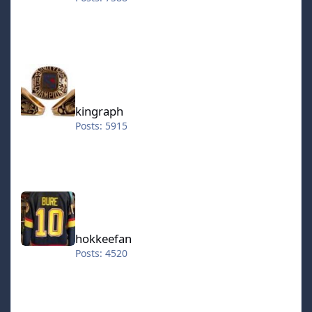
kingraph
kingraph
Posts: 5915
hokkeefan
hokkeefan
Posts: 4520