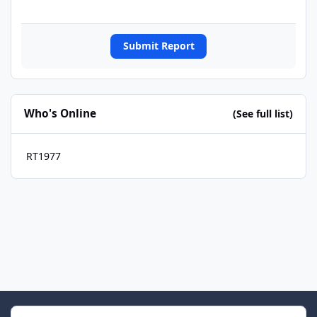
Submit Report
Who's Online
(See full list)
RT1977