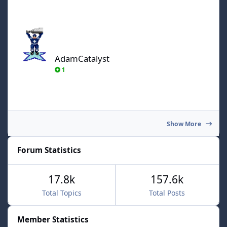
AdamCatalyst
AdamCatalyst
1
Show More
Forum Statistics
17.8k
157.6k
Total Topics
Total Posts
Member Statistics