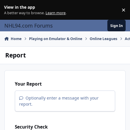
Skip to content
View in the app
×
Di
A better way to browse.
Learn more
.
NHL94.com Forums
Sign In
Home
Playing on Emulator & Online
Online Leagues
Ac
Report
Your Report
Optionally enter a message with your
report.
Security Check