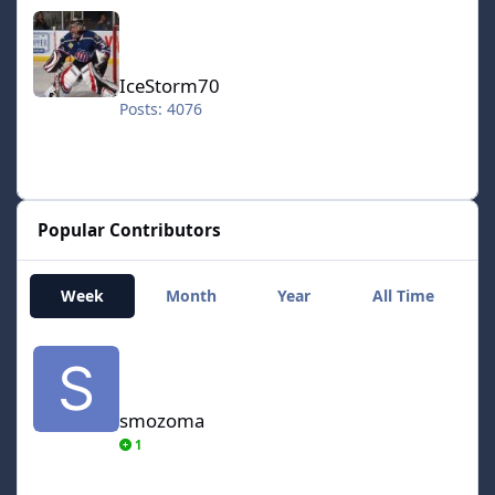
IceStorm70
IceStorm70
Posts: 4076
Popular Contributors
Week
Month
Year
All Time
smozoma
smozoma
1