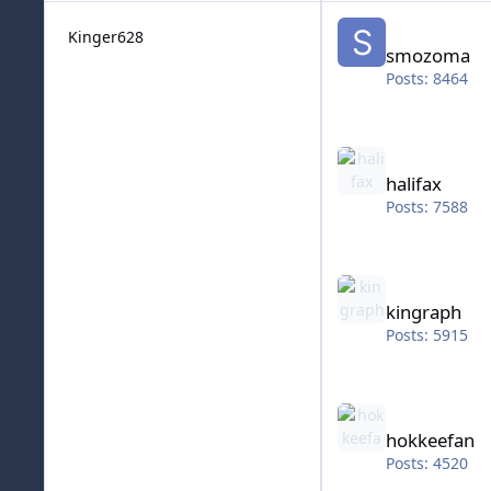
smozoma
Kinger628
smozoma
Posts: 8464
halifax
halifax
Posts: 7588
kingraph
kingraph
Posts: 5915
hokkeefan
hokkeefan
Posts: 4520