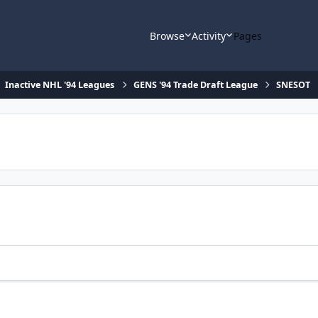
Browse
Activity
Pages
Inactive NHL '94 Leagues
GENS '94 Trade Draft League
SNESOT