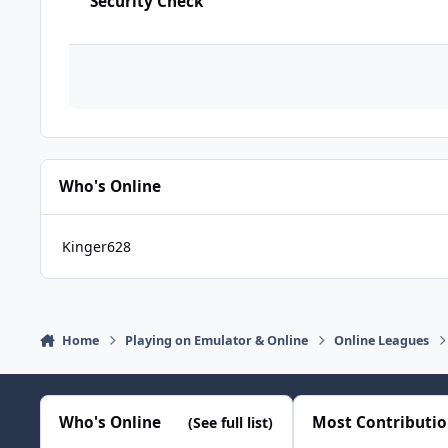
Security Check
Who's Online
Kinger628
Home
Playing on Emulator & Online
Online Leagues
Who's Online
Most Contributi
(See full list)