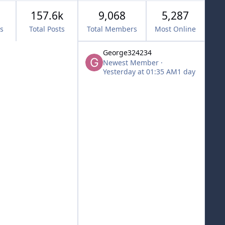
157.6k
9,068
5,287
cs
Total Posts
Total Members
Most Online
George324234
Newest Member
·
Yesterday at 01:35 AM
1 day