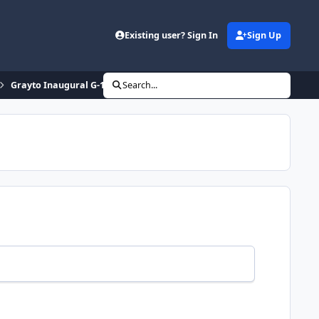
Existing user? Sign In
Sign Up
Grayto Inaugural G-1 Grand Prix
Search...