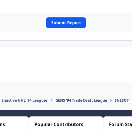
Submit Report
Inactive NHL '94 Leagues
GENS '94 Trade Draft League
SNESOT
ons
Popular Contributors
Forum Sta