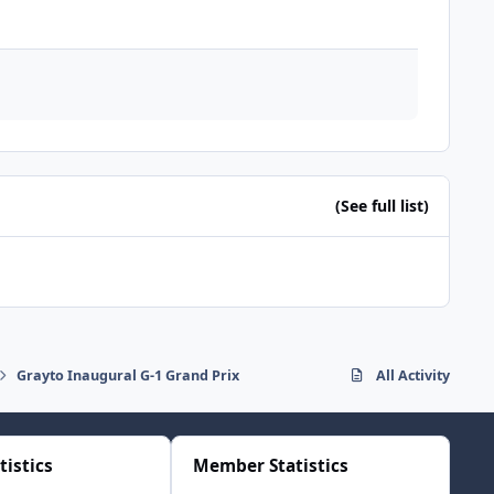
(See full list)
Grayto Inaugural G-1 Grand Prix
All Activity
tistics
Member Statistics