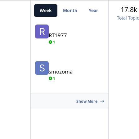
17.8k
Week
Month
Year
All Time
Total Topi
RT1977
RT1977
1
smozoma
smozoma
1
Show More