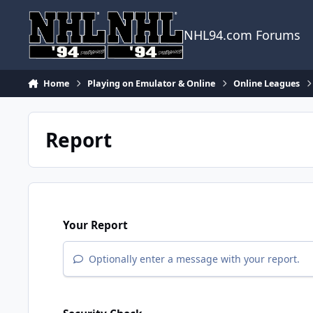
Skip to content
NHL94.com Forums
Home
Playing on Emulator & Online
Online Leagues
Report
Your Report
Optionally enter a message with your report.