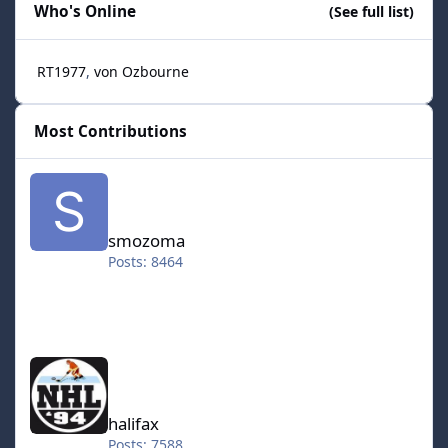
Who's Online
(See full list)
RT1977
von Ozbourne
Most Contributions
smozoma
smozoma
Posts: 8464
halifax
halifax
Posts: 7588