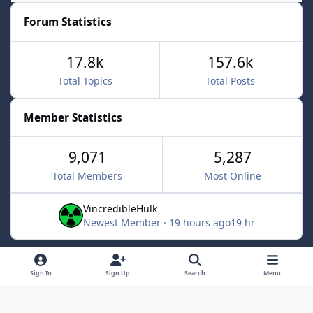
Forum Statistics
17.8k
157.6k
Total Topics
Total Posts
Member Statistics
9,071
5,287
Total Members
Most Online
VincredibleHulk
Newest Member
·
19 hours ago
19 hr
Light Mode
Dark Mode
System Preference
f
x
Sign In
Sign Up
Search
Menu
a
Contact Us
Cookies
c
Powered by
Invision Community