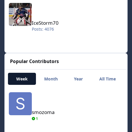
IceStorm70
IceStorm70
Posts: 4076
Popular Contributors
Week
Month
Year
All Time
smozoma
smozoma
1