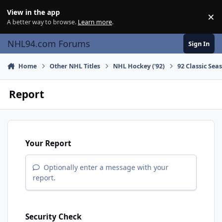
Skip to content
View in the app
×
Di
A better way to browse.
Learn more
.
NHL94.com Forums
Sign In
Home
Other NHL Titles
NHL Hockey ('92)
92 Classic Sea
Report
Your Report
Optionally enter a message with your
report.
Security Check