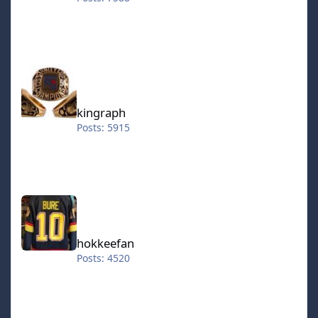
kingraph
kingraph
Posts: 5915
hokkeefan
hokkeefan
Posts: 4520