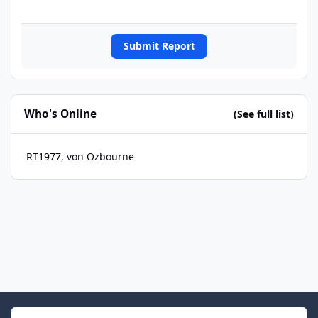
Submit Report
Who's Online
(See full list)
RT1977
von Ozbourne