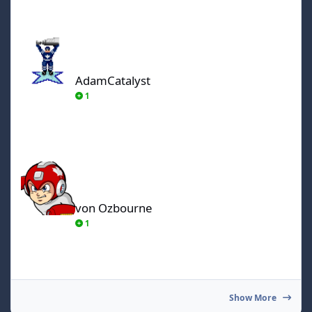
AdamCatalyst
AdamCatalyst
1
von Ozbourne
von Ozbourne
1
Show More