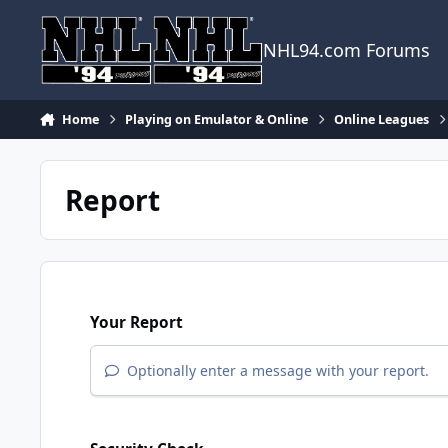
Skip to content
NHL94.com Forums
Home
Playing on Emulator & Online
Online Leagues
Report
Your Report
Optionally enter a message with your report.