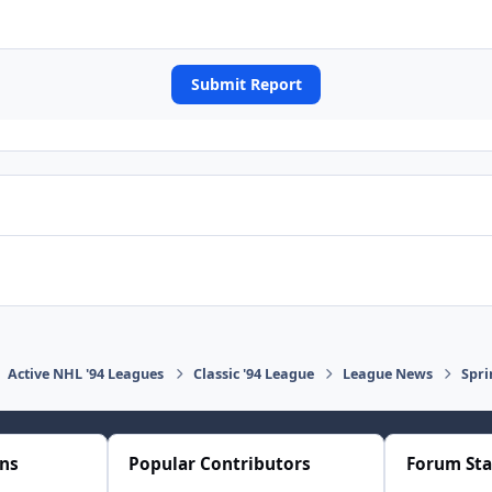
Submit Report
Active NHL '94 Leagues
Classic '94 League
League News
Spri
ons
Popular Contributors
Forum Sta