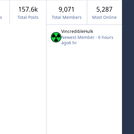
157.6k
9,071
5,287
cs
Total Posts
Total Members
Most Online
VincredibleHulk
Newest Member
·
6 hours
ago
6 hr