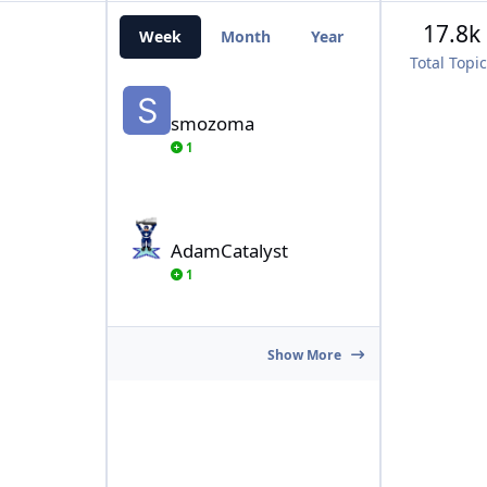
17.8k
Week
Month
Year
All Time
Total Topi
smozoma
smozoma
1
AdamCatalyst
AdamCatalyst
1
Show More