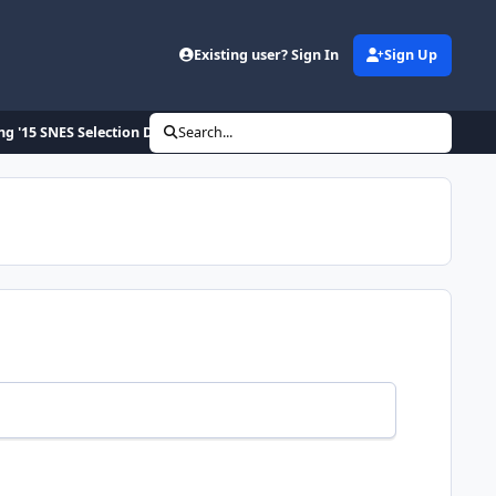
Existing user? Sign In
Sign Up
ng '15 SNES Selection Draft
Search...