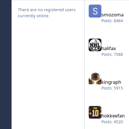
smozoma
There are no registered users
smozoma
currently online
Posts: 8464
halifax
halifax
Posts: 7588
kingraph
kingraph
Posts: 5915
hokkeefan
hokkeefan
Posts: 4520