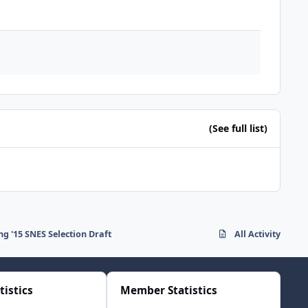
(See full list)
ng '15 SNES Selection Draft
All Activity
tistics
Member Statistics