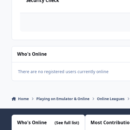
Security Check
Who's Online
There are no registered users currently online
Home
Playing on Emulator & Online
Online Leagues
Who's Online
Most Contributi
(See full list)