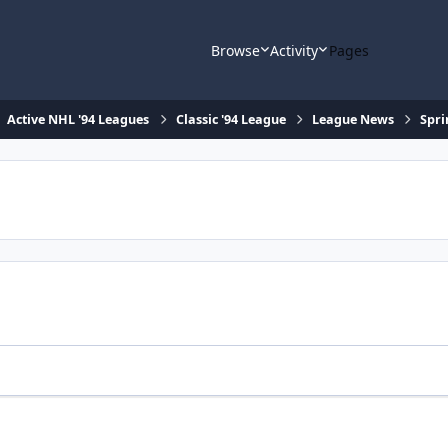
Browse
Activity
Pages
Active NHL '94 Leagues
Classic '94 League
League News
Spri