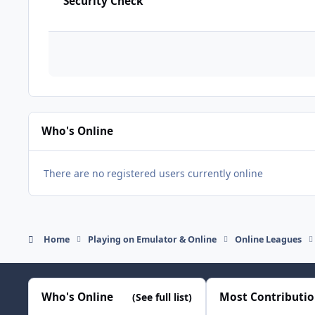
Security Check
Who's Online
There are no registered users currently online
Home
Playing on Emulator & Online
Online Leagues
Who's Online
Most Contributi
(See full list)