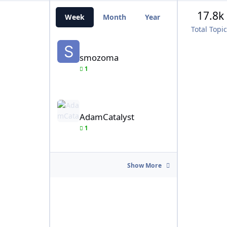
17.8k
Week
Month
Year
All Time
Total Topi
smozoma
smozoma
1
AdamCatalyst
AdamCatalyst
1
Show More