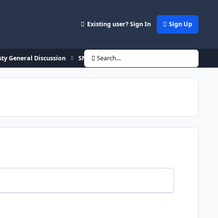
Existing user? Sign In
Sign Up
ty General Discussion
SNES Dynasty **TEST Rom" download
Search...