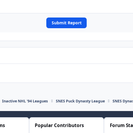
Submit Report
Inactive NHL '94 Leagues
SNES Puck Dynasty League
SNES Dynas
ons
Popular Contributors
Forum Sta