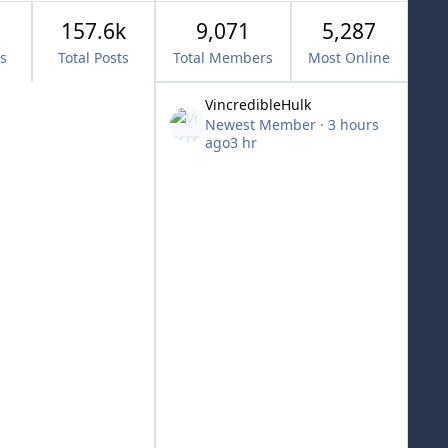
157.6k
9,071
5,287
cs
Total Posts
Total Members
Most Online
VincredibleHulk
Newest Member
·
3 hours
ago
3 hr