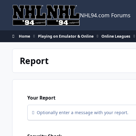
Skip to content
NHL94.com Forums
Home
Playing on Emulator & Online
Online Leagues
Report
Your Report
Optionally enter a message with your report.