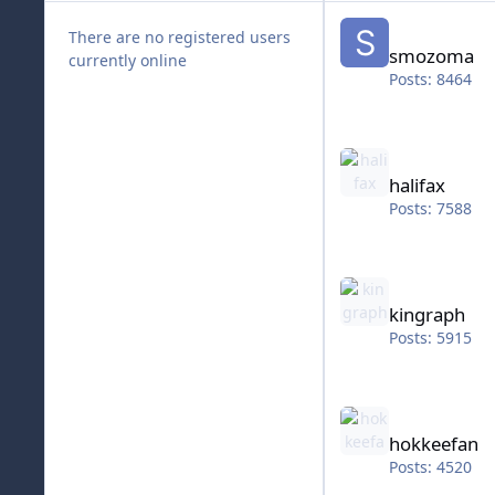
smozoma
There are no registered users
smozoma
currently online
Posts: 8464
halifax
halifax
Posts: 7588
kingraph
kingraph
Posts: 5915
hokkeefan
hokkeefan
Posts: 4520