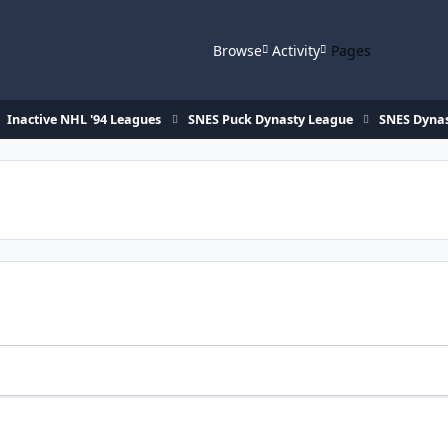
Browse
Activity
Pages
Inactive NHL '94 Leagues
SNES Puck Dynasty League
SNES Dynas