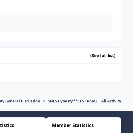
(See full list)
ty General Discussion
SNES Dynasty **TEST Rom" download
All Activity
tistics
Member Statistics