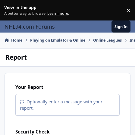
Skip to content
View in the app
×
Di
A better way to browse.
Learn more
.
NHL94.com Forums
Sign In
Home
Playing on Emulator & Online
Online Leagues
In
Report
Your Report
Optionally enter a message with your
report.
Security Check