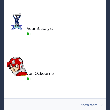
AdamCatalyst
AdamCatalyst
1
von Ozbourne
von Ozbourne
1
Show More