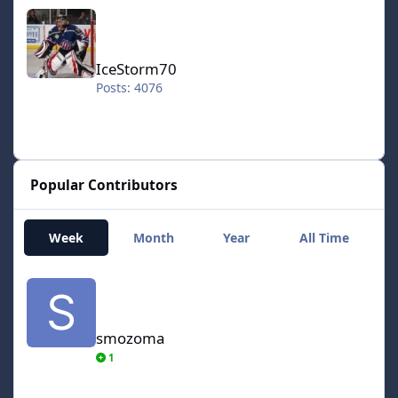
IceStorm70
IceStorm70
Posts: 4076
Popular Contributors
Week
Month
Year
All Time
smozoma
smozoma
1