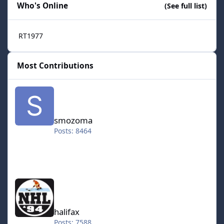
Who's Online
(See full list)
RT1977
Most Contributions
smozoma
smozoma
Posts: 8464
halifax
halifax
Posts: 7588