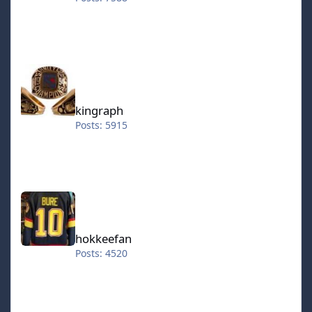
kingraph
kingraph
Posts: 5915
hokkeefan
hokkeefan
Posts: 4520