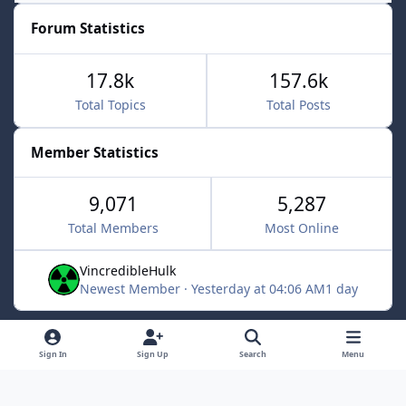
Forum Statistics
17.8k
157.6k
Total Topics
Total Posts
Member Statistics
9,071
5,287
Total Members
Most Online
VincredibleHulk
Newest Member
·
Yesterday at 04:06 AM
1 day
Light Mode
Dark Mode
System Preference
f
x
Sign In
Sign Up
Search
Menu
a
Contact Us
Cookies
c
Powered by
Invision Community