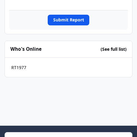
Submit Report
Who's Online
(See full list)
RT1977