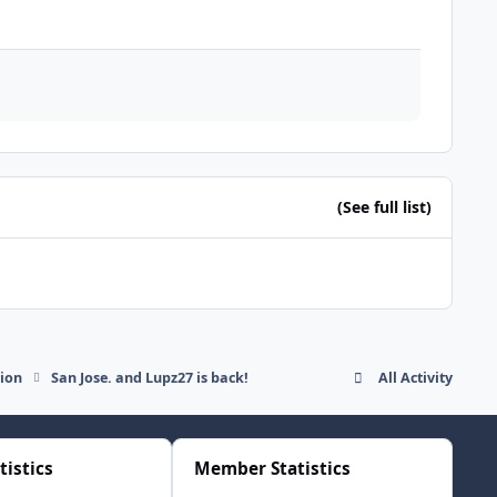
(See full list)
sion
San Jose. and Lupz27 is back!
All Activity
tistics
Member Statistics