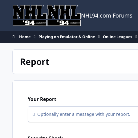
Skip to content
NHL94.com Forums
Home
Playing on Emulator & Online
Online Leagues
Report
Your Report
Optionally enter a message with your report.