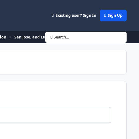
Existing user? Sign In
Sign Up
sion
San Jose. and Lupz27 is back!
Search...