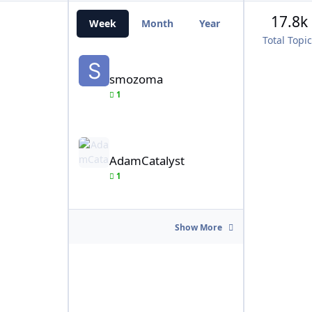
17.8k
Week
Month
Year
All Time
Total Topi
smozoma
smozoma
1
AdamCatalyst
AdamCatalyst
1
Show More