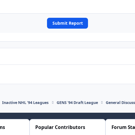
Submit Report
Inactive NHL '94 Leagues
GENS '94 Draft League
General Discus
ons
Popular Contributors
Forum Sta