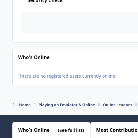
Security Check
Who's Online
There are no registered users currently online
Home
Playing on Emulator & Online
Online Leagues
Who's Online
Most Contributi
(See full list)