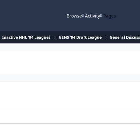
Browse
Activity
Pages
Inactive NHL '94 Leagues
GENS '94 Draft League
General Discus