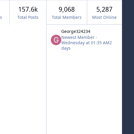
157.6k
9,068
5,287
cs
Total Posts
Total Members
Most Online
George324234
Newest Member
·
Wednesday at 01:35 AM
2
days