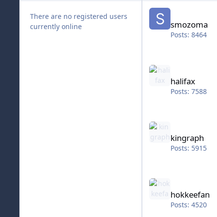
smozoma
There are no registered users
smozoma
currently online
Posts: 8464
halifax
halifax
Posts: 7588
kingraph
kingraph
Posts: 5915
hokkeefan
hokkeefan
Posts: 4520