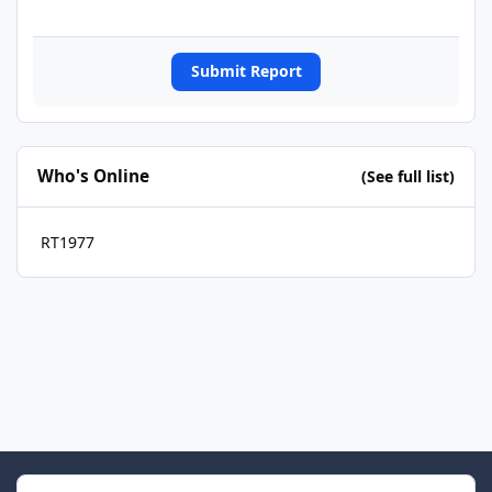
Submit Report
Who's Online
(See full list)
RT1977