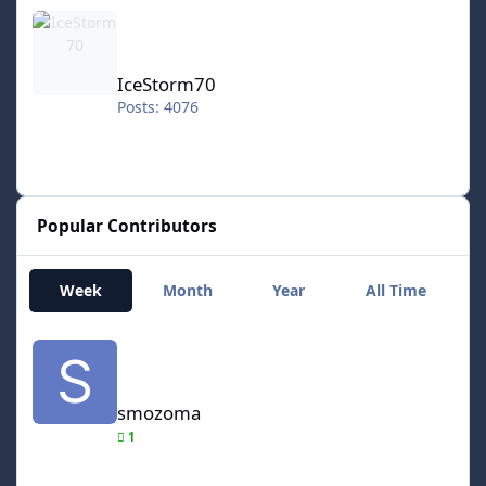
IceStorm70
IceStorm70
Posts: 4076
Popular Contributors
Week
Month
Year
All Time
smozoma
smozoma
1