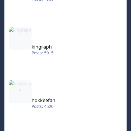
kingraph
kingraph
Posts: 5915
hokkeefan
hokkeefan
Posts: 4520