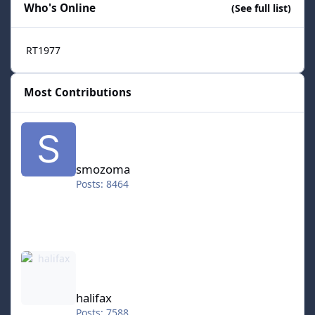
Who's Online
(See full list)
RT1977
Most Contributions
smozoma
smozoma
Posts: 8464
halifax
halifax
Posts: 7588