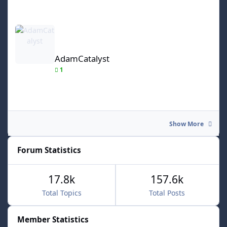
AdamCatalyst
AdamCatalyst
1
Show More
Forum Statistics
17.8k
157.6k
Total Topics
Total Posts
Member Statistics