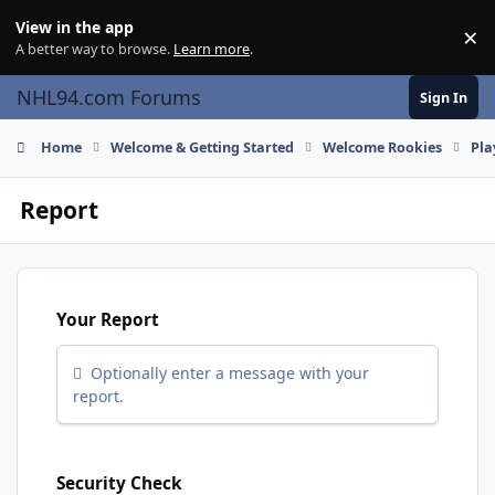
Skip to content
View in the app
×
Di
A better way to browse.
Learn more
.
NHL94.com Forums
Sign In
Home
Welcome & Getting Started
Welcome Rookies
Pla
Report
Your Report
Optionally enter a message with your
report.
Security Check