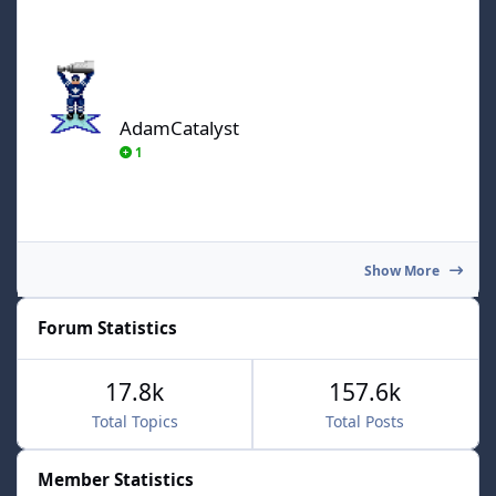
AdamCatalyst
AdamCatalyst
1
Show More
Forum Statistics
17.8k
157.6k
Total Topics
Total Posts
Member Statistics