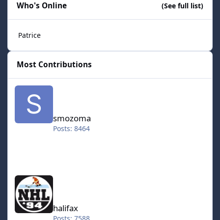
Who's Online
(See full list)
Patrice
Most Contributions
smozoma
smozoma
Posts: 8464
halifax
halifax
Posts: 7588