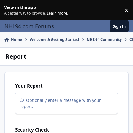
Skip to content
View in the app
×
Di
A better way to browse.
Learn more
.
NHL94.com Forums
Sign In
Home
Welcome & Getting Started
NHL'94 Community
C
Report
Your Report
Optionally enter a message with your
report.
Security Check