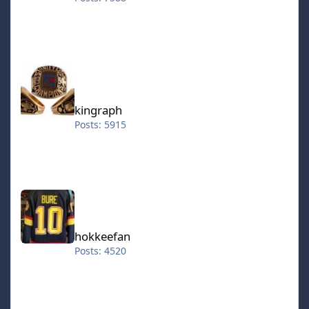
kingraph
kingraph
Posts: 5915
hokkeefan
hokkeefan
Posts: 4520