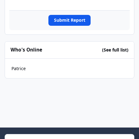
Submit Report
Who's Online
(See full list)
Patrice