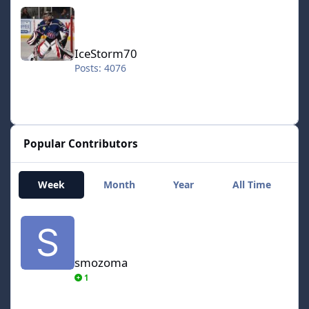
IceStorm70
IceStorm70
Posts: 4076
Popular Contributors
Week
Month
Year
All Time
smozoma
smozoma
1