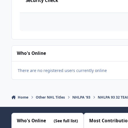
Security Check
Who's Online
There are no registered users currently online
Home
Other NHL Titles
NHLPA '93
NHLPA 93 32 TE
Who's Online
Most Contributi
(See full list)