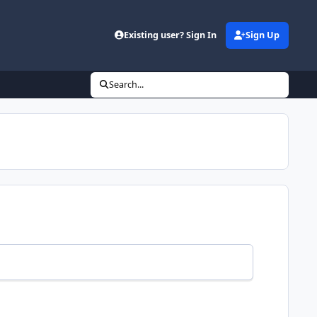
Existing user? Sign In
Sign Up
Search...