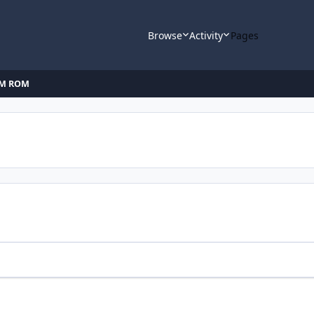
Browse
Activity
Pages
AM ROM