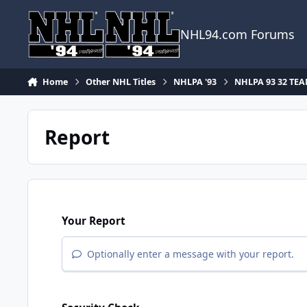
Skip to content
NHL94.com Forums
Home
Other NHL Titles
NHLPA '93
NHLPA 93 32 TE
Report
Your Report
Optionally enter a message with your report.