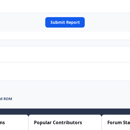
Submit Report
AM ROM
ons
Popular Contributors
Forum Sta