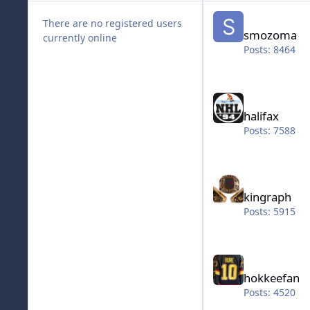
smozoma
There are no registered users
smozoma
currently online
Posts: 8464
halifax
halifax
Posts: 7588
kingraph
kingraph
Posts: 5915
hokkeefan
hokkeefan
Posts: 4520