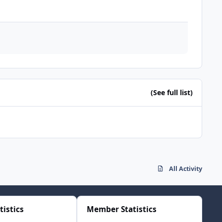
(See full list)
All Activity
tistics
Member Statistics