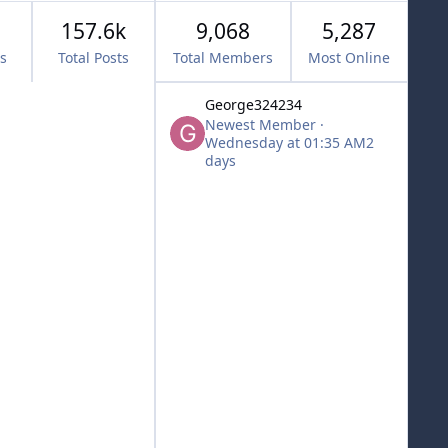
157.6k
9,068
5,287
cs
Total Posts
Total Members
Most Online
George324234
Newest Member
·
Wednesday at 01:35 AM
2
days