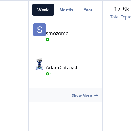
17.8k
Week
Month
Year
All Time
Total Topi
smozoma
smozoma
1
AdamCatalyst
AdamCatalyst
1
Show More