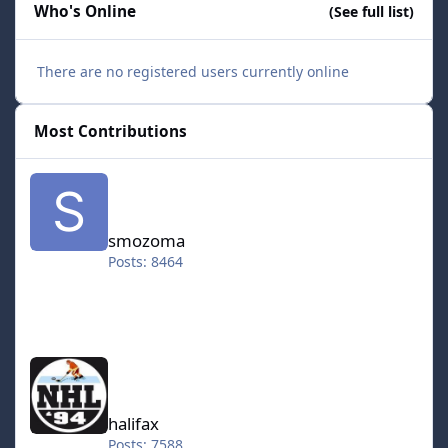
Who's Online
(See full list)
There are no registered users currently online
Most Contributions
smozoma
smozoma
Posts: 8464
halifax
halifax
Posts: 7588