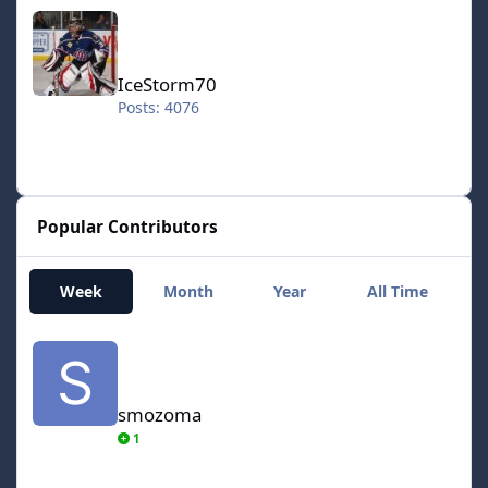
IceStorm70
IceStorm70
Posts: 4076
Popular Contributors
Week
Month
Year
All Time
smozoma
smozoma
1