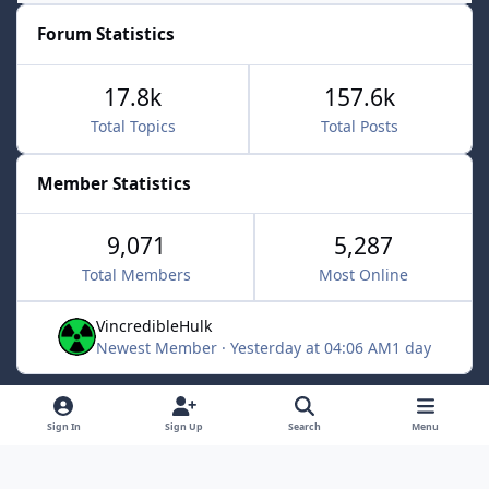
Forum Statistics
17.8k
157.6k
Total Topics
Total Posts
Member Statistics
9,071
5,287
Total Members
Most Online
VincredibleHulk
Newest Member
·
Yesterday at 04:06 AM
1 day
Light Mode
Dark Mode
System Preference
f
x
Sign In
Sign Up
Search
Menu
a
Contact Us
Cookies
c
Powered by
Invision Community