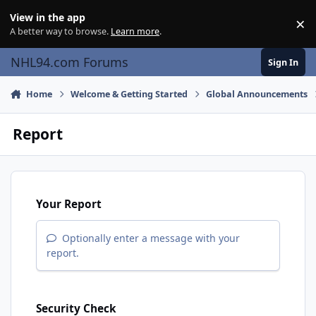
Skip to content
View in the app
×
Di
A better way to browse.
Learn more
.
NHL94.com Forums
Sign In
Home
Welcome & Getting Started
Global Announcements
Report
Your Report
Optionally enter a message with your
report.
Security Check