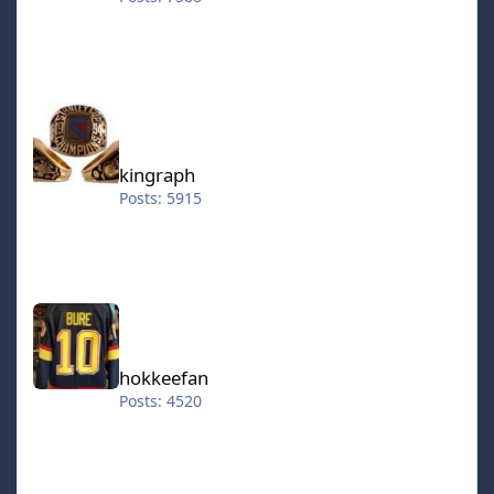
kingraph
kingraph
Posts: 5915
hokkeefan
hokkeefan
Posts: 4520