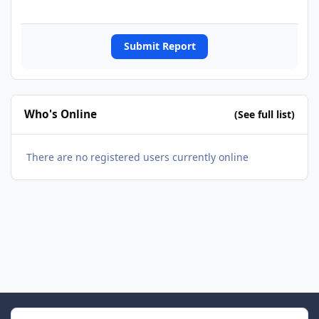
Submit Report
Who's Online
(See full list)
There are no registered users currently online