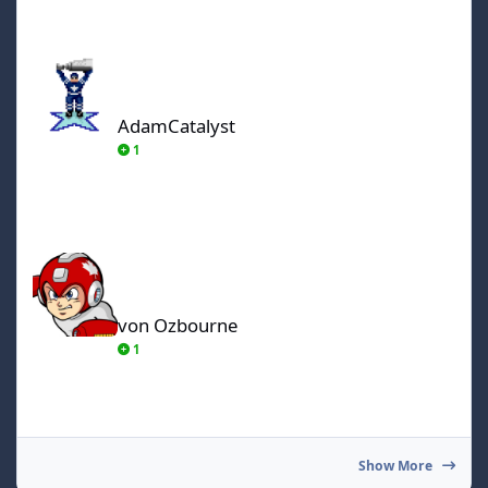
AdamCatalyst
AdamCatalyst
1
von Ozbourne
von Ozbourne
1
Show More