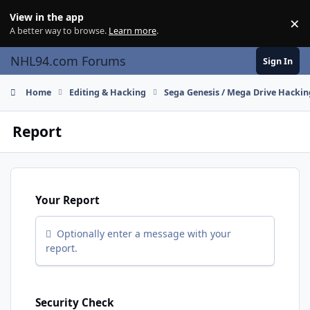
Skip to content
View in the app
×
Di
A better way to browse.
Learn more
.
NHL94.com Forums
Sign In
Home
Editing & Hacking
Sega Genesis / Mega Drive Hackin
Report
Your Report
Optionally enter a message with your
report.
Security Check