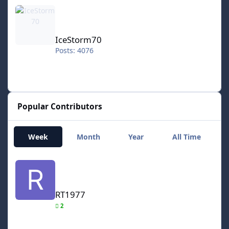
IceStorm70
IceStorm70
Posts: 4076
Popular Contributors
Week
Month
Year
All Time
RT1977
RT1977
2