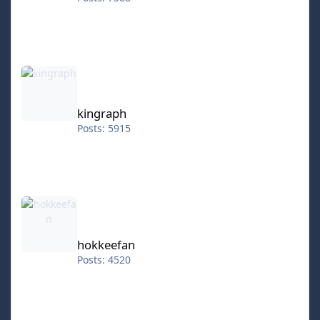
kingraph
kingraph
Posts: 5915
hokkeefan
hokkeefan
Posts: 4520