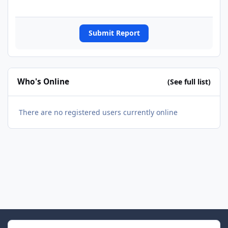
Submit Report
Who's Online
(See full list)
There are no registered users currently online