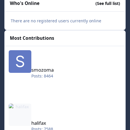
Who's Online
(See full list)
There are no registered users currently online
Most Contributions
smozoma
smozoma
Posts: 8464
halifax
halifax
Posts: 7588