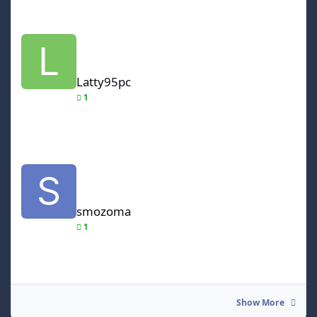
Latty95pc
Latty95pc
1
smozoma
smozoma
1
Show More