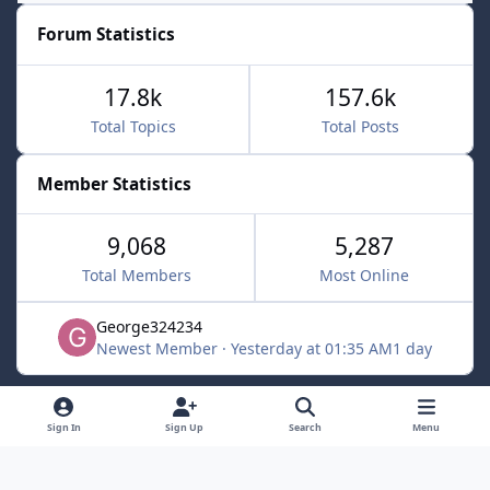
Forum Statistics
17.8k
157.6k
Total Topics
Total Posts
Member Statistics
9,068
5,287
Total Members
Most Online
George324234
Newest Member
·
Yesterday at 01:35 AM
1 day
Light Mode
Dark Mode
System Preference
f
x
Sign In
Sign Up
Search
Menu
a
Contact Us
Cookies
c
Powered by
Invision Community