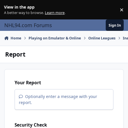
Skip to content
View in the app
×
Di
A better way to browse.
Learn more
.
NHL94.com Forums
Sign In
Home
Playing on Emulator & Online
Online Leagues
In
Report
Your Report
Optionally enter a message with your
report.
Security Check