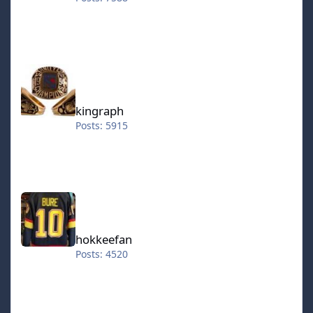
kingraph
kingraph
Posts: 5915
hokkeefan
hokkeefan
Posts: 4520