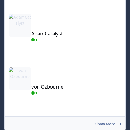
AdamCatalyst
AdamCatalyst
1
von Ozbourne
von Ozbourne
1
Show More