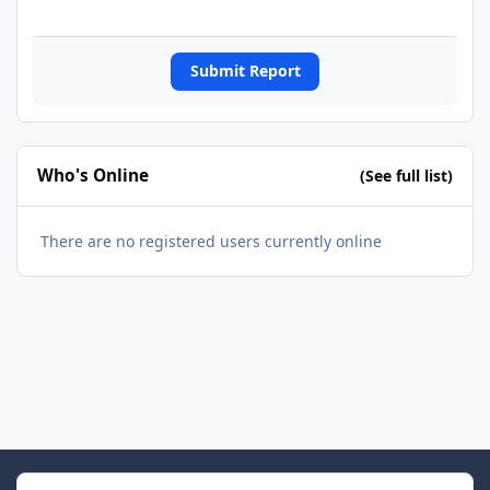
Submit Report
Who's Online
(See full list)
There are no registered users currently online