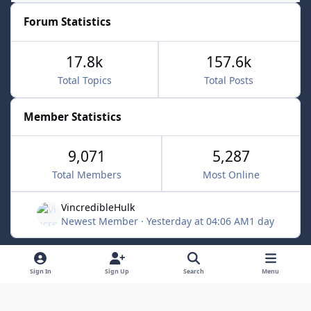
Forum Statistics
17.8k
157.6k
Total Topics
Total Posts
Member Statistics
9,071
5,287
Total Members
Most Online
VincredibleHulk
Newest Member
·
Yesterday at 04:06 AM
1 day
Light Mode
Dark Mode
System Preference
f
x
Sign In
Sign Up
Search
Menu
a
Contact Us
Cookies
c
Powered by
Invision Community