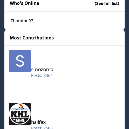
Who's Online
(See full list)
Thornton97
Most Contributions
smozoma
smozoma
Posts: 8464
halifax
halifax
Posts: 7588