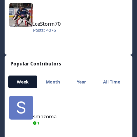
IceStorm70
IceStorm70
Posts: 4076
Popular Contributors
Week
Month
Year
All Time
smozoma
smozoma
1