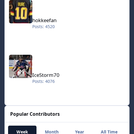
hokkeefan
Posts: 4520
IceStorm70
IceStorm70
Posts: 4076
Popular Contributors
Week
Month
Year
All Time