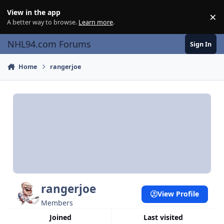
Skip to content
View in the app
×
Di
A better way to browse.
Learn more
.
NHL94.com Forums
Sign In
Home
rangerjoe
rangerjoe
View Profile
Members
Joined
Last visited