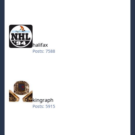
halifax
halifax
Posts: 7588
kingraph
kingraph
Posts: 5915
hokkeefan