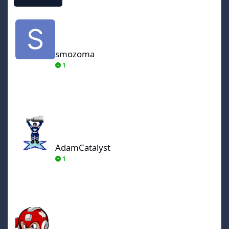
smozoma
smozoma
1
AdamCatalyst
AdamCatalyst
1
von Ozbourne