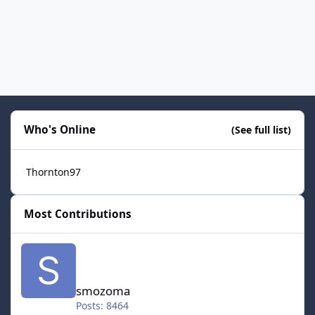
Who's Online
(See full list)
Thornton97
Most Contributions
smozoma
smozoma
Posts: 8464