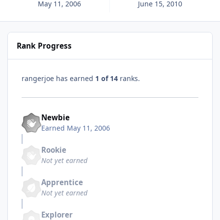
May 11, 2006
June 15, 2010
Rank Progress
rangerjoe has earned
1 of 14
ranks.
Newbie
Earned
May 11, 2006
Rookie
Not yet earned
Apprentice
Not yet earned
Explorer