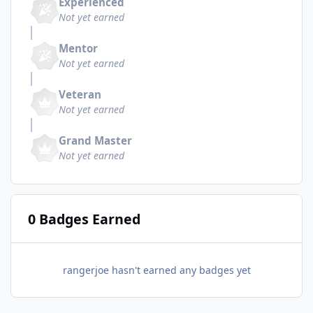
Experienced
Not yet earned
Mentor
Not yet earned
Veteran
Not yet earned
Grand Master
Not yet earned
0 Badges Earned
rangerjoe hasn't earned any badges yet