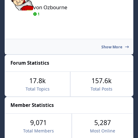
von Ozbourne
1
Show More
Forum Statistics
17.8k
157.6k
Total Topics
Total Posts
Member Statistics
9,071
5,287
Total Members
Most Online