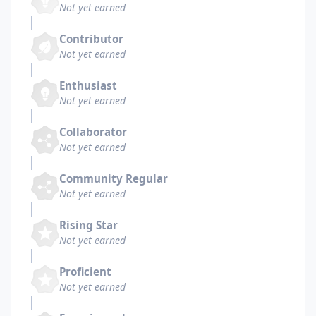
Not yet earned
Contributor
Not yet earned
Enthusiast
Not yet earned
Collaborator
Not yet earned
Community Regular
Not yet earned
Rising Star
Not yet earned
Proficient
Not yet earned