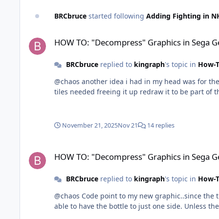
BRCbruce
started following
Adding Fighting in N
HOW TO: "Decompress" Graphics in Sega Genesis
HOW TO: "Decompress" Graphics in Sega G
BRCbruce
replied to
kingraph
's topic in
How-T
@chaos another idea i had in my head was for the t
tiles needed freeing it up redraw it to be part of t
November 21, 2025
Nov 21
14 replies
HOW TO: "Decompress" Graphics in Sega Genesis
HOW TO: "Decompress" Graphics in Sega G
BRCbruce
replied to
kingraph
's topic in
How-T
@chaos Code point to my new graphic..since the til
able to have the bottle to just one side. Unless the