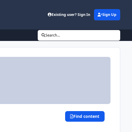
Existing user? Sign In
Sign Up
Search...
Find content