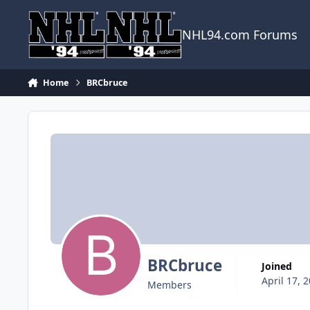
Skip to content
NHL94.com Forums
Home
BRCbruce
BRCbruce
Joined
April 17, 
Members