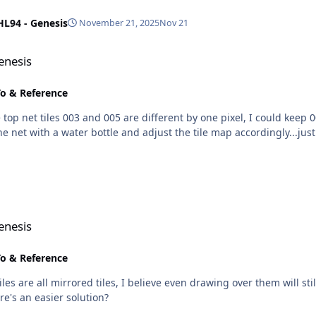
HL94 - Genesis
November 21, 2025
Nov 21
enesis
o & Reference
op net tiles 003 and 005 are different by one pixel, I could keep 0
he net with a water bottle and adjust the tile map accordingly...just 
enesis
o & Reference
es are all mirrored tiles, I believe even drawing over them will st
re's an easier solution?