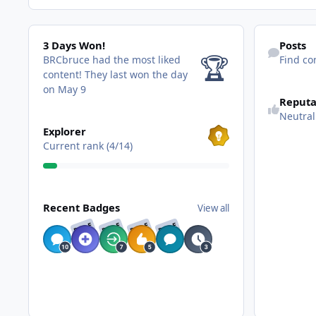
3 Days Won!
Find content
3 Days Won!
Posts
🏆
BRCbruce had the most liked
Find co
content!
They last won the day
on May 9
Reputa
Neutral
View all
Explorer
Current rank (4/14)
View all
Recent Badges
View all
RARE
RARE
RARE
RARE