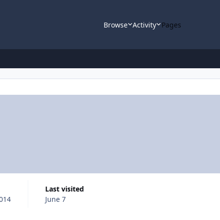
Browse
Activity
Pages
Last visited
2014
June 7