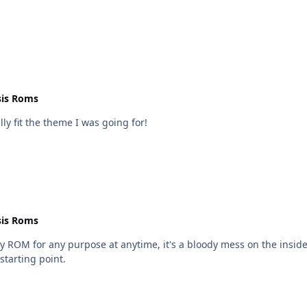
uld be greatly
 Crown Royal Hockey Game net.bin
is Roms
lly fit the theme I was going for!
is Roms
y ROM for any purpose at anytime, it's a bloody mess on the insid
starting point.