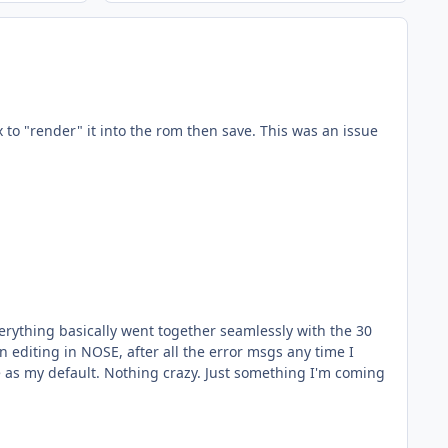
x to "render" it into the rom then save. This was an issue
rything basically went together seamlessly with the 30
something I'm coming