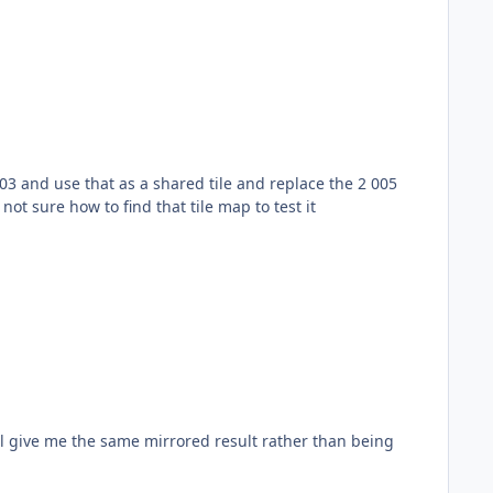
03 and use that as a shared tile and replace the 2 005
not sure how to find that tile map to test it
ill give me the same mirrored result rather than being