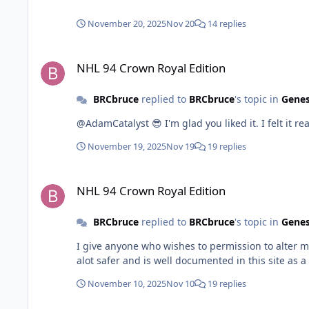
that for finding pointers is beyond my understanding. Is what im trying even possible with the nets? Im not sure where to go from here. Any help wo
appreciated. Thanks in advance.
November 20, 2025
Nov 20
14 replies
NHL 94 Crown Royal Edition
NHL 94 Crown Royal Edition
BRCbruce
replied to
BRCbruce
's topic in
Genes
@AdamCatalyst 😎 I'm glad you liked it. I felt it rea
November 19, 2025
Nov 19
19 replies
NHL 94 Crown Royal Edition
NHL 94 Crown Royal Edition
BRCbruce
replied to
BRCbruce
's topic in
Genes
I give anyone who wishes to permission to alter m
alot safer and is well documented in this site as a 
November 10, 2025
Nov 10
19 replies