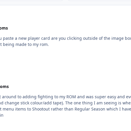
Roms
you paste a new player card are you clicking outside of the image bo
't being made to my rom.
Roms
ot around to adding fighting to my ROM and was super easy and eve
seeing is when editing in NOSE, after all the error msgs any time I
 Shootout rather than Regular Season which I have as my default. Nothing crazy. Just 
.bin