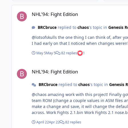
NHL'94: Fight Edition
NHL'94: Fight Edition
BRCbruce
replied to
chaos
's topic in
Genesis 
@lotsofskulls the one thing I can think of, after 
I had early on that I noticed when changes weren
May 5
May 5
82 replies
1
NHL'94: Fight Edition
NHL'94: Fight Edition
BRCbruce
replied to
chaos
's topic in
Genesis 
@chaos amazing work with this project! Finally g
team ROM (change a couple values in ASM files and change stick colour/add tape). The one thing I am 
make a change and save, it will change the default menu items to
across. Work Fights 2.1.bin Work Fights 2.1 nose
April 22
Apr 22
82 replies