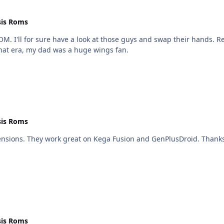
is Roms
I'll for sure have a look at those guys and swap their hands. Rea
that era, my dad was a huge wings fan.
is Roms
 They work great on Kega Fusion and GenPlusDroid. Thanks for the heads up th
is Roms