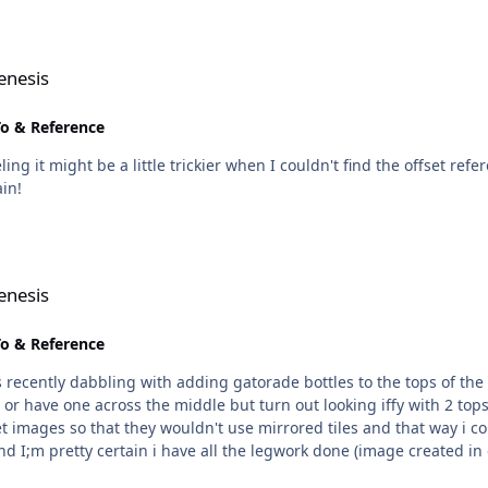
enesis
o & Reference
ing it might be a little trickier when I couldn't find the offset r
ain!
enesis
o & Reference
 recently dabbling with adding gatorade bottles to the tops of the
cross the middle but turn out looking iffy with 2 tops on them, like so. At first thi
images so that they wouldn't use mirrored tiles and that way i cou
nd I;m pretty certain i have all the legwork done (image created in 
t find the pointers for the nets. I've tried searching the offsets i