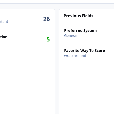
Previous Fields
26
ntent
Preferred System
Genesis
tion
5
Favorite Way To Score
wrap around