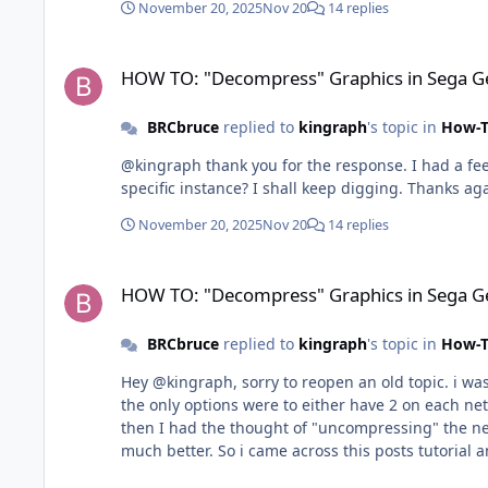
November 20, 2025
Nov 20
14 replies
HOW TO: "Decompress" Graphics in Sega Genesis
HOW TO: "Decompress" Graphics in Sega G
BRCbruce
replied to
kingraph
's topic in
How-T
@kingraph thank you for the response. I had a feel
specific instance? I shall keep digging. Thanks ag
November 20, 2025
Nov 20
14 replies
HOW TO: "Decompress" Graphics in Sega Genesis
HOW TO: "Decompress" Graphics in Sega G
BRCbruce
replied to
kingraph
's topic in
How-T
Hey @kingraph, sorry to reopen an old topic. i was
the only options were to either have 2 on each net or have one a
then I had the thought of "uncompressing" the net 
much better. So i came across this posts tutorial a
Now the only issue i am running into is that i can