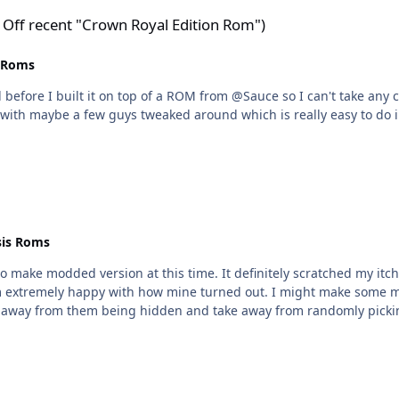
wn Royal Edition Rom")
 Off recent "Crown Royal Edition Rom")
 Roms
before I built it on top of a ROM from @Sauce so I can't take any c
M with maybe a few guys tweaked around which is really easy to do
is Roms
 make modded version at this time. It definitely scratched my itch
I'm extremely happy with how mine turned out. I might make some m
take away from them being hidden and take away from randomly pick