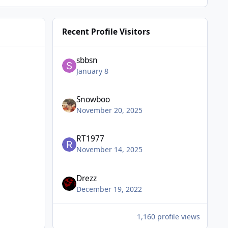
Recent Profile Visitors
sbbsn
January 8
Snowboo
November 20, 2025
RT1977
November 14, 2025
Drezz
December 19, 2022
1,160 profile views