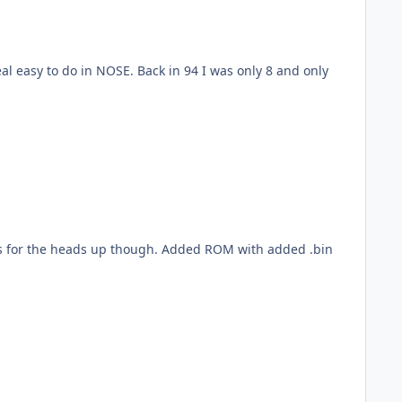
l easy to do in NOSE. Back in 94 I was only 8 and only
ough. Added ROM with added .bin