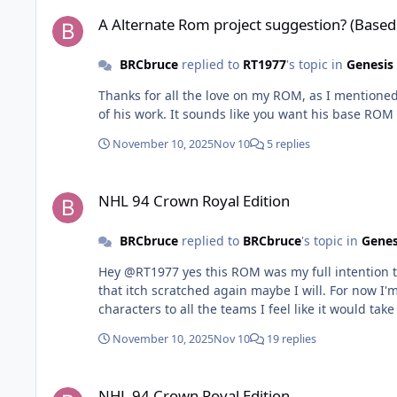
A Alternate Rom project suggestion? (Based Off recent "Cro
A Alternate Rom project suggestion? (Based
BRCbruce
replied to
RT1977
's topic in
Genesis
Thanks for all the love on my ROM, as I mentioned 
of his work. It sounds like you want his base RO
November 10, 2025
Nov 10
5 replies
NHL 94 Crown Royal Edition
NHL 94 Crown Royal Edition
BRCbruce
replied to
BRCbruce
's topic in
Genes
Hey @RT1977 yes this ROM was my full intention to
that itch scratched again maybe I will. For now 
characters to all the teams I feel like it would 
November 10, 2025
Nov 10
19 replies
NHL 94 Crown Royal Edition
NHL 94 Crown Royal Edition