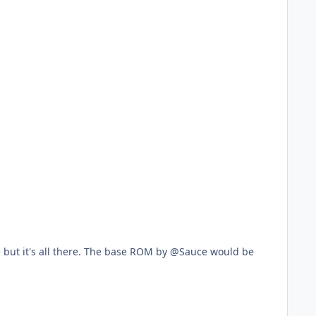
e but it's all there. The base ROM by @Sauce would be