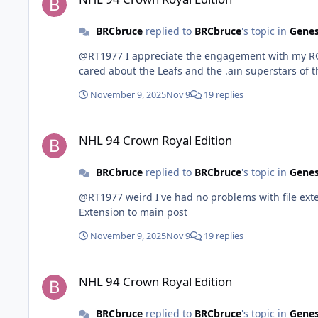
BRCbruce
replied to
BRCbruce
's topic in
Genes
@RT1977 I appreciate the engagement with my ROM. 
cared about the Leafs and the .ain superstars of 
November 9, 2025
Nov 9
19 replies
NHL 94 Crown Royal Edition
NHL 94 Crown Royal Edition
BRCbruce
replied to
BRCbruce
's topic in
Genes
@RT1977 weird I've had no problems with file extensions.
Extension to main post
November 9, 2025
Nov 9
19 replies
NHL 94 Crown Royal Edition
NHL 94 Crown Royal Edition
BRCbruce
replied to
BRCbruce
's topic in
Genes