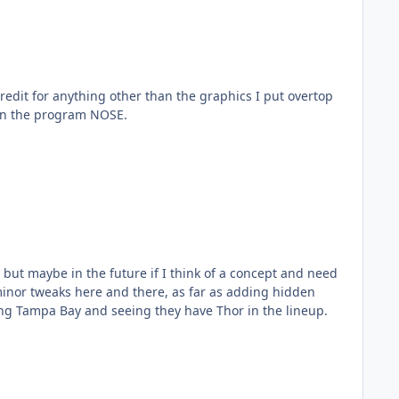
redit for anything other than the graphics I put overtop
 in the program NOSE.
 but maybe in the future if I think of a concept and need
inor tweaks here and there, as far as adding hidden
ing Tampa Bay and seeing they have Thor in the lineup.