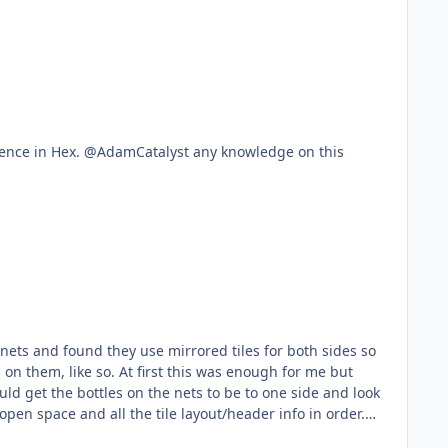
eference in Hex. @AdamCatalyst any knowledge on this
 nets and found they use mirrored tiles for both sides so
s was enough for me but
ld get the bottles on the nets to be to one side and look
open space and all the tile layout/header info in order.
n the hex code but nothing is coming up, anything beyond