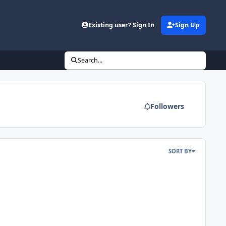
Existing user? Sign In
Sign Up
Search...
Followers
SORT BY