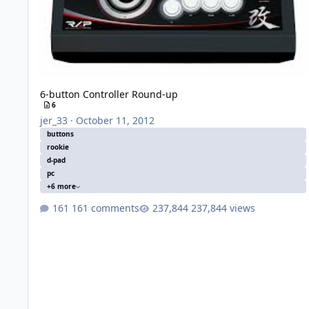
6-button Controller Round-up
6
jer_33
·
October 11, 2012
buttons
rookie
d-pad
pc
+6 more
161 comments
237,844 views