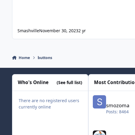
Smashville
November 30, 2023
2 yr
Home
buttons
Who's Online
Most Contributi
(See full list)
smozoma
There are no registered users
smozoma
currently online
Posts: 8464
halifax