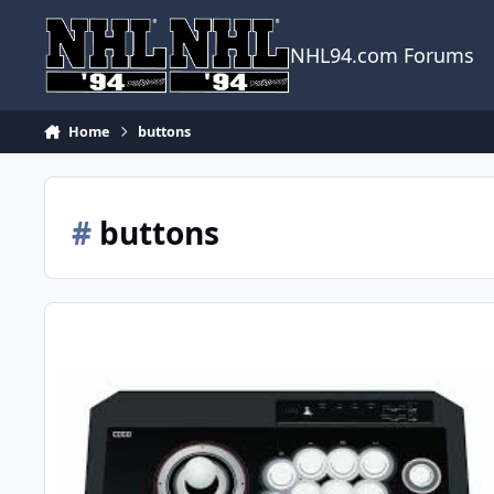
Skip to content
NHL94.com Forums
Home
buttons
#
buttons
6-button Controller Round-up