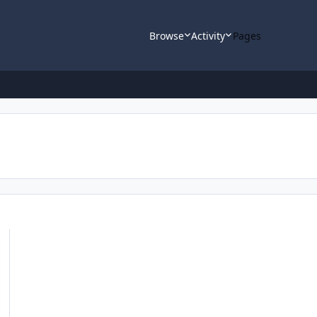
Browse
Activity
Pages