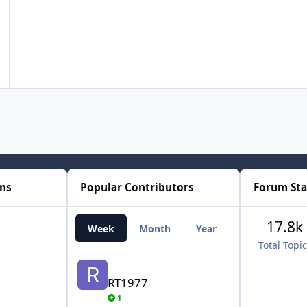
ons
Popular Contributors
Forum Sta
17.8k
Week
Month
Year
All Time
Total Topi
RT1977
RT1977
1