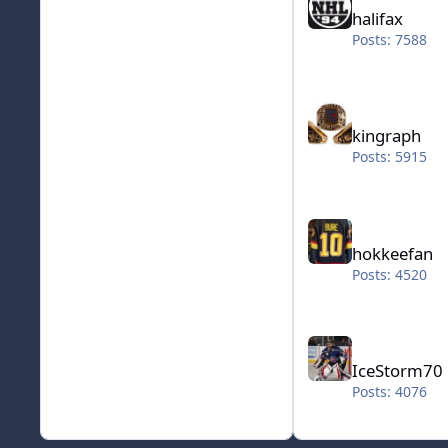
halifax
Posts: 7588
kingraph
kingraph
Posts: 5915
hokkeefan
hokkeefan
Posts: 4520
IceStorm70
IceStorm70
Posts: 4076