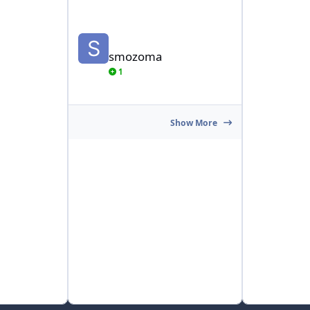
smozoma
smozoma
1
Show More