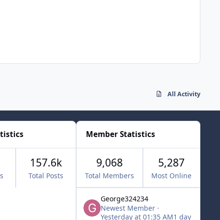
All Activity
tistics
Member Statistics
157.6k
9,068
5,287
cs
Total Posts
Total Members
Most Online
George324234
Newest Member
·
Yesterday at 01:35 AM
1 day