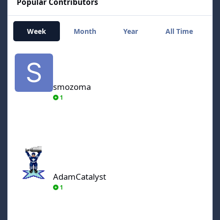
Popular Contributors
Week
Month
Year
All Time
smozoma
smozoma
1
AdamCatalyst
AdamCatalyst
1