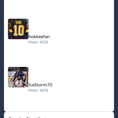
hokkeefan
hokkeefan
Posts: 4520
IceStorm70
IceStorm70
Posts: 4076