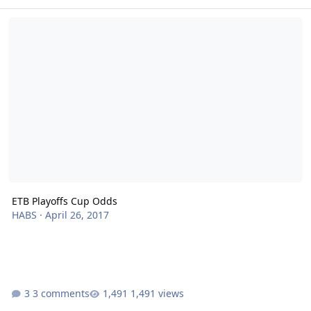
ETB Playoffs Cup Odds
ETB Playoffs Cup Odds
HABS
·
April 26, 2017
3 comments
1,491 views