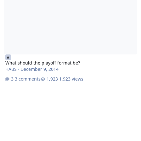
What should the playoff format be?
HABS
·
December 9, 2014
3 comments
1,923 views