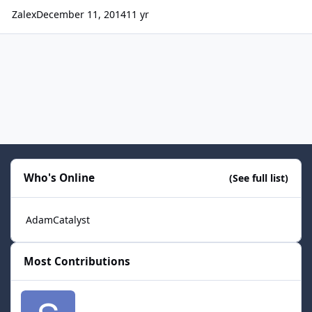
Zalex
December 11, 2014
11 yr
Who's Online
(See full list)
AdamCatalyst
Most Contributions
smozoma