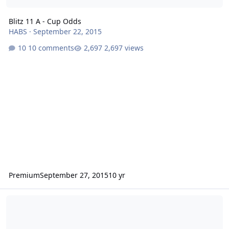
Blitz 11 A - Cup Odds
HABS
·
September 22, 2015
10 comments
2,697 views
Premium
September 27, 2015
10 yr
What should the playoff format be?