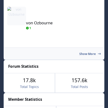
von Ozbourne
von Ozbourne
1
Show More
Forum Statistics
17.8k
157.6k
Total Topics
Total Posts
Member Statistics