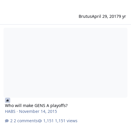
Brutus
April 29, 2017
9 yr
Who will make GENS A playoffs?
Who will make GENS A playoffs?
HABS
·
November 14, 2015
2 comments
1,151 views