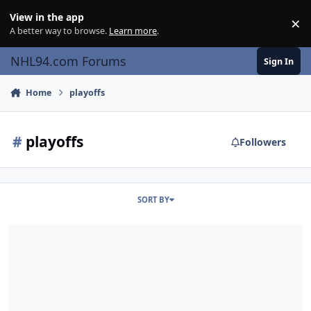
Skip to content
View in the app
×
Di
A better way to browse.
Learn more
.
NHL94.com Forums
Sign In
Home
playoffs
#
playoffs
Followers
SORT BY
Introducing the OHPL (Online Handicapped Playoff League)