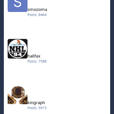
smozoma
Posts: 8464
halifax
halifax
Posts: 7588
kingraph
kingraph
Posts: 5915