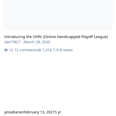
Introducing the OHPL (Online Handicapped Playoff League)
danTML7
·
March 28, 2020
12 comments
7,318 views
jessebaran
February 13, 2021
5 yr