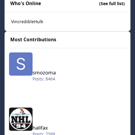
Who's Online
(See full list)
VincredibleHulk
Most Contributions
smozoma
smozoma
Posts: 8464
halifax
halifax
Posts: 7588