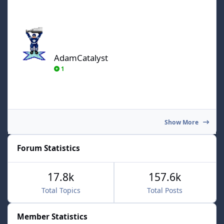
AdamCatalyst
AdamCatalyst
1
Show More
Forum Statistics
17.8k
157.6k
Total Topics
Total Posts
Member Statistics