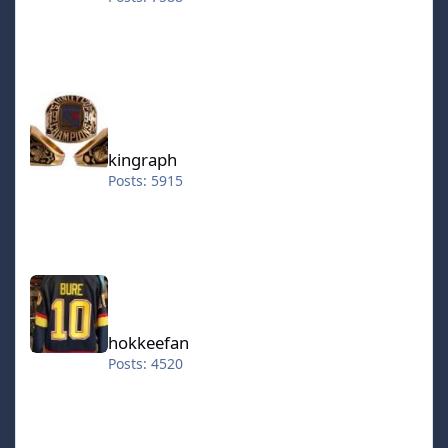
kingraph
kingraph
Posts: 5915
hokkeefan
hokkeefan
Posts: 4520