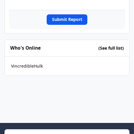
Submit Report
Who's Online
(See full list)
VincredibleHulk