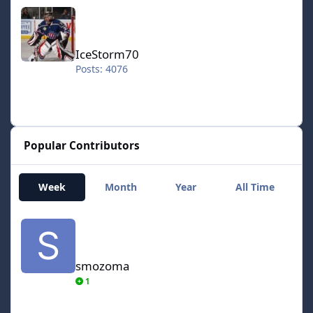
IceStorm70
IceStorm70
Posts: 4076
Popular Contributors
Week
Month
Year
All Time
smozoma
smozoma
1