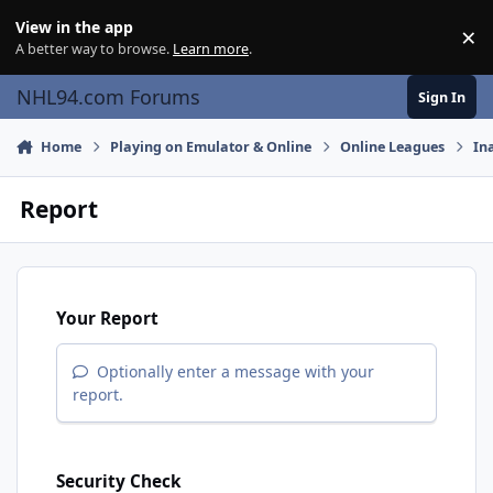
Skip to content
View in the app
×
Di
A better way to browse.
Learn more
.
NHL94.com Forums
Sign In
Home
Playing on Emulator & Online
Online Leagues
In
Report
Your Report
Optionally enter a message with your
report.
Security Check