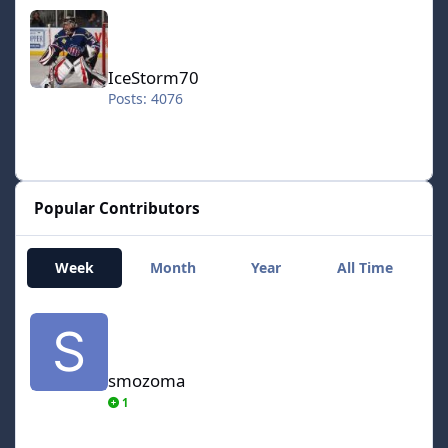
IceStorm70
IceStorm70
Posts: 4076
Popular Contributors
Week
Month
Year
All Time
smozoma
smozoma
1