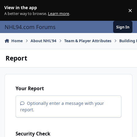
Skip to content
View in the app
×
Di
A better way to browse.
Learn more
.
NHL94.com Forums
Sign In
Home
About NHL'94
Team & Player Attributes
Building 
Report
Your Report
Optionally enter a message with your
report.
Security Check