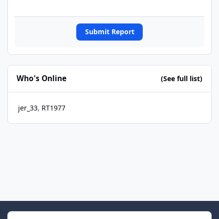
Submit Report
Who's Online
(See full list)
jer_33
RT1977