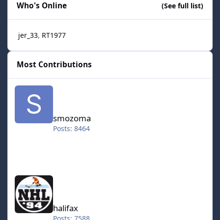
Who's Online
(See full list)
jer_33
RT1977
Most Contributions
smozoma
smozoma
Posts: 8464
halifax
halifax
Posts: 7588