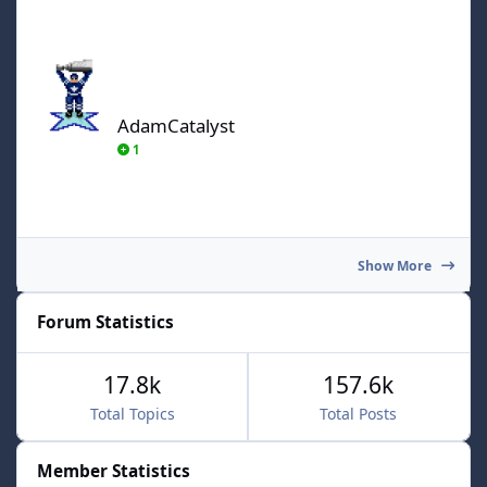
AdamCatalyst
AdamCatalyst
1
Show More
Forum Statistics
17.8k
157.6k
Total Topics
Total Posts
Member Statistics