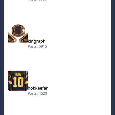
kingraph
kingraph
Posts: 5915
hokkeefan
hokkeefan
Posts: 4520